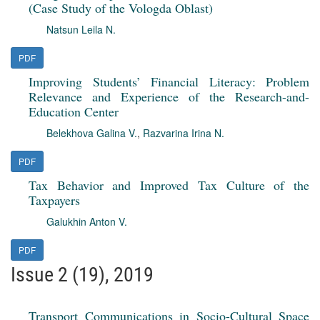
(Case Study of the Vologda Oblast)
Natsun Leila N.
PDF
Improving Students’ Financial Literacy: Problem
Relevance and Experience of the Research-and-
Education Center
Belekhova Galina V.
,
Razvarina Irina N.
PDF
Tax Behavior and Improved Tax Culture of the
Taxpayers
Galukhin Anton V.
PDF
Issue 2 (19), 2019
Transport Communications in Socio-Cultural Space