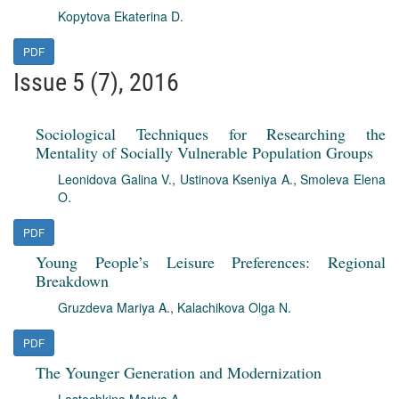
Kopytova Ekaterina D.
PDF
Issue 5 (7), 2016
Sociological Techniques for Researching the
Mentality of Socially Vulnerable Population Groups
Leonidova Galina V.
,
Ustinova Kseniya A.
,
Smoleva Elena
O.
PDF
Young People’s Leisure Preferences: Regional
Breakdown
Gruzdeva Mariya A.
,
Kalachikova Olga N.
PDF
The Younger Generation and Modernization