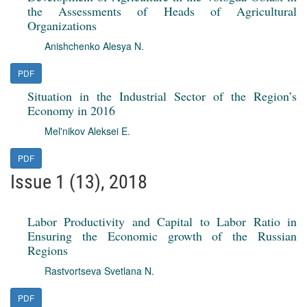
the Assessments of Heads of Agricultural
Organizations
Anishchenko Alesya N.
PDF
Situation in the Industrial Sector of the Region’s
Economy in 2016
Mel'nikov Aleksei E.
PDF
Issue 1 (13), 2018
Labor Productivity and Capital to Labor Ratio in
Ensuring the Economic growth of the Russian
Regions
Rastvortseva Svetlana N.
PDF