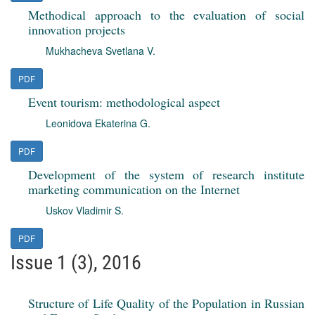
Methodical approach to the evaluation of social
innovation projects
Mukhacheva Svetlana V.
PDF
Event tourism: methodological aspect
Leonidova Ekaterina G.
PDF
Development of the system of research institute
marketing communication on the Internet
Uskov Vladimir S.
PDF
Issue 1 (3), 2016
Structure of Life Quality of the Population in Russian