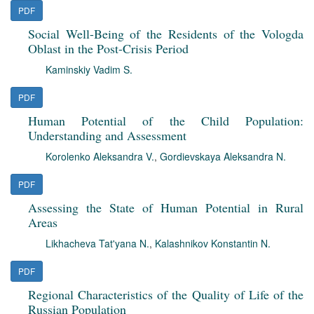
PDF
Social Well-Being of the Residents of the Vologda
Oblast in the Post-Crisis Period
Kaminskiy Vadim S.
PDF
Human Potential of the Child Population:
Understanding and Assessment
Korolenko Aleksandra V.
,
Gordievskaya Aleksandra N.
PDF
Assessing the State of Human Potential in Rural
Areas
Likhacheva Tat'yana N.
,
Kalashnikov Konstantin N.
PDF
Regional Characteristics of the Quality of Life of the
Russian Population