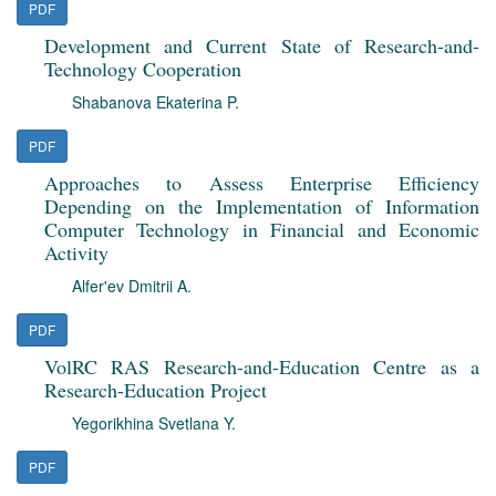
PDF
Development and Current State of Research-and-
Technology Cooperation
Shabanova Ekaterina P.
PDF
Approaches to Assess Enterprise Efficiency
Depending on the Implementation of Information
Computer Technology in Financial and Economic
Activity
Alfer'ev Dmitrii A.
PDF
VolRC RAS Research-and-Education Centre as a
Research-Education Project
Yegorikhina Svetlana Y.
PDF