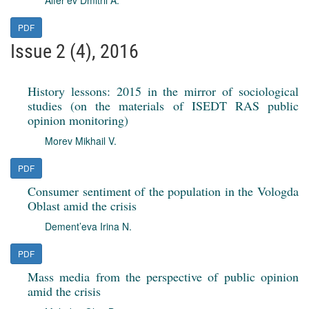
Alfer'ev Dmitrii A.
PDF
Issue 2 (4), 2016
History lessons: 2015 in the mirror of sociological
studies (on the materials of ISEDT RAS public
opinion monitoring)
Morev Mikhail V.
PDF
Consumer sentiment of the population in the Vologda
Oblast amid the crisis
Dement’eva Irina N.
PDF
Mass media from the perspective of public opinion
amid the crisis