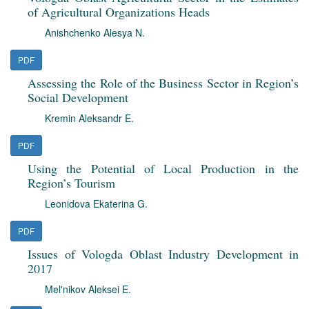
of Agricultural Organizations Heads
Anishchenko Alesya N.
PDF
Assessing the Role of the Business Sector in Region’s
Social Development
Kremin Aleksandr E.
PDF
Using the Potential of Local Production in the
Region’s Tourism
Leonidova Ekaterina G.
PDF
Issues of Vologda Oblast Industry Development in
2017
Mel'nikov Aleksei E.