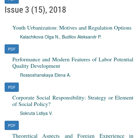
Issue 3 (15), 2018
Youth Urbanization: Motives and Regulation Options
Kalachikova Olga N.
,
Budilov Aleksandr P.
PDF
Performance and Modern Features of Labor Potential
Quality Development
Rossoshanskaya Elena A.
PDF
Corporate Social Responsibility: Strategy or Element
of Social Policy?
Sokruta Lidiya V.
PDF
Theoretical Aspects and Foreign Experience in