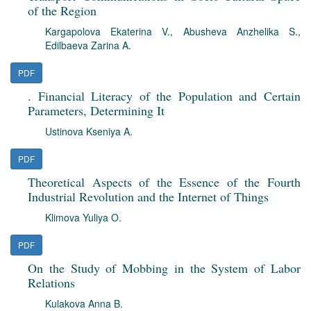
of the Region
Kargapolova Ekaterina V.
,
Abusheva Anzhelika S.
,
Edilbaeva Zarina A.
PDF
. Financial Literacy of the Population and Certain
Parameters, Determining It
Ustinova Kseniya A.
PDF
Theoretical Aspects of the Essence of the Fourth
Industrial Revolution and the Internet of Things
Klimova Yuliya O.
PDF
On the Study of Mobbing in the System of Labor
Relations
Kulakova Anna B.