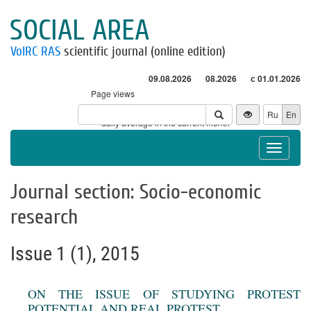
SOCIAL AREA
VolRC RAS
scientific journal (online edition)
09.08.2026
08.2026
с 01.01.2026
Page views
Visitors
Ru
En
* - daily average in the current month
Toggle
navigat
Journal section: Socio-economic
research
Issue 1 (1), 2015
ON THE ISSUE OF STUDYING PROTEST
POTENTIAL AND REAL PROTEST