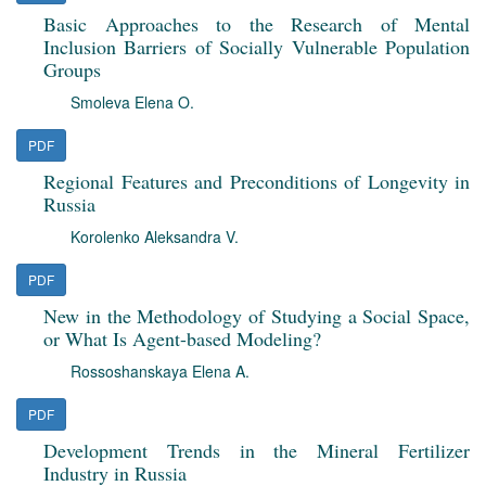
Basic Approaches to the Research of Mental
Inclusion Barriers of Socially Vulnerable Population
Groups
Smoleva Elena O.
PDF
Regional Features and Preconditions of Longevity in
Russia
Korolenko Aleksandra V.
PDF
New in the Methodology of Studying a Social Space,
or What Is Agent-based Modeling?
Rossoshanskaya Elena A.
PDF
Development Trends in the Mineral Fertilizer
Industry in Russia