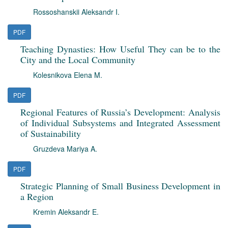
Rossoshanskii Aleksandr I.
PDF
Teaching Dynasties: How Useful They can be to the
City and the Local Community
Kolesnikova Elena M.
PDF
Regional Features of Russia’s Development: Analysis
of Individual Subsystems and Integrated Assessment
of Sustainability
Gruzdeva Mariya A.
PDF
Strategic Planning of Small Business Development in
a Region
Kremin Aleksandr E.