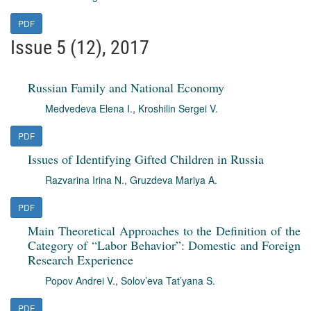
PDF
Issue 5 (12), 2017
Russian Family and National Economy
Medvedeva Elena I.
,
Kroshilin Sergei V.
PDF
Issues of Identifying Gifted Children in Russia
Razvarina Irina N.
,
Gruzdeva Mariya A.
PDF
Main Theoretical Approaches to the Definition of the
Category of “Labor Behavior”: Domestic and Foreign
Research Experience
Popov Andrei V.
,
Solov’eva Tat’yana S.
PDF