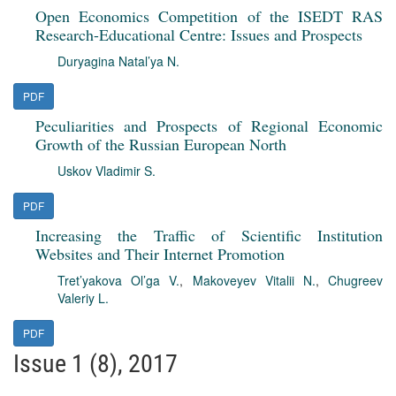
Open Economics Competition of the ISEDT RAS
Research-Educational Centre: Issues and Prospects
Duryagina Natal’ya N.
PDF
Peculiarities and Prospects of Regional Economic
Growth of the Russian European North
Uskov Vladimir S.
PDF
Increasing the Traffic of Scientific Institution
Websites and Their Internet Promotion
Tret’yakova Ol’ga V.
,
Makoveyev Vitalii N.
,
Chugreev
Valeriy L.
PDF
Issue 1 (8), 2017