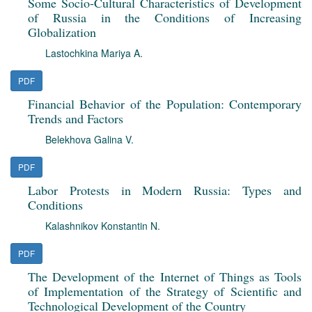
Some Socio-Cultural Characteristics of Development
of Russia in the Conditions of Increasing
Globalization
Lastochkina Mariya A.
PDF
Financial Behavior of the Population: Contemporary
Trends and Factors
Belekhova Galina V.
PDF
Labor Protests in Modern Russia: Types and
Conditions
Kalashnikov Konstantin N.
PDF
The Development of the Internet of Things as Tools
of Implementation of the Strategy of Scientific and
Technological Development of the Country