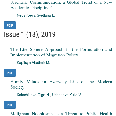
Scientific Communication: a Global Trend or a New
Academic Discipline?
Neustroeva Svetlana L.
PDF
Issue 1 (18), 2019
The Life Sphere Approach in the Formulation and
Implementation of Migration Policy
Kapitsyn Vladimir M.
PDF
Family Values in Everyday Life of the Modern
Society
Kalachikova Olga N.
,
Ukhanova Yulia V.
PDF
Malignant Neoplasms as a Threat to Public Health