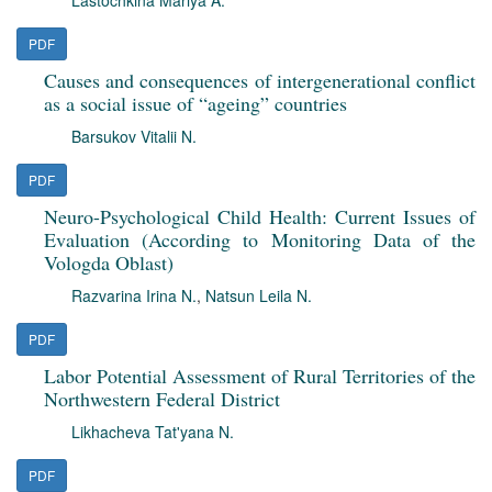
Lastochkina Mariya A.
PDF
Causes and consequences of intergenerational conflict
as a social issue of “ageing” countries
Barsukov Vitalii N.
PDF
Neuro-Psychological Child Health: Current Issues of
Evaluation (According to Monitoring Data of the
Vologda Oblast)
Razvarina Irina N.
,
Natsun Leila N.
PDF
Labor Potential Assessment of Rural Territories of the
Northwestern Federal District
Likhacheva Tat'yana N.
PDF