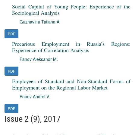
Social Capital of Young People: Experience of the
Sociological Analysis
Guzhavina Tatiana A.
PDF
Precarious Employment in Russia’s Regions:
Experience of Correlation Analysis
Panov Aleksandr M.
PDF
Employees of Standard and Non-Standard Forms of
Employment on the Regional Labor Market
Popov Andrei V.
PDF
Issue 2 (9), 2017