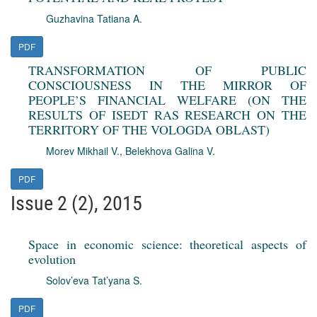
Guzhavina Tatiana A.
PDF
TRANSFORMATION OF PUBLIC
CONSCIOUSNESS IN THE MIRROR OF
PEOPLE’S FINANCIAL WELFARE (ON THE
RESULTS OF ISEDT RAS RESEARCH ON THE
TERRITORY OF THE VOLOGDA OBLAST)
Morev Mikhail V.
,
Belekhova Galina V.
PDF
Issue 2 (2), 2015
Space in economic science: theoretical aspects of
evolution
Solov’eva Tat’yana S.
PDF