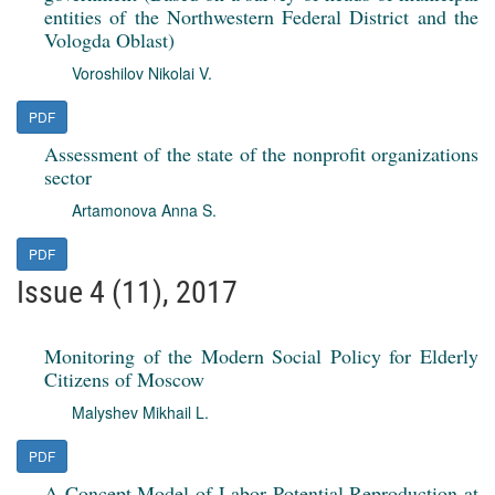
entities of the Northwestern Federal District and the
Vologda Oblast)
Voroshilov Nikolai V.
PDF
Assessment of the state of the nonprofit organizations
sector
Artamonova Anna S.
PDF
Issue 4 (11), 2017
Monitoring of the Modern Social Policy for Elderly
Citizens of Moscow
Malyshev Mikhail L.
PDF
A Concept Model of Labor Potential Reproduction at