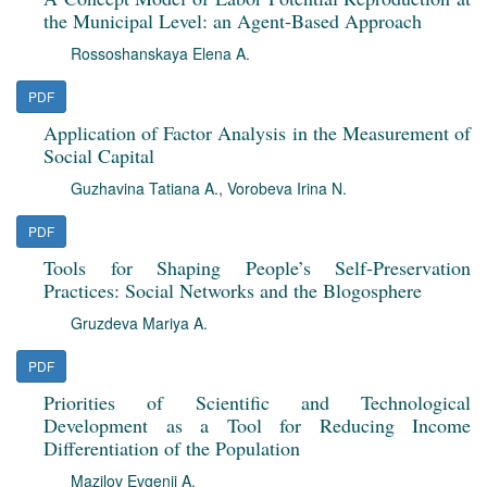
the Municipal Level: an Agent-Based Approach
Rossoshanskaya Elena A.
PDF
Application of Factor Analysis in the Measurement of
Social Capital
Guzhavina Tatiana A.
,
Vorobeva Irina N.
PDF
Tools for Shaping People’s Self-Preservation
Practices: Social Networks and the Blogosphere
Gruzdeva Mariya A.
PDF
Priorities of Scientific and Technological
Development as a Tool for Reducing Income
Differentiation of the Population
Mazilov Evgenii A.