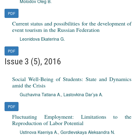
Molodov Oleg B.
PDF
Current status and possibilities for the development of
event tourism in the Russian Federation
Leonidova Ekaterina G.
PDF
Issue 3 (5), 2016
Social Well-Being of Students: State and Dynamics
amid the Crisis
Guzhavina Tatiana A.
,
Lastovkina Dar’ya A.
PDF
Fluctuating Employment: Limitations to the
Reproduction of Labor Potential
Ustinova Kseniya A.
,
Gordievskaya Aleksandra N.