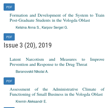
PDF
Formation and Development of the System to Train
Post-Graduate Students in the Vologda Oblast
Kelsina Anna S.
,
Karpov Sergei G.
PDF
Issue 3 (20), 2019
Latent Narcotism and Measures to Improve
Prevention and Response to the Drug Threat
Baranovskii Nikolai A.
PDF
Assessment of the Administrative Climate of
Functioning of Small Business in the Vologda Oblast
Kremin Aleksandr E.