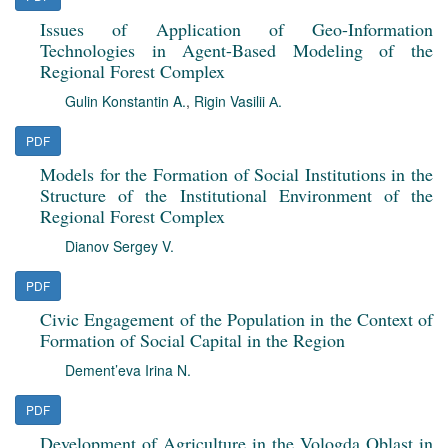
Issues of Application of Geo-Information
Technologies in Agent-Based Modeling of the
Regional Forest Complex
Gulin Konstantin A.
,
Rigin Vasilii А.
PDF
Models for the Formation of Social Institutions in the
Structure of the Institutional Environment of the
Regional Forest Complex
Dianov Sergey V.
PDF
Civic Engagement of the Population in the Context of
Formation of Social Capital in the Region
Dement’eva Irina N.
PDF
Development of Agriculture in the Vologda Oblast in