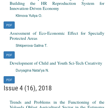
Building the HR Reproduction System for
Innovation-Driven Economy
Klimova Yuliya O.
PDF
Assessment of Eco-Economic Effect for Specially
Protected Areas
Shkiperova Galina T.
PDF
Development of Child and Youth Sci-Tech Creativity
Duryagina Natal’ya N.
PDF
Issue 4 (16), 2018
Trends and Problems in the Functioning of the
Vologda Oblast Agricultural Sector in the Estimates