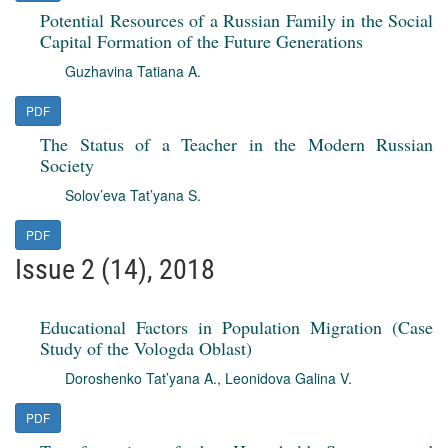
Potential Resources of a Russian Family in the Social
Capital Formation of the Future Generations
Guzhavina Tatiana A.
PDF
The Status of a Teacher in the Modern Russian
Society
Solov’eva Tat’yana S.
PDF
Issue 2 (14), 2018
Educational Factors in Population Migration (Case
Study of the Vologda Oblast)
Doroshenko Tat’yana A.
,
Leonidova Galina V.
PDF