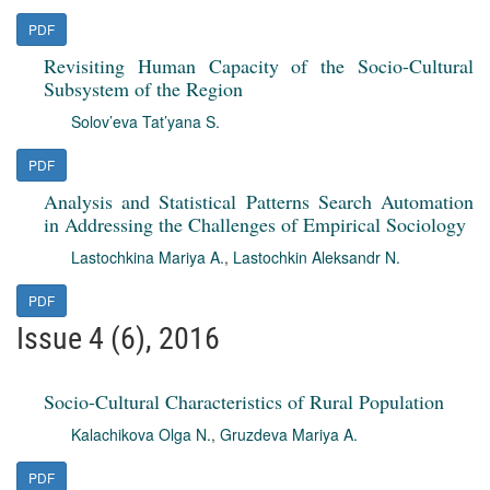
PDF
Revisiting Human Capacity of the Socio-Cultural
Subsystem of the Region
Solov’eva Tat’yana S.
PDF
Analysis and Statistical Patterns Search Automation
in Addressing the Challenges of Empirical Sociology
Lastochkina Mariya A.
,
Lastochkin Aleksandr N.
PDF
Issue 4 (6), 2016
Socio-Cultural Characteristics of Rural Population
Kalachikova Olga N.
,
Gruzdeva Mariya A.
PDF