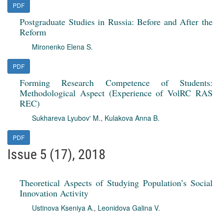
PDF
Postgraduate Studies in Russia: Before and After the
Reform
Mironenko Elena S.
PDF
Forming Research Competence of Students:
Methodological Aspect (Experience of VolRC RAS
REC)
Sukhareva Lyubov' M.
,
Kulakova Anna B.
PDF
Issue 5 (17), 2018
Theoretical Aspects of Studying Population’s Social
Innovation Activity
Ustinova Kseniya A.
,
Leonidova Galina V.