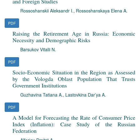
and Foreign Studies
Rossoshanskii Aleksandr I.
,
Rossoshanskaya Elena A.
PDF
Raising the Retirement Age in Russia: Economic
Necessity and Demographic Risks
Barsukov Vitalii N.
PDF
Socio-Economic Situation in the Region as Assessed
by the Vologda Oblast Population That Trusts
Government Institutions
Guzhavina Tatiana A.
,
Lastovkina Dar’ya A.
PDF
A Model for Forecasting the Rate of Consumer Price
Index (Inflation): Case Study of the Russian
Federation