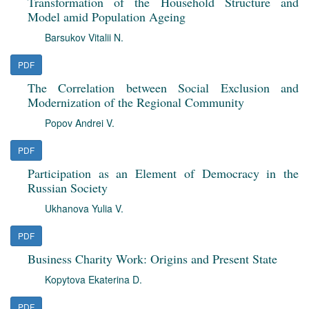
Transformation of the Household Structure and
Model amid Population Ageing
Barsukov Vitalii N.
PDF
The Correlation between Social Exclusion and
Modernization of the Regional Community
Popov Andrei V.
PDF
Participation as an Element of Democracy in the
Russian Society
Ukhanova Yulia V.
PDF
Business Charity Work: Origins and Present State
Kopytova Ekaterina D.
PDF