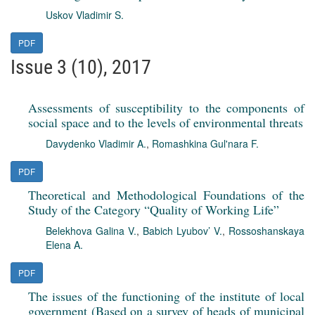
Uskov Vladimir S.
PDF
Issue 3 (10), 2017
Assessments of susceptibility to the components of
social space and to the levels of environmental threats
Davydenko Vladimir A.
,
Romashkina Gul'nara F.
PDF
Theoretical and Methodological Foundations of the
Study of the Category “Quality of Working Life”
Belekhova Galina V.
,
Babich Lyubov’ V.
,
Rossoshanskaya
Elena A.
PDF
The issues of the functioning of the institute of local
government (Based on a survey of heads of municipal