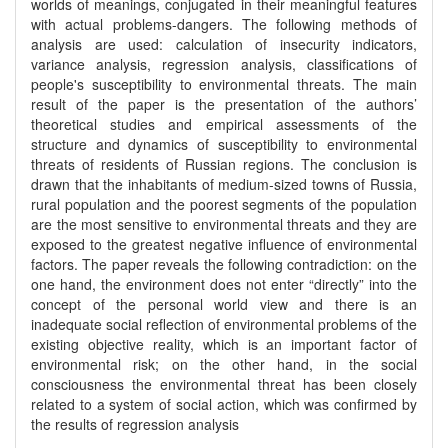
worlds of meanings, conjugated in their meaningful features
with actual problems-dangers. The following methods of
analysis are used: calculation of insecurity indicators,
variance analysis, regression analysis, classifications of
people's susceptibility to environmental threats. The main
result of the paper is the presentation of the authors’
theoretical studies and empirical assessments of the
structure and dynamics of susceptibility to environmental
threats of residents of Russian regions. The conclusion is
drawn that the inhabitants of medium-sized towns of Russia,
rural population and the poorest segments of the population
are the most sensitive to environmental threats and they are
exposed to the greatest negative influence of environmental
factors. The paper reveals the following contradiction: on the
one hand, the environment does not enter “directly” into the
concept of the personal world view and there is an
inadequate social reflection of environmental problems of the
existing objective reality, which is an important factor of
environmental risk; on the other hand, in the social
consciousness the environmental threat has been closely
related to a system of social action, which was confirmed by
the results of regression analysis