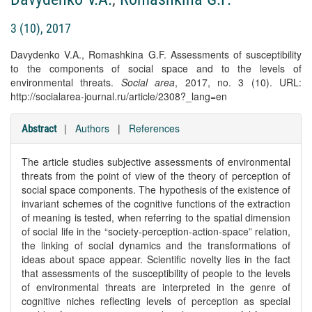
3 (10), 2017
Davydenko V.A., Romashkina G.F. Assessments of susceptibility
to the components of social space and to the levels of
environmental threats.
Social area
, 2017, no. 3 (10). URL:
http://socialarea-journal.ru/article/2308?_lang=en
|
Authors
|
References
Abstract
The article studies subjective assessments of environmental
threats from the point of view of the theory of perception of
social space components. The hypothesis of the existence of
invariant schemes of the cognitive functions of the extraction
of meaning is tested, when referring to the spatial dimension
of social life in the “society-perception-action-space” relation,
the linking of social dynamics and the transformations of
ideas about space appear. Scientific novelty lies in the fact
that assessments of the susceptibility of people to the levels
of environmental threats are interpreted in the genre of
cognitive niches reflecting levels of perception as special