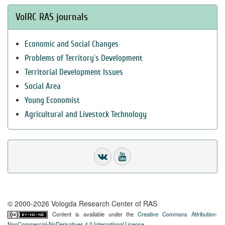
VolRC RAS journals
Economic and Social Changes
Problems of Territory`s Development
Territorial Development Issues
Social Area
Young Economist
Agricultural and Livestock Technology
© 2000-2026 Vologda Research Center of RAS
Content is available under the
Creative Commons Attribution-
NonCommercial-NoDerivatives 4.0 International License