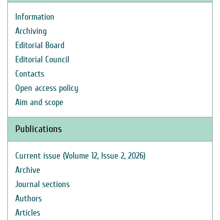
Information
Archiving
Editorial Board
Editorial Council
Contacts
Open access policy
Aim and scope
Publications
Current issue (Volume 12, Issue 2, 2026)
Archive
Journal sections
Authors
Articles