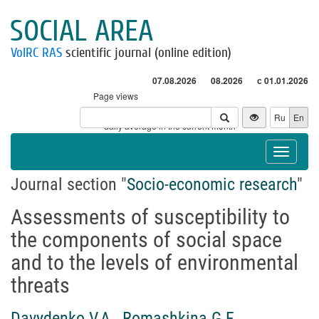
SOCIAL AREA
VolRC RAS
scientific journal (online edition)
07.08.2026
08.2026
с 01.01.2026
Page views
Visitors
Ru
En
* - daily average in the current month
Toggle
navigat
Journal section "
Socio-economic research
"
Assessments of susceptibility to
the components of social space
and to the levels of environmental
threats
Davydenko V.A.
,
Romashkina G.F.