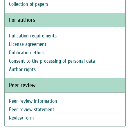
Collection of papers
For authors
Pulication requirements
License agreement
Publication ethics
Consent to the processing of personal data
Author rights
Peer review
Peer review information
Peer review statement
Review form