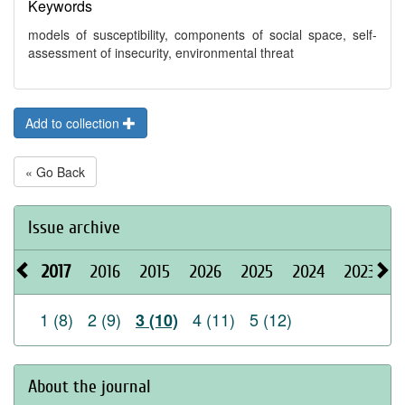
Keywords
models of susceptibility, components of social space, self-
assessment of insecurity, environmental threat
Add to collection
« Go Back
Issue archive
2017
2016
2015
2026
2025
2024
2023
2
1 (8)
2 (9)
4 (11)
5 (12)
3 (10)
About the journal