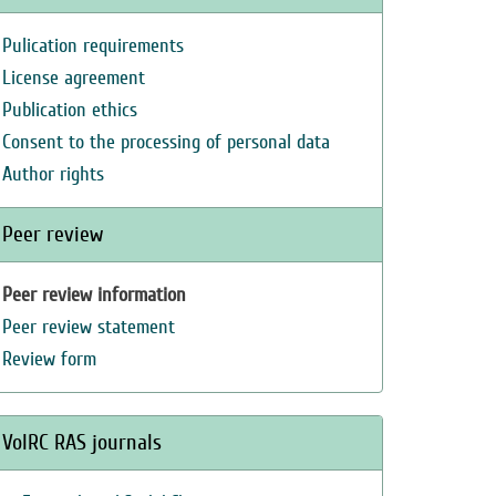
Pulication requirements
License agreement
Publication ethics
Consent to the processing of personal data
Author rights
Peer review
Peer review information
Peer review statement
Review form
VolRC RAS journals