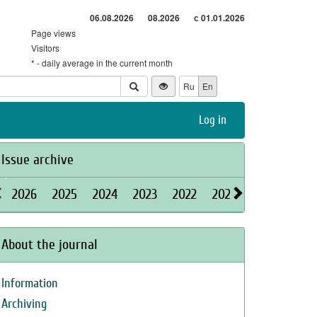
06.08.2026
08.2026
с 01.01.2026
Page views
Visitors
* - daily average in the current month
Ru
En
Log in
Issue archive
2026
2025
2024
2023
2022
2021
2020
2019
About the journal
Information
Archiving