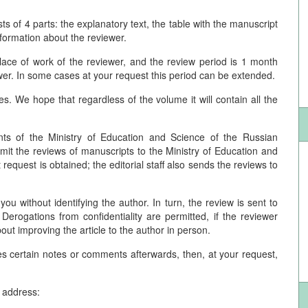
s of 4 parts: the explanatory text, the table with the manuscript
information about the reviewer.
 place of work of the reviewer, and the review period is 1 month
ewer. In some cases at your request this period can be extended.
. We hope that regardless of the volume it will contain all the
nts of the Ministry of Education and Science of the Russian
ubmit the reviews of manuscripts to the Ministry of Education and
request is obtained; the editorial staff also sends the reviews to
you without identifying the author. In turn, the review is sent to
Derogations from confidentiality are permitted, if the reviewer
out improving the article to the author in person.
ves certain notes or comments afterwards, then, at your request,
e address: