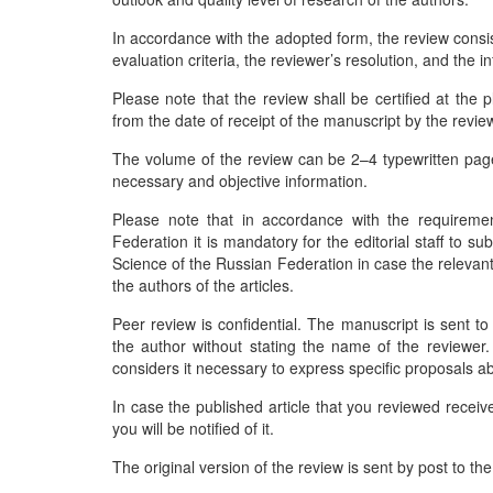
In accordance with the adopted form, the review consist
evaluation criteria, the reviewer’s resolution, and the 
Please note that the review shall be certified at the
from the date of receipt of the manuscript by the revi
The volume of the review can be 2–4 typewritten pages
necessary and objective information.
Please note that in accordance with the requireme
Federation it is mandatory for the editorial staff to s
Science of the Russian Federation in case the relevant 
the authors of the articles.
Peer review is confidential. The manuscript is sent to 
the author without stating the name of the reviewer. 
considers it necessary to express specific proposals ab
In case the published article that you reviewed recei
you will be notified of it.
The original version of the review is sent by post to th