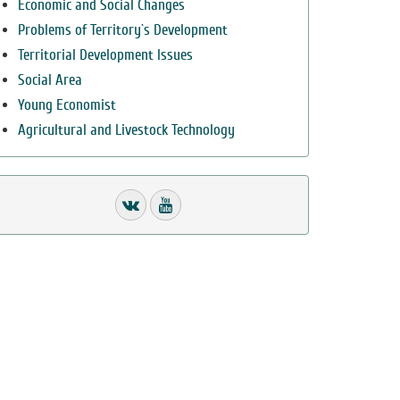
Economic and Social Changes
Problems of Territory`s Development
Territorial Development Issues
Social Area
Young Economist
Agricultural and Livestock Technology