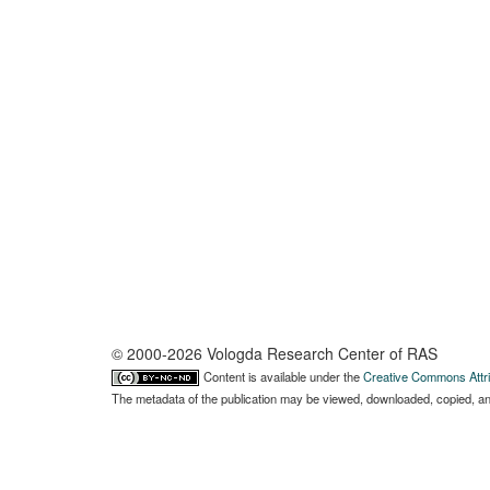
© 2000-2026 Vologda Research Center of RAS
Content is available under the
Creative Commons Attri
The metadata of the publication may be viewed, downloaded, copied, and