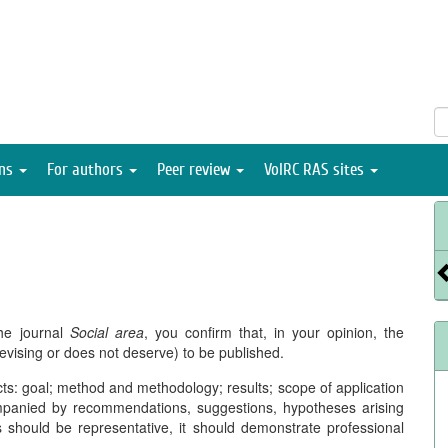
ons
For authors
Peer review
VolRC RAS sites
he journal
Social area
, you confirm that, in your opinion, the
evising or does not deserve) to be published.
ects: goal; method and methodology; results; scope of application
ompanied by recommendations, suggestions, hypotheses arising
es should be representative, it should demonstrate professional