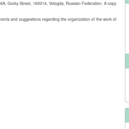
6A, Gorky Street, 160014, Vologda, Russian Federation. A copy
mments and suggestions regarding the organization of the work of