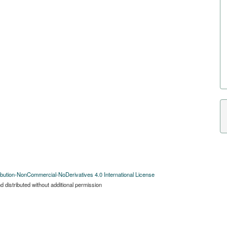
bution-NonCommercial-NoDerivatives 4.0 International License
 distributed without additional permission