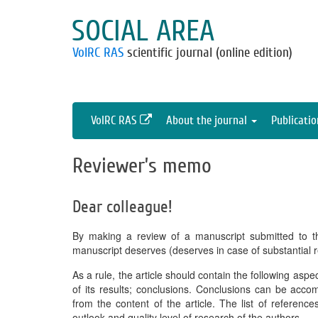
SOCIAL AREA
VolRC RAS
scientific journal (online edition)
VolRC RAS
About the journal
Publicati
Reviewer’s memo
Dear colleague!
By making a review of a manuscript submitted to t
manuscript deserves (deserves in case of substantial r
As a rule, the article should contain the following asp
of its results; conclusions. Conclusions can be acc
from the content of the article. The list of referenc
outlook and quality level of research of the authors.