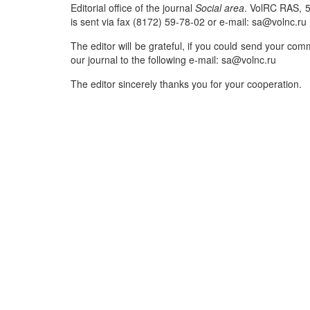
Editorial office of the journal
Social area
. VolRC RAS, 5
is sent via fax (8172) 59-78-02 or e-mail: sa@volnc.ru
The editor will be grateful, if you could send your co
our journal to the following e-mail: sa@volnc.ru
The editor sincerely thanks you for your cooperation.