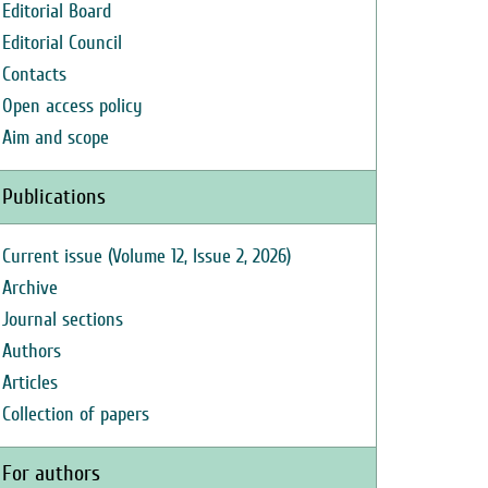
Editorial Board
Editorial Council
Contacts
Open access policy
Aim and scope
Publications
Current issue (Volume 12, Issue 2, 2026)
Archive
Journal sections
Authors
Articles
Collection of papers
For authors