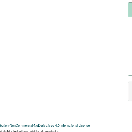
bution-NonCommercial-NoDerivatives 4.0 International License
 distributed without additional permission