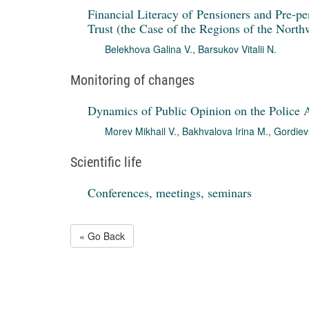
Financial Literacy of Pensioners and Pre-pe
Trust (the Case of the Regions of the Northw
Belekhova Galina V.
,
Barsukov Vitalii N.
Monitoring of changes
Dynamics of Public Opinion on the Police A
Morev Mikhail V.
,
Bakhvalova Irina M.
,
Gordiev
Scientific life
Conferences, meetings, seminars
« Go Back