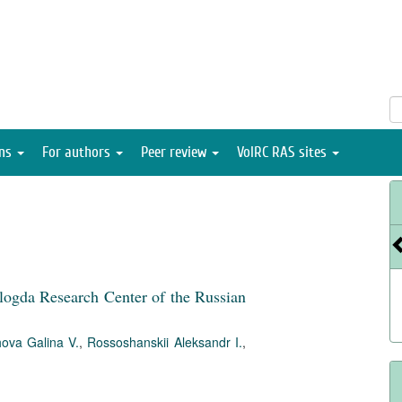
ons
For authors
Peer review
VolRC RAS sites
ologda Research Center of the Russian
ova Galina V.
,
Rossoshanskii Aleksandr I.
,