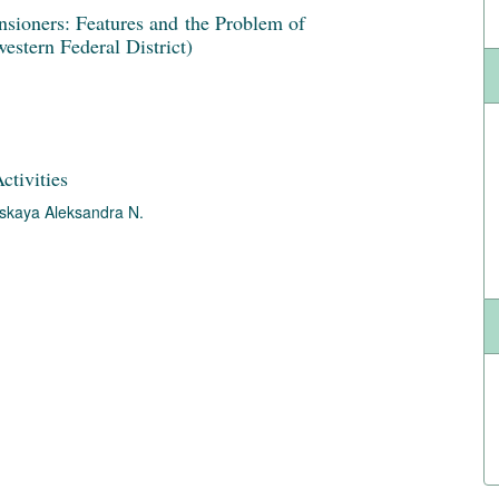
nsioners: Features and the Problem of
estern Federal District)
ctivities
skaya Aleksandra N.