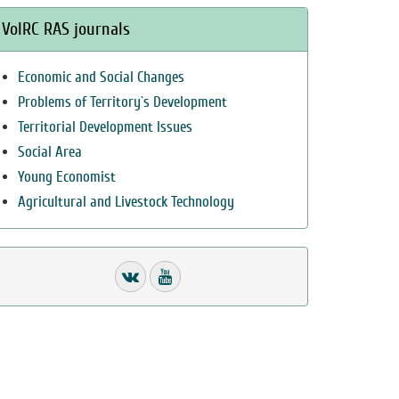
VolRC RAS journals
Economic and Social Changes
Problems of Territory`s Development
Territorial Development Issues
Social Area
Young Economist
Agricultural and Livestock Technology