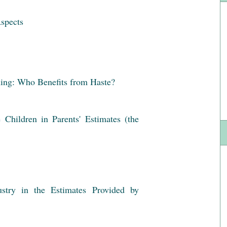
Aspects
ing: Who Benefits from Haste?
Children in Parents' Estimates (the
stry in the Estimates Provided by