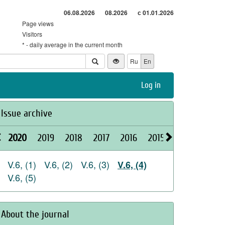
06.08.2026
08.2026
с 01.01.2026
Page views
Visitors
* - daily average in the current month
Ru
En
Log in
Issue archive
2020
2019
2018
2017
2016
2015
2026
2025
V.6, (1)
V.6, (2)
V.6, (3)
V.6, (4)
V.6, (5)
About the journal