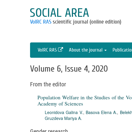
SOCIAL AREA
VolRC RAS
scientific journal (online edition)
VolRC RAS
About the journal
Publicati
Volume 6, Issue 4, 2020
From the editor
Population Welfare in the Studies of the V
Academy of Sciences
Leonidova Galina V.
,
Basova Elena A.
,
Belekh
Gruzdeva Mariya A.
Gender research