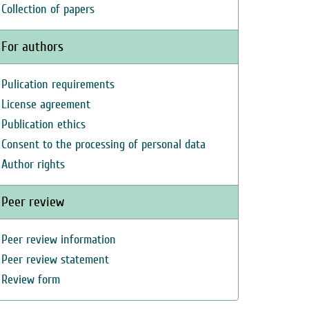
Collection of papers
For authors
Pulication requirements
License agreement
Publication ethics
Consent to the processing of personal data
Author rights
Peer review
Peer review information
Peer review statement
Review form