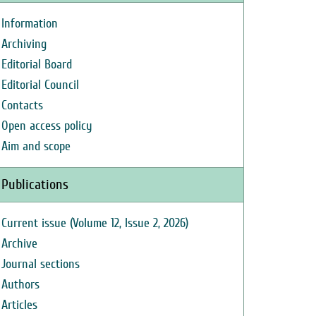
Information
Archiving
Editorial Board
Editorial Council
Contacts
Open access policy
Aim and scope
Publications
Current issue (Volume 12, Issue 2, 2026)
Archive
Journal sections
Authors
Articles