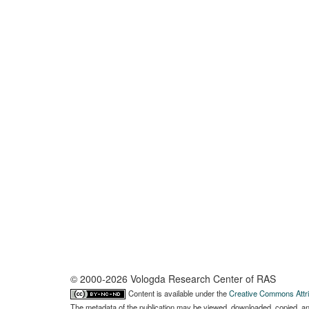
© 2000-2026 Vologda Research Center of RAS
Content is available under the
Creative Commons Attri
The metadata of the publication may be viewed, downloaded, copied, and