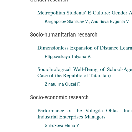
Metropolitan Students’ E-Culture: Gender 
Kargapolov Stanislav V.
,
Anufrieva Evgenia V.
Socio-humanitarian research
Dimensionless Expansion of Distance Learn
Filippovskaya Tatyana V.
Sociobiological Well-Being of School-Age 
Case of the Republic of Tatarstan)
Zinatullina Guzel F.
Socio-economic research
Performance of the Vologda Oblast Indu
Industrial Enterprises Managers
Shirokova Elena Y.