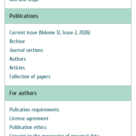
Publications
Current issue (Volume 12, Issue 2, 2026)
Archive
Journal sections
Authors
Articles
Collection of papers
For authors
Pulication requirements
License agreement
Publication ethics