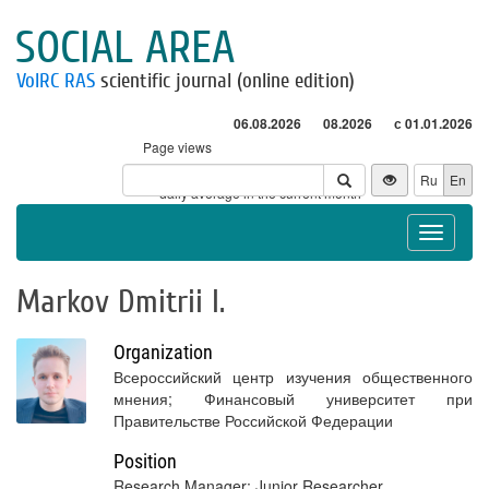
SOCIAL AREA
VolRC RAS
scientific journal (online edition)
06.08.2026
08.2026
с 01.01.2026
Page views
Visitors
Ru
En
* - daily average in the current month
Toggle
navigat
Markov Dmitrii I.
Organization
Всероссийский центр изучения общественного
мнения; Финансовый университет при
Правительстве Российской Федерации
Position
Research Manager; Junior Researcher