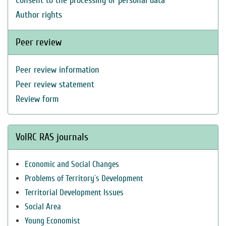
Consent to the processing of personal data
Author rights
Peer review
Peer review information
Peer review statement
Review form
VolRC RAS journals
Economic and Social Changes
Problems of Territory`s Development
Territorial Development Issues
Social Area
Young Economist