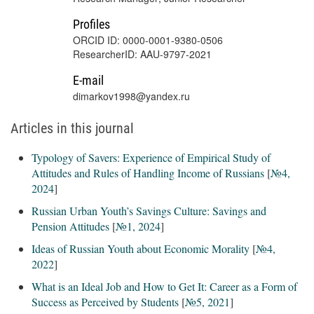
Profiles
ORCID ID: 0000-0001-9380-0506
ResearcherID: AAU-9797-2021
E-mail
dimarkov1998@yandex.ru
Articles in this journal
Typology of Savers: Experience of Empirical Study of
Attitudes and Rules of Handling Income of Russians
[
№4,
2024
]
Russian Urban Youth’s Savings Culture: Savings and
Pension Attitudes
[
№1, 2024
]
Ideas of Russian Youth about Economic Morality
[
№4,
2022
]
What is an Ideal Job and How to Get It: Career as a Form of
Success as Perceived by Students
[
№5, 2021
]