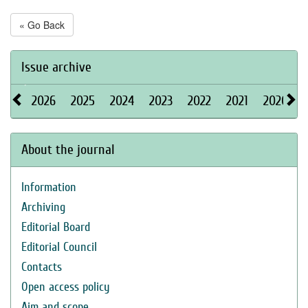
« Go Back
Issue archive
2026
2025
2024
2023
2022
2021
2020
About the journal
Information
Archiving
Editorial Board
Editorial Council
Contacts
Open access policy
Aim and scope