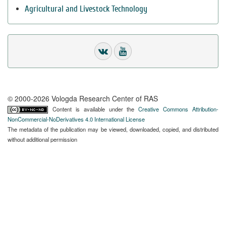
Agricultural and Livestock Technology
© 2000-2026 Vologda Research Center of RAS
Content is available under the
Creative Commons Attribution-
NonCommercial-NoDerivatives 4.0 International License
The metadata of the publication may be viewed, downloaded, copied, and distributed
without additional permission