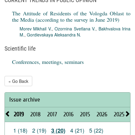
CURRENT TRENDS IN PUBLIC OPINION
The Attitude of Residents of the Vologda Oblast to
the Media (according to the survey in June 2019)
Morev Mikhail V.
,
Ozornina Svetlana V.
,
Bakhvalova Irina
M.
,
Gordievskaya Aleksandra N.
Scientific life
Conferences, meetings, seminars
« Go Back
Issue archive
2019
2018
2017
2016
2015
2026
2025
2
1 (18)
2 (19)
4 (21)
5 (22)
3 (20)