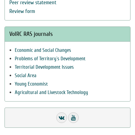
Peer review statement
Review form
VolRC RAS journals
Economic and Social Changes
Problems of Territory`s Development
Territorial Development Issues
Social Area
Young Economist
Agricultural and Livestock Technology