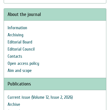
About the journal
Information
Archiving
Editorial Board
Editorial Council
Contacts
Open access policy
Aim and scope
Publications
Current issue (Volume 12, Issue 2, 2026)
Archive