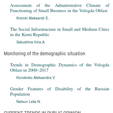
Assessment of the Administrative Climate of
Functioning of Small Business in the Vologda Oblast
Kremin Aleksandr E.
The Social Infrastructure in Small and Medium Cities
in the Komi Republic
Sekushina Irina A.
Monitoring of the demographic situation
Trends in Demographic Dynamics of the Vologda
Oblast in 2000–2017
Korolenko Aleksandra V.
Gender Features of Disability of the Russian
Population
Natsun Leila N.