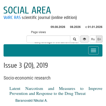
SOCIAL AREA
VolRC RAS
scientific journal (online edition)
09.08.2026
08.2026
с 01.01.2026
Page views
Visitors
Ru
En
* - daily average in the current month
Toggle
navigat
Issue 3 (20), 2019
Socio-economic research
Latent Narcotism and Measures to Improve
Prevention and Response to the Drug Threat
Baranovskii Nikolai A.