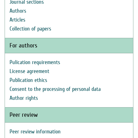
Journal sections
Authors
Articles
Collection of papers
For authors
Pulication requirements
License agreement
Publication ethics
Consent to the processing of personal data
Author rights
Peer review
Peer review information