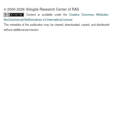
© 2000-2026 Vologda Research Center of RAS
Content is available under the
Creative Commons Attribution-
NonCommercial-NoDerivatives 4.0 International License
The metadata of the publication may be viewed, downloaded, copied, and distributed
without additional permission