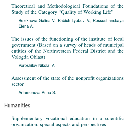
Theoretical and Methodological Foundations of the
Study of the Category “Quality of Working Life”
Belekhova Galina V.
,
Babich Lyubov’ V.
,
Rossoshanskaya
Elena A.
The issues of the functioning of the institute of local
government (Based on a survey of heads of municipal
entities of the Northwestern Federal District and the
Vologda Oblast)
Voroshilov Nikolai V.
Assessment of the state of the nonprofit organizations
sector
Artamonova Anna S.
Humanities
Supplementary vocational education in a scientific
organization: special aspects and perspectives