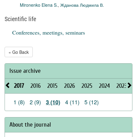
Mironenko Elena S.
,
Жданова Людмила В.
Scientific life
Conferences, meetings, seminars
« Go Back
Issue archive
2017
2016
2015
2026
2025
2024
2023
2
1 (8)
2 (9)
4 (11)
5 (12)
3 (10)
About the journal