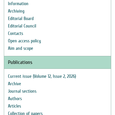
Information
Archiving
Editorial Board
Editorial Council
Contacts
Open access policy
Aim and scope
Publications
Current issue (Volume 12, Issue 2, 2026)
Archive
Journal sections
Authors
Articles
Collection of papers