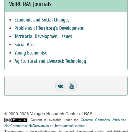
VolRC RAS journals
Economic and Social Changes
Problems of Territory`s Development
Territorial Development Issues
Social Area
Young Economist
Agricultural and Livestock Technology
© 2000-2026 Vologda Research Center of RAS
Content is available under the
Creative Commons Attribution-
NonCommercial-NoDerivatives 4.0 International License
The metadata of the publication may be viewed, downloaded, copied, and distributed