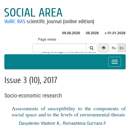
SOCIAL AREA
VolRC RAS
scientific journal (online edition)
09.08.2026
08.2026
с 01.01.2026
Page views
Visitors
Ru
En
* - daily average in the current month
Toggle
navigat
Issue 3 (10), 2017
Socio-economic research
Assessments of susceptibility to the components of
social space and to the levels of environmental threats
Davydenko Vladimir A.
,
Romashkina Gul'nara F.