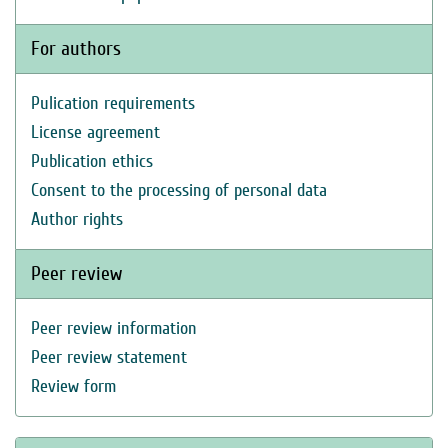
For authors
Pulication requirements
License agreement
Publication ethics
Consent to the processing of personal data
Author rights
Peer review
Peer review information
Peer review statement
Review form