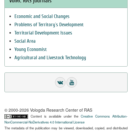
VolRC RAS journals
Economic and Social Changes
Problems of Territory`s Development
Territorial Development Issues
Social Area
Young Economist
Agricultural and Livestock Technology
© 2000-2026 Vologda Research Center of RAS
Content is available under the
Creative Commons Attribution-
NonCommercial-NoDerivatives 4.0 International License
The metadata of the publication may be viewed, downloaded, copied, and distributed