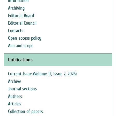
Information
Archiving
Editorial Board
Editorial Council
Contacts
Open access policy
Aim and scope
Publications
Current issue (Volume 12, Issue 2, 2026)
Archive
Journal sections
Authors
Articles
Collection of papers