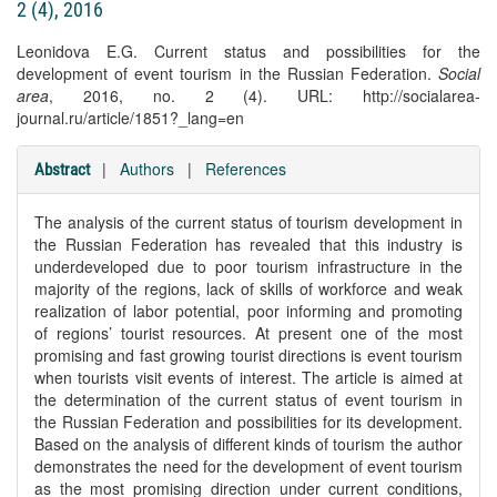
2 (4), 2016
Leonidova E.G. Current status and possibilities for the
development of event tourism in the Russian Federation.
Social
area
, 2016, no. 2 (4). URL: http://socialarea-
journal.ru/article/1851?_lang=en
|
Authors
|
References
Abstract
The analysis of the current status of tourism development in
the Russian Federation has revealed that this industry is
underdeveloped due to poor tourism infrastructure in the
majority of the regions, lack of skills of workforce and weak
realization of labor potential, poor informing and promoting
of regions’ tourist resources. At present one of the most
promising and fast growing tourist directions is event tourism
when tourists visit events of interest. The article is aimed at
the determination of the current status of event tourism in
the Russian Federation and possibilities for its development.
Based on the analysis of different kinds of tourism the author
demonstrates the need for the development of event tourism
as the most promising direction under current conditions,