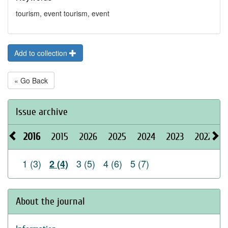
tourism, event tourism, event
Add to collection
« Go Back
Issue archive
2016
2015
2026
2025
2024
2023
2022
2
1 (3)
3 (5)
4 (6)
5 (7)
2 (4)
About the journal