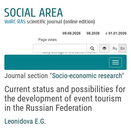
SOCIAL AREA
VolRC RAS
scientific journal (online edition)
09.08.2026
08.2026
с 01.01.2026
Page views
Visitors
Ru
En
* - daily average in the current month
Toggle
navigat
Journal section "
Socio-economic research
"
Current status and possibilities for
the development of event tourism
in the Russian Federation
Leonidova E.G.