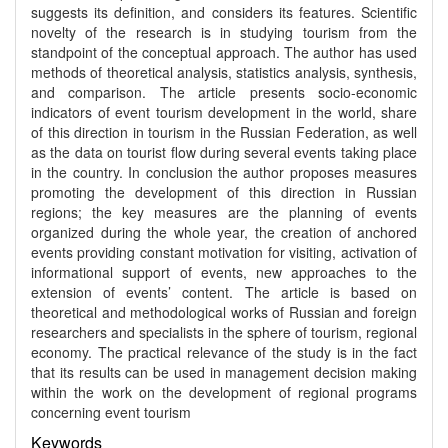
suggests its definition, and considers its features. Scientific
novelty of the research is in studying tourism from the
standpoint of the conceptual approach. The author has used
methods of theoretical analysis, statistics analysis, synthesis,
and comparison. The article presents socio-economic
indicators of event tourism development in the world, share
of this direction in tourism in the Russian Federation, as well
as the data on tourist flow during several events taking place
in the country. In conclusion the author proposes measures
promoting the development of this direction in Russian
regions; the key measures are the planning of events
organized during the whole year, the creation of anchored
events providing constant motivation for visiting, activation of
informational support of events, new approaches to the
extension of events’ content. The article is based on
theoretical and methodological works of Russian and foreign
researchers and specialists in the sphere of tourism, regional
economy. The practical relevance of the study is in the fact
that its results can be used in management decision making
within the work on the development of regional programs
concerning event tourism
Keywords