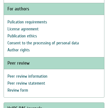
For authors
Pulication requirements
License agreement
Publication ethics
Consent to the processing of personal data
Author rights
Peer review
Peer review information
Peer review statement
Review form