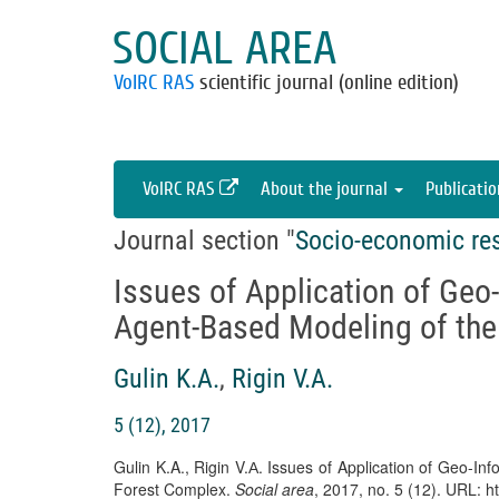
SOCIAL AREA
VolRC RAS
scientific journal (online edition)
VolRC RAS
About the journal
Publicati
Journal section "
Socio-economic re
Issues of Application of Geo
Agent-Based Modeling of the
Gulin K.A.
,
Rigin V.А.
5 (12), 2017
Gulin K.A., Rigin V.А. Issues of Application of Geo-I
Forest Complex.
Social area
, 2017, no. 5 (12). URL: h