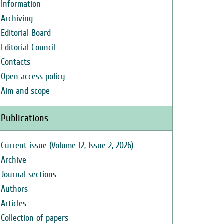
Information
Archiving
Editorial Board
Editorial Council
Contacts
Open access policy
Aim and scope
Publications
Current issue (Volume 12, Issue 2, 2026)
Archive
Journal sections
Authors
Articles
Collection of papers