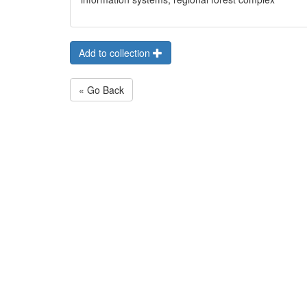
Add to collection
« Go Back