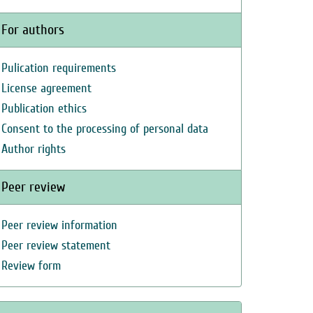
For authors
Pulication requirements
License agreement
Publication ethics
Consent to the processing of personal data
Author rights
Peer review
Peer review information
Peer review statement
Review form