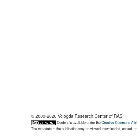
© 2000-2026 Vologda Research Center of RAS
Content is available under the
Creative Commons Attri
The metadata of the publication may be viewed, downloaded, copied, and