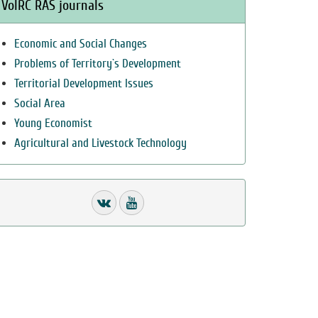
VolRC RAS journals
Economic and Social Changes
Problems of Territory`s Development
Territorial Development Issues
Social Area
Young Economist
Agricultural and Livestock Technology