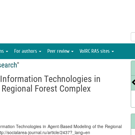
ons
For authors
Peer review
VolRC RAS sites
search
"
-Information Technologies in
 Regional Forest Complex
nformation Technologies in Agent-Based Modeling of the Regional
ttp://socialarea-journal.ru/article/2437?_lang=en