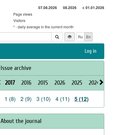
07.08.2026
08.2026
с 01.01.2026
Page views
Visitors
* - daily average in the current month
Ru
En
Log in
Issue archive
2017
2016
2015
2026
2025
2024
2023
2022
1 (8)
2 (9)
3 (10)
4 (11)
5 (12)
About the journal