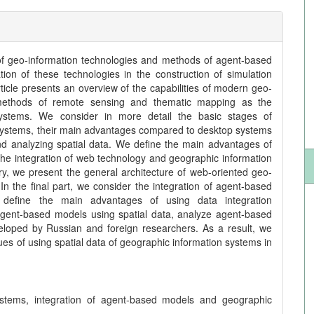
of geo-information technologies and methods of agent-based
tion of these technologies in the construction of simulation
icle presents an overview of the capabilities of modern geo-
f methods of remote sensing and thematic mapping as the
systems. We consider in more detail the basic stages of
 systems, their main advantages compared to desktop systems
nd analyzing spatial data. We define the main advantages of
the integration of web technology and geographic information
ry, we present the general architecture of web-oriented geo-
In the final part, we consider the integration of agent-based
 define the main advantages of using data integration
 agent-based models using spatial data, analyze agent-based
loped by Russian and foreign researchers. As a result, we
ssues of using spatial data of geographic information systems in
ystems, integration of agent-based models and geographic