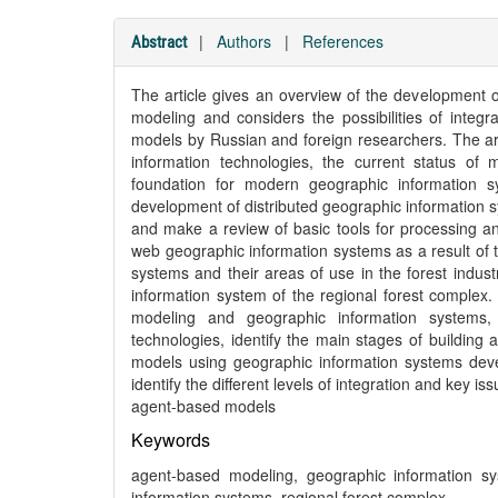
|
Authors
|
References
Abstract
The article gives an overview of the development 
modeling and considers the possibilities of integra
models by Russian and foreign researchers. The art
information technologies, the current status o
foundation for modern geographic information 
development of distributed geographic information
and make a review of basic tools for processing a
web geographic information systems as a result of 
systems and their areas of use in the forest indust
information system of the regional forest complex. 
modeling and geographic information systems,
technologies, identify the main stages of building
models using geographic information systems deve
identify the different levels of integration and key i
agent-based models
Keywords
agent-based modeling, geographic information s
information systems, regional forest complex