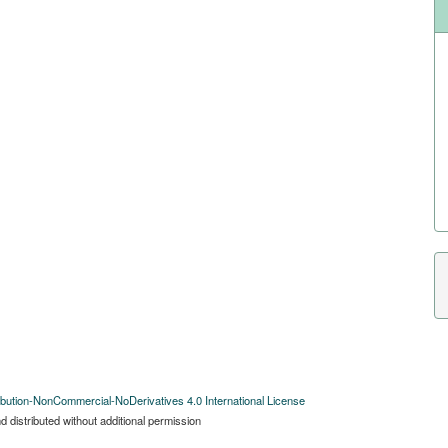
bution-NonCommercial-NoDerivatives 4.0 International License
 distributed without additional permission