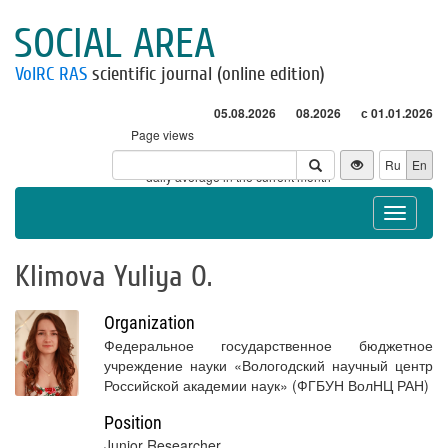
SOCIAL AREA
VolRC RAS
scientific journal (online edition)
05.08.2026
08.2026
с 01.01.2026
Page views
Visitors
Ru
En
* - daily average in the current month
Toggle
navigat
Klimova Yuliya O.
Organization
Федеральное государственное бюджетное
учреждение науки «Вологодский научный центр
Российской академии наук» (ФГБУН ВолНЦ РАН)
Position
Junior Researcher