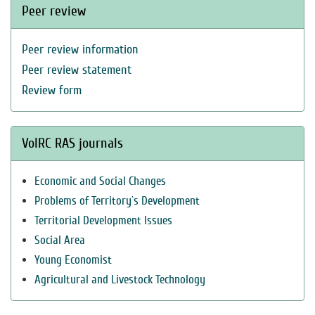
Peer review
Peer review information
Peer review statement
Review form
VolRC RAS journals
Economic and Social Changes
Problems of Territory`s Development
Territorial Development Issues
Social Area
Young Economist
Agricultural and Livestock Technology