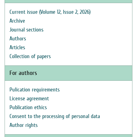
Current issue (Volume 12, Issue 2, 2026)
Archive
Journal sections
Authors
Articles
Collection of papers
For authors
Pulication requirements
License agreement
Publication ethics
Consent to the processing of personal data
Author rights