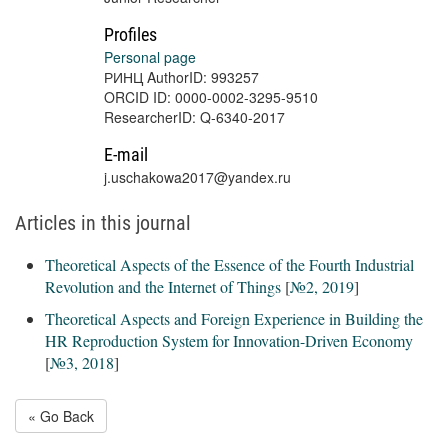
Profiles
Personal page
РИНЦ AuthorID: 993257
ORCID ID: 0000-0002-3295-9510
ResearcherID: Q-6340-2017
E-mail
j.uschakowa2017@yandex.ru
Articles in this journal
Theoretical Aspects of the Essence of the Fourth Industrial
Revolution and the Internet of Things
[
№2, 2019
]
Theoretical Aspects and Foreign Experience in Building the
HR Reproduction System for Innovation-Driven Economy
[
№3, 2018
]
« Go Back