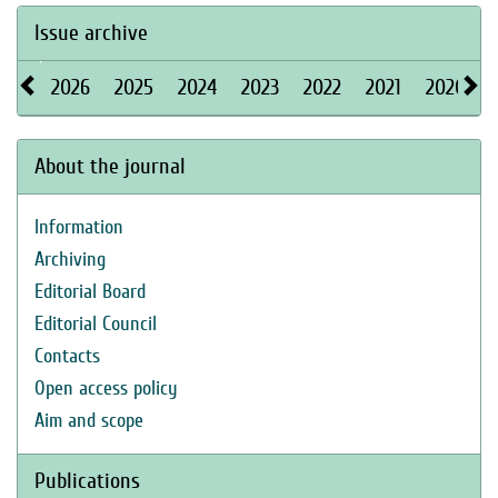
Issue archive
2026
2025
2024
2023
2022
2021
2020
About the journal
Information
Archiving
Editorial Board
Editorial Council
Contacts
Open access policy
Aim and scope
Publications