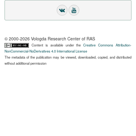
© 2000-2026 Vologda Research Center of RAS
Content is available under the
Creative Commons Attribution-
NonCommercial-NoDerivatives 4.0 International License
The metadata of the publication may be viewed, downloaded, copied, and distributed
without additional permission