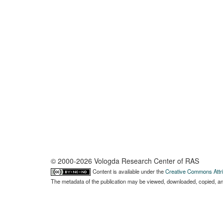
© 2000-2026 Vologda Research Center of RAS
Content is available under the
Creative Commons Attri
The metadata of the publication may be viewed, downloaded, copied, and