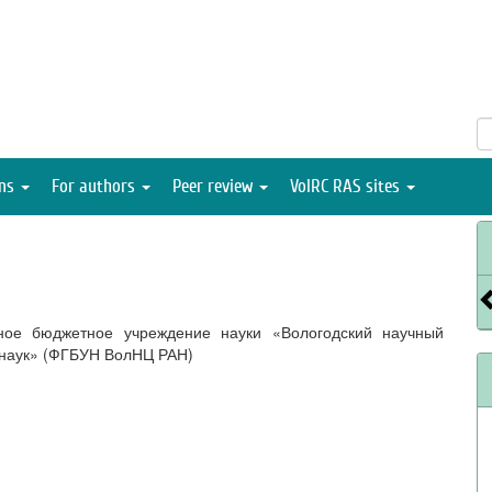
ons
For authors
Peer review
VolRC RAS sites
ное бюджетное учреждение науки «Вологодский научный
 наук» (ФГБУН ВолНЦ РАН)