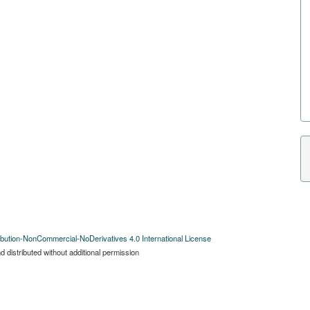
bution-NonCommercial-NoDerivatives 4.0 International License
 distributed without additional permission