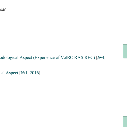
5446
hodological Aspect (Experience of VolRC RAS REC)
[
№4,
cal Aspect
[
№1, 2016
]