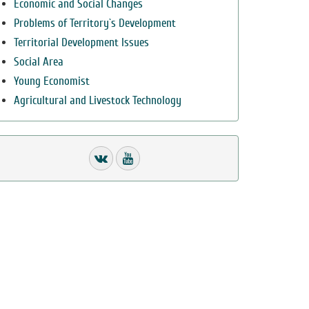
Economic and Social Changes
Problems of Territory`s Development
Territorial Development Issues
Social Area
Young Economist
Agricultural and Livestock Technology