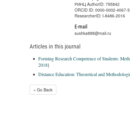
РИНЦ AuthorID: 795842
ORCID ID: 0000-0002-4067-
ResearcherID: I-8486-2016
E-mail
sushka888@mail.ru
Articles in this journal
Forming Research Competence of Students: Met
2018
]
Distance Education: Theoretical and Methodologi
« Go Back