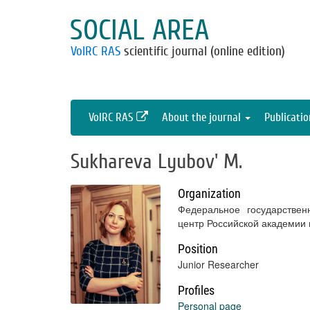
SOCIAL AREA
VolRC RAS
scientific journal (online edition)
VolRC RAS
About the journal
Publicati
Sukhareva Lyubov' M.
Organization
Федеральное государствен
центр Российской академии
Position
Junior Researcher
Profiles
Personal page