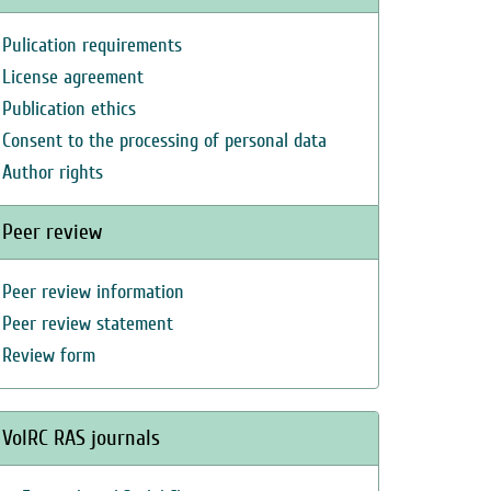
Pulication requirements
License agreement
Publication ethics
Consent to the processing of personal data
Author rights
Peer review
Peer review information
Peer review statement
Review form
VolRC RAS journals