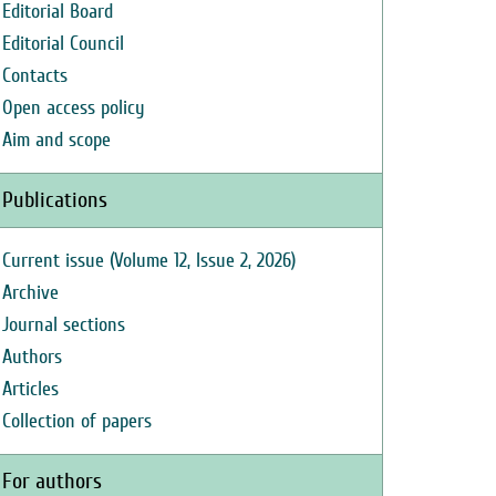
Editorial Board
Editorial Council
Contacts
Open access policy
Aim and scope
Publications
Current issue (Volume 12, Issue 2, 2026)
Archive
Journal sections
Authors
Articles
Collection of papers
For authors