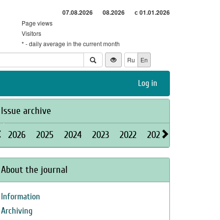
07.08.2026
08.2026
с 01.01.2026
Page views
Visitors
* - daily average in the current month
Ru
En
Log in
Issue archive
2026
2025
2024
2023
2022
2021
2020
2019
About the journal
Information
Archiving