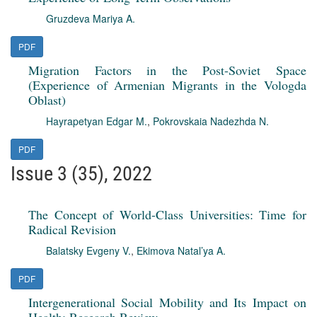
Gruzdeva Mariya A.
PDF
Migration Factors in the Post-Soviet Space
(Experience of Armenian Migrants in the Vologda
Oblast)
Hayrapetyan Edgar M.
,
Pokrovskaia Nadezhda N.
PDF
Issue 3 (35), 2022
The Concept of World-Class Universities: Time for
Radical Revision
Balatsky Evgeny V.
,
Ekimova Natal’ya A.
PDF
Intergenerational Social Mobility and Its Impact on