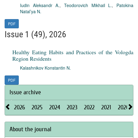
Iudin Aleksandr A.
,
Teodorovich Mikhail L.
,
Patokina
Natal’ya N.
PDF
Issue 1 (49), 2026
Healthy Eating Habits and Practices of the Vologda
Region Residents
Kalashnikov Konstantin N.
PDF
Issue archive
2026
2025
2024
2023
2022
2021
2020
About the journal