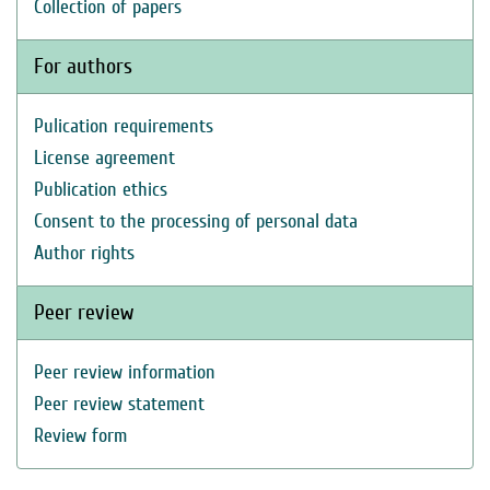
Collection of papers
For authors
Pulication requirements
License agreement
Publication ethics
Consent to the processing of personal data
Author rights
Peer review
Peer review information
Peer review statement
Review form