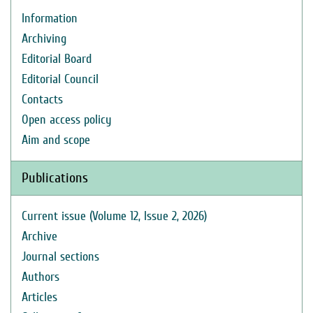
Information
Archiving
Editorial Board
Editorial Council
Contacts
Open access policy
Aim and scope
Publications
Current issue (Volume 12, Issue 2, 2026)
Archive
Journal sections
Authors
Articles