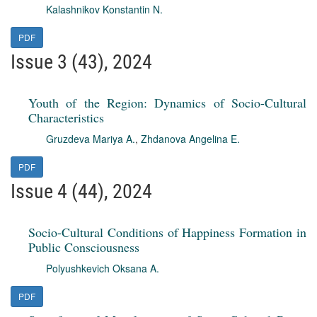
Kalashnikov Konstantin N.
PDF
Issue 3 (43), 2024
Youth of the Region: Dynamics of Socio-Cultural
Characteristics
Gruzdeva Mariya A.
,
Zhdanova Angelina E.
PDF
Issue 4 (44), 2024
Socio-Cultural Conditions of Happiness Formation in
Public Consciousness
Polyushkevich Oksana A.
PDF