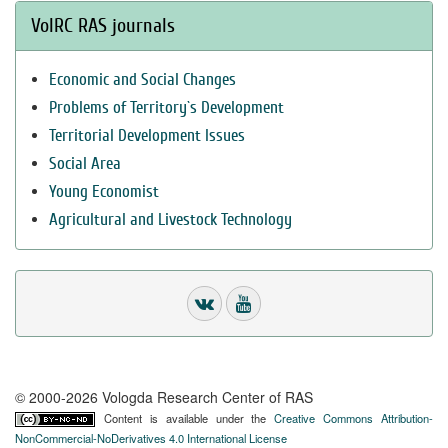
VolRC RAS journals
Economic and Social Changes
Problems of Territory`s Development
Territorial Development Issues
Social Area
Young Economist
Agricultural and Livestock Technology
© 2000-2026 Vologda Research Center of RAS
Content is available under the
Creative Commons Attribution-
NonCommercial-NoDerivatives 4.0 International License