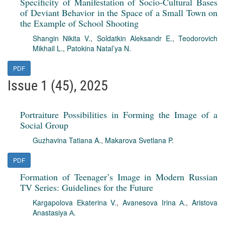
Specificity of Manifestation of Socio-Cultural Bases
of Deviant Behavior in the Space of a Small Town on
the Example of School Shooting
Shangin Nikita V.
,
Soldatkin Aleksandr E.
,
Teodorovich
Mikhail L.
,
Patokina Natal’ya N.
PDF
Issue 1 (45), 2025
Portraiture Possibilities in Forming the Image of a
Social Group
Guzhavina Tatiana A.
,
Makarova Svetlana P.
PDF
Formation of Teenager’s Image in Modern Russian
TV Series: Guidelines for the Future
Kargapolova Ekaterina V.
,
Avanesova Irina А.
,
Aristova
Anastasiya А.