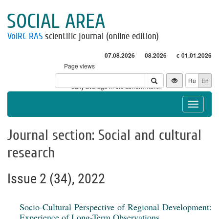
SOCIAL AREA
VolRC RAS
scientific journal (online edition)
07.08.2026
08.2026
с 01.01.2026
Page views
Visitors
Ru
En
* - daily average in the current month
Toggle
navigat
Journal section: Social and cultural
research
Issue 2 (34), 2022
Socio-Cultural Perspective of Regional Development:
Experience of Long-Term Observations