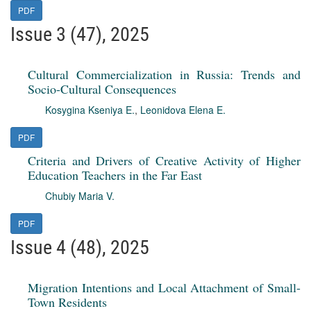
PDF
Issue 3 (47), 2025
Cultural Commercialization in Russia: Trends and
Socio-Cultural Consequences
Kosygina Kseniya E.
,
Leonidova Elena E.
PDF
Criteria and Drivers of Creative Activity of Higher
Education Teachers in the Far East
Chubiy Maria V.
PDF
Issue 4 (48), 2025
Migration Intentions and Local Attachment of Small-
Town Residents