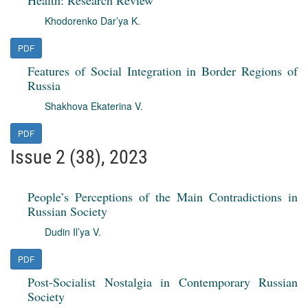
Health: Research Review
Khodorenko Dar’ya K.
PDF
Features of Social Integration in Border Regions of
Russia
Shakhova Ekaterina V.
PDF
Issue 2 (38), 2023
People’s Perceptions of the Main Contradictions in
Russian Society
Dudin Il’ya V.
PDF
Post-Socialist Nostalgia in Contemporary Russian
Society