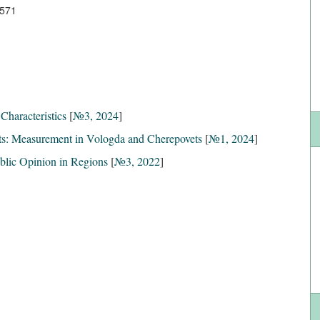
3571
Characteristics
[
№3, 2024
]
s: Measurement in Vologda and Cherepovets
[
№1, 2024
]
ublic Opinion in Regions
[
№3, 2022
]