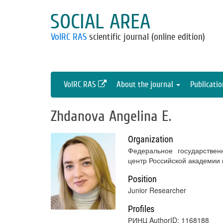
SOCIAL AREA
VolRC RAS
scientific journal (online edition)
VolRC RAS
About the journal
Publicati
Zhdanova Angelina E.
Organization
Федеральное государствен
центр Российской академии
Position
Junior Researcher
Profiles
РИНЦ AuthorID: 1168188