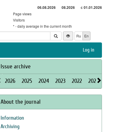
06.08.2026
08.2026
с 01.01.2026
Page views
Visitors
* - daily average in the current month
Ru
En
Log in
Issue archive
2026
2025
2024
2023
2022
2021
2020
2019
About the journal
Information
Archiving