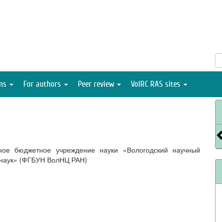
ons
For authors
Peer review
VolRC RAS sites
ное бюджетное учреждение науки «Вологодский научный
 наук» (ФГБУН ВолНЦ РАН)