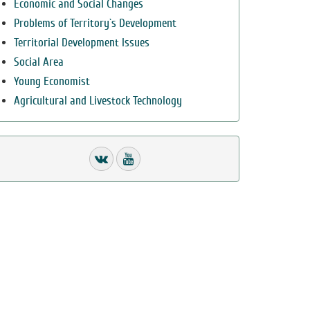
Economic and Social Changes
Problems of Territory`s Development
Territorial Development Issues
Social Area
Young Economist
Agricultural and Livestock Technology