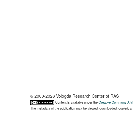
© 2000-2026 Vologda Research Center of RAS
Content is available under the
Creative Commons Attri
The metadata of the publication may be viewed, downloaded, copied, and