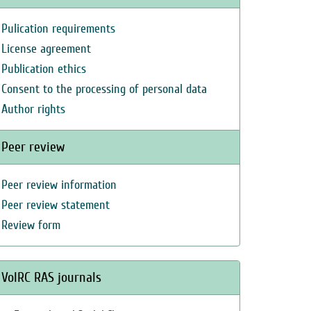
Pulication requirements
License agreement
Publication ethics
Consent to the processing of personal data
Author rights
Peer review
Peer review information
Peer review statement
Review form
VolRC RAS journals