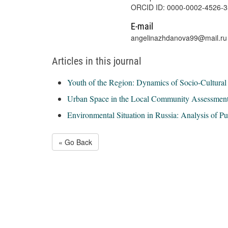
ORCID ID: 0000-0002-4526-
E-mail
angelinazhdanova99@mail.ru
Articles in this journal
Youth of the Region: Dynamics of Socio-Cultural 
Urban Space in the Local Community Assessment
Environmental Situation in Russia: Analysis of P
« Go Back