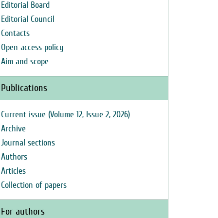
Editorial Board
Editorial Council
Contacts
Open access policy
Aim and scope
Publications
Current issue (Volume 12, Issue 2, 2026)
Archive
Journal sections
Authors
Articles
Collection of papers
For authors