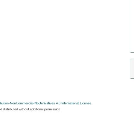
bution-NonCommercial-NoDerivatives 4.0 International License
 distributed without additional permission