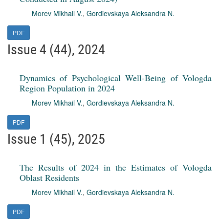
Morev Mikhail V.
,
Gordievskaya Aleksandra N.
PDF
Issue 4 (44), 2024
Dynamics of Psychological Well-Being of Vologda
Region Population in 2024
Morev Mikhail V.
,
Gordievskaya Aleksandra N.
PDF
Issue 1 (45), 2025
The Results of 2024 in the Estimates of Vologda
Oblast Residents
Morev Mikhail V.
,
Gordievskaya Aleksandra N.
PDF