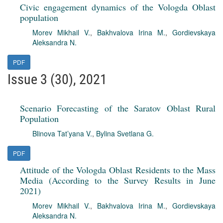
Civic engagement dynamics of the Vologda Oblast
population
Morev Mikhail V.
,
Bakhvalova Irina M.
,
Gordievskaya
Aleksandra N.
PDF
Issue 3 (30), 2021
Scenario Forecasting of the Saratov Oblast Rural
Population
Blinova Tat’yana V.
,
Bylina Svetlana G.
PDF
Attitude of the Vologda Oblast Residents to the Mass
Media (According to the Survey Results in June
2021)
Morev Mikhail V.
,
Bakhvalova Irina M.
,
Gordievskaya
Aleksandra N.