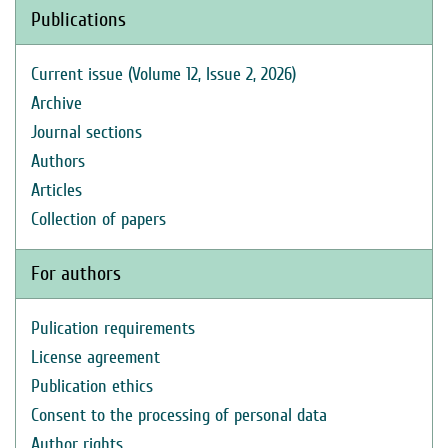
Publications
Current issue (Volume 12, Issue 2, 2026)
Archive
Journal sections
Authors
Articles
Collection of papers
For authors
Pulication requirements
License agreement
Publication ethics
Consent to the processing of personal data
Author rights