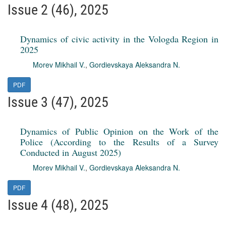
Issue 2 (46), 2025
Dynamics of civic activity in the Vologda Region in
2025
Morev Mikhail V.
,
Gordievskaya Aleksandra N.
PDF
Issue 3 (47), 2025
Dynamics of Public Opinion on the Work of the
Police (According to the Results of a Survey
Conducted in August 2025)
Morev Mikhail V.
,
Gordievskaya Aleksandra N.
PDF
Issue 4 (48), 2025