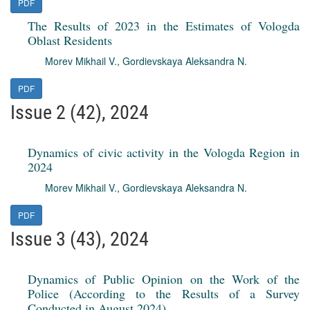
PDF
The Results of 2023 in the Estimates of Vologda
Oblast Residents
Morev Mikhail V.
,
Gordievskaya Aleksandra N.
PDF
Issue 2 (42), 2024
Dynamics of civic activity in the Vologda Region in
2024
Morev Mikhail V.
,
Gordievskaya Aleksandra N.
PDF
Issue 3 (43), 2024
Dynamics of Public Opinion on the Work of the
Police (According to the Results of a Survey
Conducted in August 2024)