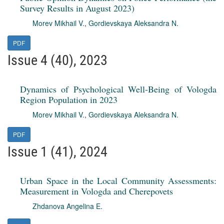
Survey Results in August 2023)
Morev Mikhail V.
,
Gordievskaya Aleksandra N.
PDF
Issue 4 (40), 2023
Dynamics of Psychological Well-Being of Vologda
Region Population in 2023
Morev Mikhail V.
,
Gordievskaya Aleksandra N.
PDF
Issue 1 (41), 2024
Urban Space in the Local Community Assessments:
Measurement in Vologda and Cherepovets
Zhdanova Angelina E.