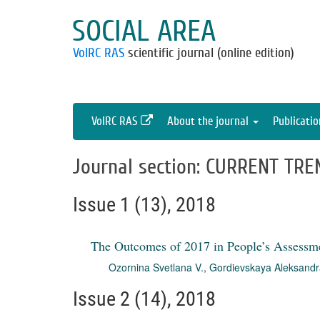
SOCIAL AREA
VolRC RAS
scientific journal (online edition)
VolRC RAS
About the journal
Publicati
Journal section: CURRENT TRE
Issue 1 (13), 2018
The Outcomes of 2017 in People’s Assessm
Ozornina Svetlana V.
,
Gordievskaya Aleksandr
Issue 2 (14), 2018