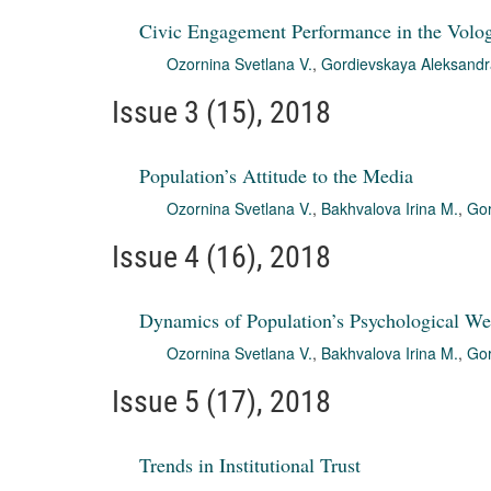
Civic Engagement Performance in the Volo
Ozornina Svetlana V.
,
Gordievskaya Aleksandr
Issue 3 (15), 2018
Population’s Attitude to the Media
Ozornina Svetlana V.
,
Bakhvalova Irina M.
,
Gor
Issue 4 (16), 2018
Dynamics of Population’s Psychological We
Ozornina Svetlana V.
,
Bakhvalova Irina M.
,
Gor
Issue 5 (17), 2018
Trends in Institutional Trust