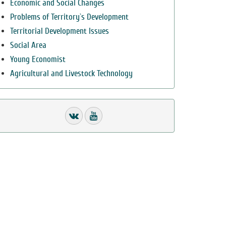
Economic and Social Changes
Problems of Territory`s Development
Territorial Development Issues
Social Area
Young Economist
Agricultural and Livestock Technology