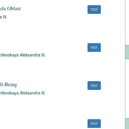
gda Oblast
PDF
a N.
PDF
dievskaya Aleksandra N.
ll-Being
PDF
dievskaya Aleksandra N.
PDF