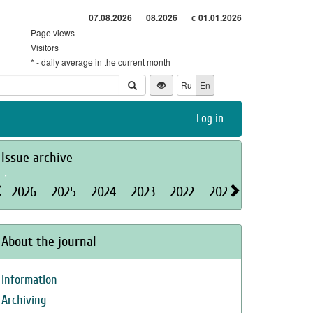
07.08.2026
08.2026
с 01.01.2026
Page views
Visitors
* - daily average in the current month
Ru
En
Log in
Issue archive
2026
2025
2024
2023
2022
2021
2020
2019
About the journal
Information
Archiving