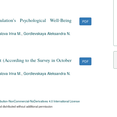
ation’s Psychological Well-Being
PDF
lova Irina M.
,
Gordievskaya Aleksandra N.
ust (According to the Survey in October
PDF
lova Irina M.
,
Gordievskaya Aleksandra N.
bution-NonCommercial-NoDerivatives 4.0 International License
 distributed without additional permission