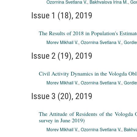
Ozornina Svetlana V.
,
Bakhvalova Irina M.
,
Gor
Issue 1 (18), 2019
The Results of 2018 in Population's Estimat
Morev Mikhail V.
,
Ozornina Svetlana V.
,
Gordie
Issue 2 (19), 2019
Civil Activity Dynamics in the Vologda Obl
Morev Mikhail V.
,
Ozornina Svetlana V.
,
Gordie
Issue 3 (20), 2019
The Attitude of Residents of the Vologda O
survey in June 2019)
Morev Mikhail V.
,
Ozornina Svetlana V.
,
Bakhva