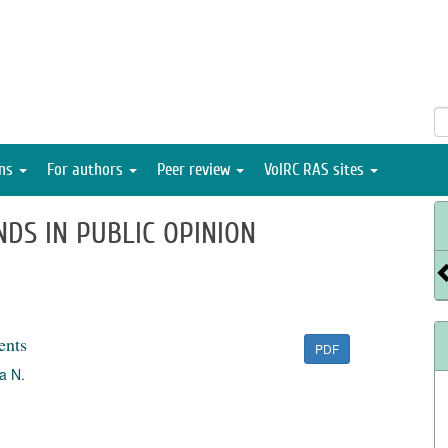
ons
For authors
Peer review
VolRC RAS sites
NDS IN PUBLIC OPINION
ents
PDF
a N.