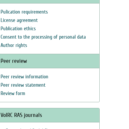
Pulication requirements
License agreement
Publication ethics
Consent to the processing of personal data
Author rights
Peer review
Peer review information
Peer review statement
Review form
VolRC RAS journals