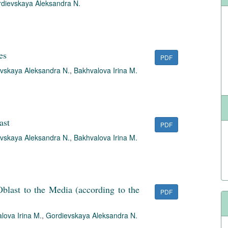
dievskaya Aleksandra N.
es
PDF
vskaya Aleksandra N.
,
Bakhvalova Irina M.
ast
PDF
vskaya Aleksandra N.
,
Bakhvalova Irina M.
blast to the Media (according to the
PDF
lova Irina M.
,
Gordievskaya Aleksandra N.