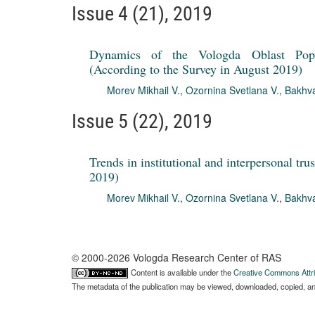
Issue 4 (21), 2019
Dynamics of the Vologda Oblast Popul
(According to the Survey in August 2019)
Morev Mikhail V.
,
Ozornina Svetlana V.
,
Bakhva
Issue 5 (22), 2019
Trends in institutional and interpersonal tr
2019)
Morev Mikhail V.
,
Ozornina Svetlana V.
,
Bakhva
© 2000-2026 Vologda Research Center of RAS
Content is available under the
Creative Commons Attri
The metadata of the publication may be viewed, downloaded, copied, and