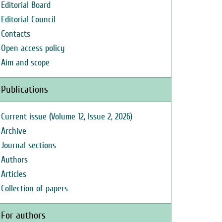
Editorial Board
Editorial Council
Contacts
Open access policy
Aim and scope
Publications
Current issue (Volume 12, Issue 2, 2026)
Archive
Journal sections
Authors
Articles
Collection of papers
For authors