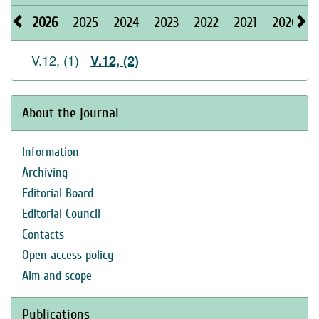
2026
2025
2024
2023
2022
2021
2020
V.12, (1)
V.12, (2)
About the journal
Information
Archiving
Editorial Board
Editorial Council
Contacts
Open access policy
Aim and scope
Publications