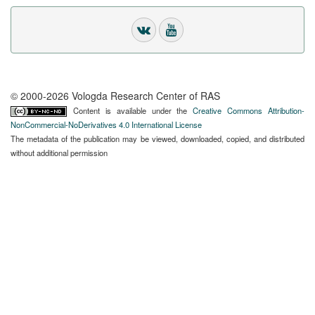
© 2000-2026 Vologda Research Center of RAS
Content is available under the
Creative Commons Attribution-
NonCommercial-NoDerivatives 4.0 International License
The metadata of the publication may be viewed, downloaded, copied, and distributed
without additional permission