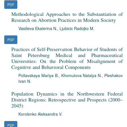
PDF
Methodological Approaches to the Substantiation of
Research on Abortion Practices in Modern Society
Vasilieva Ekaterina N.
,
Ljubicic Radojko M.
PDF
Practices of Self-Preservation Behavior of Students of
Saint Petersburg Medical and Pharmaceutical
Universities: On the Problem of Misalignment of
Cognitive and Behavioral Components
Poltavskaya Mariya B.
,
Khomutova Natalya N.
,
Pleshakov
Ivan N.
Population Dynamics in the Northwestern Federal
District Regions: Retrospective and Prospects (2000–
2045)
Korolenko Aleksandra V.
PDF