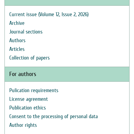
Current issue (Volume 12, Issue 2, 2026)
Archive
Journal sections
Authors
Articles
Collection of papers
For authors
Pulication requirements
License agreement
Publication ethics
Consent to the processing of personal data
Author rights