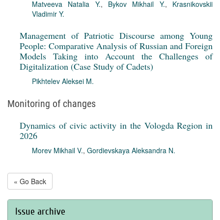
Matveeva Natalia Y.
,
Bykov Mikhail Y.
,
Krasnikovskii
Vladimir Y.
Management of Patriotic Discourse among Young
People: Comparative Analysis of Russian and Foreign
Models Taking into Account the Challenges of
Digitalization (Case Study of Cadets)
Pikhtelev Aleksei M.
Monitoring of changes
Dynamics of civic activity in the Vologda Region in
2026
Morev Mikhail V.
,
Gordievskaya Aleksandra N.
« Go Back
Issue archive