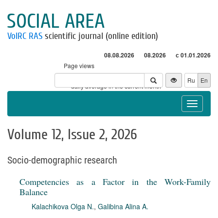
SOCIAL AREA
VolRC RAS
scientific journal (online edition)
08.08.2026
08.2026
с 01.01.2026
Page views
Visitors
Ru
En
* - daily average in the current month
Toggle
navigat
Volume 12, Issue 2, 2026
Socio-demographic research
Competencies as a Factor in the Work-Family
Balance
Kalachikova Olga N.
,
Galibina Alina A.