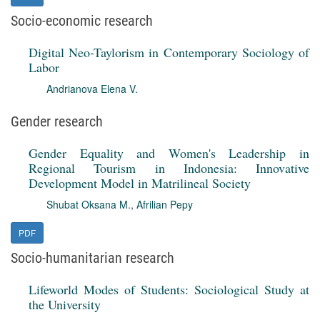
Socio-economic research
Digital Neo-Taylorism in Contemporary Sociology of
Labor
Andrianova Elena V.
Gender research
Gender Equality and Women's Leadership in
Regional Tourism in Indonesia: Innovative
Development Model in Matrilineal Society
Shubat Oksana M.
,
Afrilian Pepy
PDF
Socio-humanitarian research
Lifeworld Modes of Students: Sociological Study at
the University