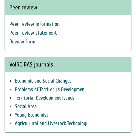
Peer review
Peer review information
Peer review statement
Review form
VolRC RAS journals
Economic and Social Changes
Problems of Territory`s Development
Territorial Development Issues
Social Area
Young Economist
Agricultural and Livestock Technology