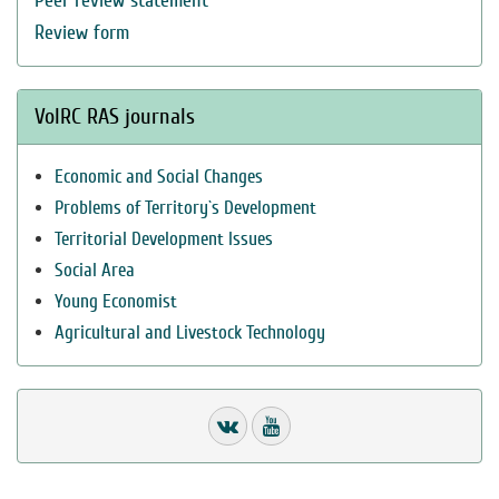
Peer review statement
Review form
VolRC RAS journals
Economic and Social Changes
Problems of Territory`s Development
Territorial Development Issues
Social Area
Young Economist
Agricultural and Livestock Technology