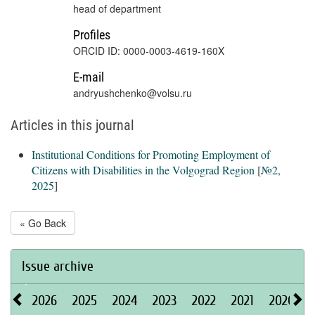
head of department
Profiles
ORCID ID: 0000-0003-4619-160X
E-mail
andryushchenko@volsu.ru
Articles in this journal
Institutional Conditions for Promoting Employment of
Citizens with Disabilities in the Volgograd Region
[
№2,
2025
]
« Go Back
Issue archive
2026
2025
2024
2023
2022
2021
2020