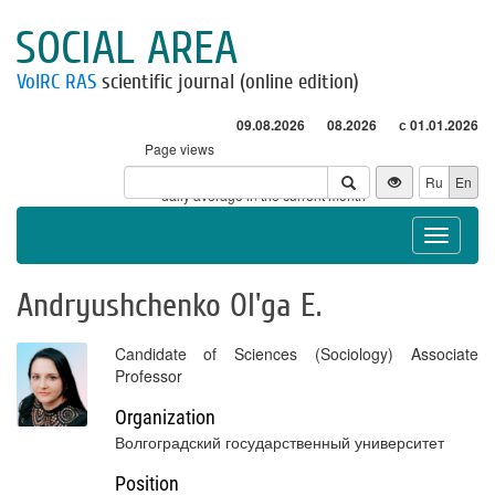
SOCIAL AREA
VolRC RAS
scientific journal (online edition)
09.08.2026
08.2026
с 01.01.2026
Page views
Visitors
Ru
En
* - daily average in the current month
Toggle
navigat
Andryushchenko Ol'ga E.
Candidate of Sciences (Sociology) Associate
Professor
Organization
Волгоградский государственный университет
Position