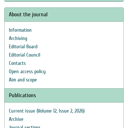
About the journal
Information
Archiving
Editorial Board
Editorial Council
Contacts
Open access policy
Aim and scope
Publications
Current issue (Volume 12, Issue 2, 2026)
Archive
Journal sections