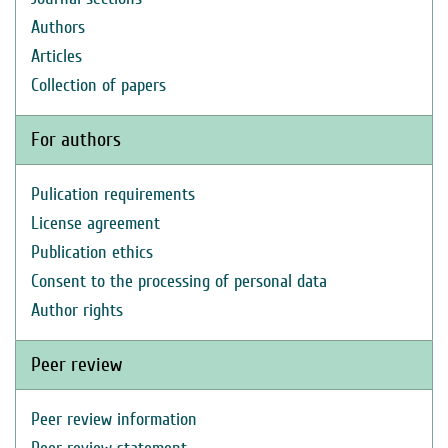
Authors
Articles
Collection of papers
For authors
Pulication requirements
License agreement
Publication ethics
Consent to the processing of personal data
Author rights
Peer review
Peer review information