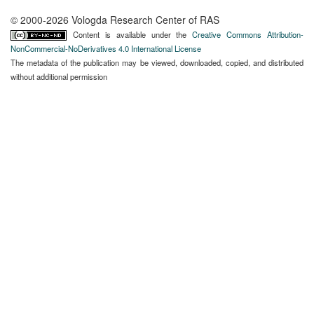
© 2000-2026 Vologda Research Center of RAS
Content is available under the
Creative Commons Attribution-
NonCommercial-NoDerivatives 4.0 International License
The metadata of the publication may be viewed, downloaded, copied, and distributed
without additional permission