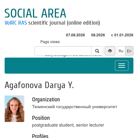
SOCIAL AREA
VolRC RAS
scientific journal (online edition)
07.08.2026
08.2026
с 01.01.2026
Page views
Visitors
Ru
En
* - daily average in the current month
Toggle
navigat
Agafonova Darya Y.
Organization
Тюменский государственный университет
Position
postgraduate student, senior lecturer
Profiles