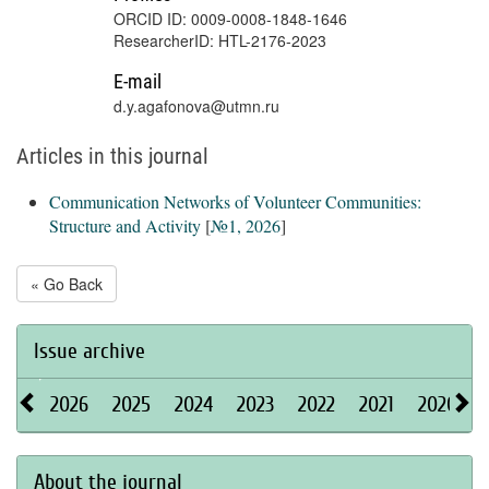
ORCID ID: 0009-0008-1848-1646
ResearcherID: HTL-2176-2023
E-mail
d.y.agafonova@utmn.ru
Articles in this journal
Communication Networks of Volunteer Communities:
Structure and Activity
[
№1, 2026
]
« Go Back
Issue archive
2026
2025
2024
2023
2022
2021
2020
About the journal