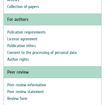
Collection of papers
For authors
Pulication requirements
License agreement
Publication ethics
Consent to the processing of personal data
Author rights
Peer review
Peer review information
Peer review statement
Review form