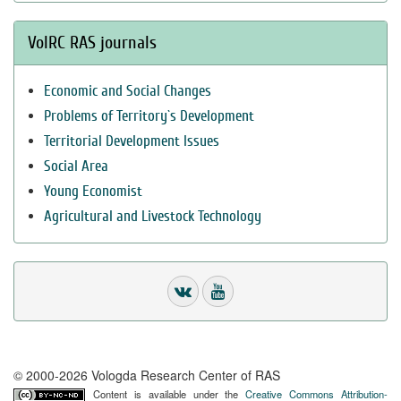
VolRC RAS journals
Economic and Social Changes
Problems of Territory`s Development
Territorial Development Issues
Social Area
Young Economist
Agricultural and Livestock Technology
© 2000-2026 Vologda Research Center of RAS
Content is available under the
Creative Commons Attribution-