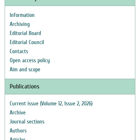
Information
Archiving
Editorial Board
Editorial Council
Contacts
Open access policy
Aim and scope
Publications
Current issue (Volume 12, Issue 2, 2026)
Archive
Journal sections
Authors
Articles