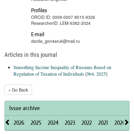
Profiles
ORCID ID: 0009-0007-8515-9326
ResearcherID: LEM-6382-2024
E-mail
danila_gon4aruk@mail.ru
Articles in this journal
Smoothing Income Inequality of Russians Based on
Regulation of Taxation of Individuals
[
№4, 2025
]
« Go Back
Issue archive
2026
2025
2024
2023
2022
2021
2020