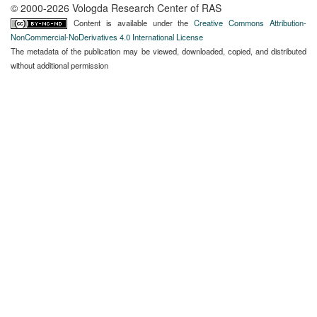
© 2000-2026 Vologda Research Center of RAS
Content is available under the
Creative Commons Attribution-
NonCommercial-NoDerivatives 4.0 International License
The metadata of the publication may be viewed, downloaded, copied, and distributed
without additional permission