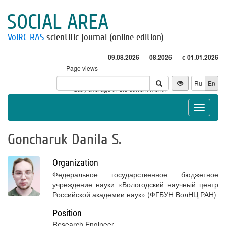
SOCIAL AREA
VolRC RAS
scientific journal (online edition)
09.08.2026
08.2026
с 01.01.2026
Page views
Visitors
Ru
En
* - daily average in the current month
Toggle
navigat
Goncharuk Danila S.
Organization
Федеральное государственное бюджетное
учреждение науки «Вологодский научный центр
Российской академии наук» (ФГБУН ВолНЦ РАН)
Position
Research Engineer