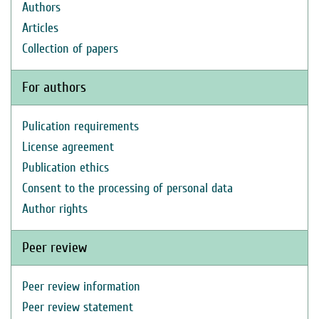
Authors
Articles
Collection of papers
For authors
Pulication requirements
License agreement
Publication ethics
Consent to the processing of personal data
Author rights
Peer review
Peer review information
Peer review statement