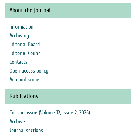
About the journal
Information
Archiving
Editorial Board
Editorial Council
Contacts
Open access policy
Aim and scope
Publications
Current issue (Volume 12, Issue 2, 2026)
Archive
Journal sections