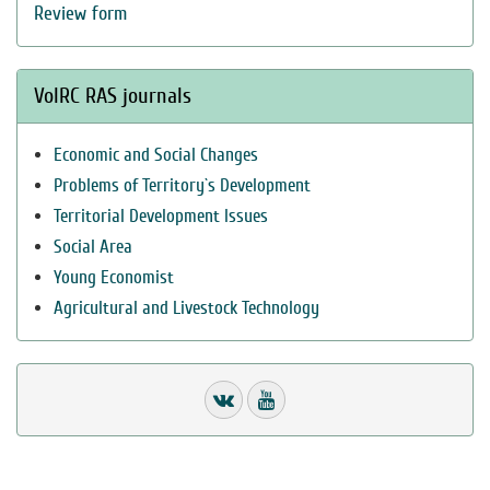
Review form
VolRC RAS journals
Economic and Social Changes
Problems of Territory`s Development
Territorial Development Issues
Social Area
Young Economist
Agricultural and Livestock Technology