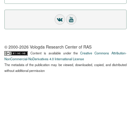
© 2000-2026 Vologda Research Center of RAS
Content is available under the
Creative Commons Attribution-
NonCommercial-NoDerivatives 4.0 International License
The metadata of the publication may be viewed, downloaded, copied, and distributed
without additional permission