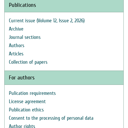
Publications
Current issue (Volume 12, Issue 2, 2026)
Archive
Journal sections
Authors
Articles
Collection of papers
For authors
Pulication requirements
License agreement
Publication ethics
Consent to the processing of personal data
Author rights