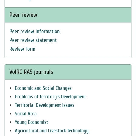
Peer review
Peer review information
Peer review statement
Review form
VolRC RAS journals
Economic and Social Changes
Problems of Territory`s Development
Territorial Development Issues
Social Area
Young Economist
Agricultural and Livestock Technology