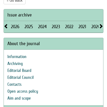
« Go Back
Issue archive
2026
2025
2024
2023
2022
2021
2020
About the journal
Information
Archiving
Editorial Board
Editorial Council
Contacts
Open access policy
Aim and scope