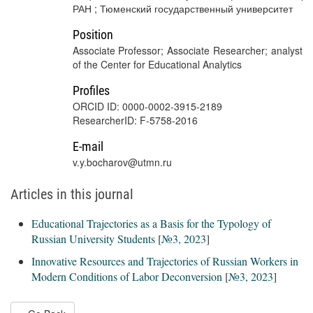
РАН ; Тюменский государственный университет
Position
Associate Professor; Associate Researcher; analyst
of the Center for Educational Analytics
Profiles
ORCID ID: 0000-0002-3915-2189
ResearcherID: F-5758-2016
E-mail
v.y.bocharov@utmn.ru
Articles in this journal
Educational Trajectories as a Basis for the Typology of
Russian University Students
[
№3, 2023
]
Innovative Resources and Trajectories of Russian Workers in
Modern Conditions of Labor Deconversion
[
№3, 2023
]