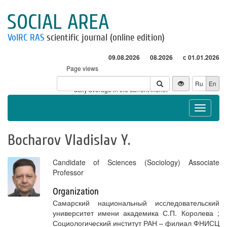
SOCIAL AREA
VolRC RAS
scientific journal (online edition)
09.08.2026
08.2026
с 01.01.2026
Page views
Visitors
Ru
En
* - daily average in the current month
Toggle
navigat
Bocharov Vladislav Y.
Candidate of Sciences (Sociology) Associate
Professor
Organization
Самарский национальный исследовательский
университет имени академика С.П. Королева ;
Социологический институт РАН – филиал ФНИСЦ