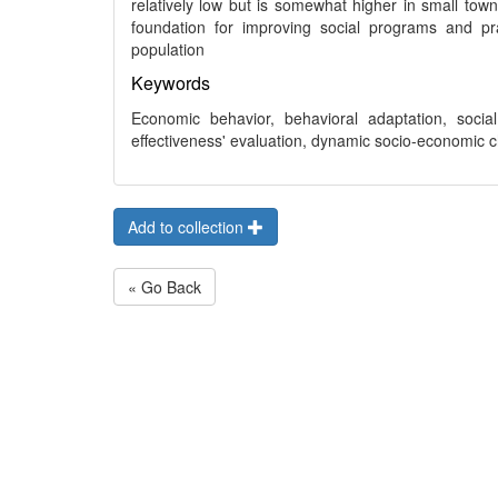
relatively low but is somewhat higher in small town
foundation for improving social programs and pr
population
Keywords
Economic behavior, behavioral adaptation, social in
effectiveness' evaluation, dynamic socio-economic 
Add to collection
« Go Back