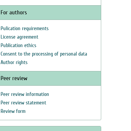
For authors
Pulication requirements
License agreement
Publication ethics
Consent to the processing of personal data
Author rights
Peer review
Peer review information
Peer review statement
Review form