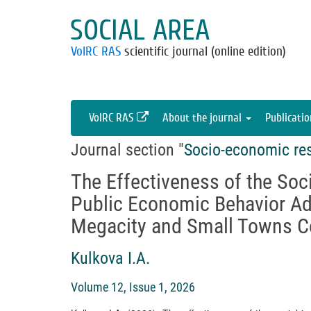
SOCIAL AREA
VolRC RAS
scientific journal (online edition)
VolRC RAS
About the journal
Publicati
Journal section "
Socio-economic re
The Effectiveness of the Soci
Public Economic Behavior Ad
Megacity and Small Towns C
Kulkova I.A.
Volume 12, Issue 1, 2026