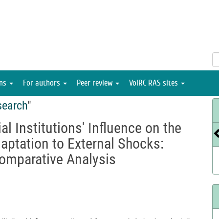
ons
For authors
Peer review
VolRC RAS sites
search
"
al Institutions' Influence on the
aptation to External Shocks:
omparative Analysis