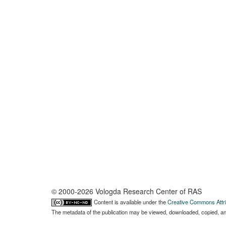
© 2000-2026 Vologda Research Center of RAS
Content is available under the
Creative Commons Attri
The metadata of the publication may be viewed, downloaded, copied, and