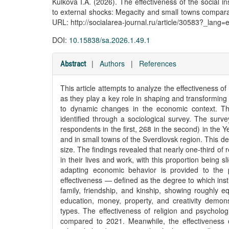
Kulkova I.A. (2026). The effectiveness of the social i
to external shocks: Megacity and small towns compara
URL: http://socialarea-journal.ru/article/30583?_lang=
DOI:
10.15838/sa.2026.1.49.1
|
Authors
|
References
Abstract
This article attempts to analyze the effectiveness of 
as they play a key role in shaping and transforming
to dynamic changes in the economic context. Thi
identified through a sociological survey. The s
respondents in the first, 268 in the second) in the 
and in small towns of the Sverdlovsk region. This d
size. The findings revealed that nearly one-third o
in their lives and work, with this proportion being s
adapting economic behavior is provided to the po
effectiveness — defined as the degree to which inst
family, friendship, and kinship, showing roughly eq
education, money, property, and creativity demons
types. The effectiveness of religion and psycholog
compared to 2021. Meanwhile, the effectiveness o