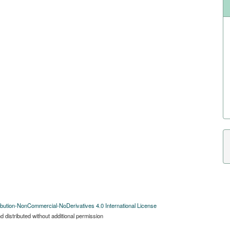
bution-NonCommercial-NoDerivatives 4.0 International License
 distributed without additional permission