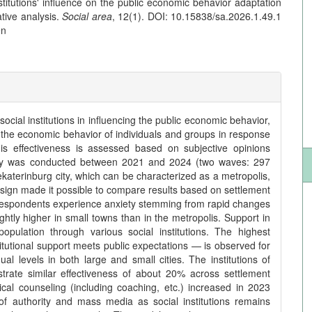
nstitutions' influence on the public economic behavior adaptation
tive analysis.
Social area
, 12(1). DOI: 10.15838/sa.2026.1.49.1
en
social institutions in influencing the public economic behavior,
 the economic behavior of individuals and groups in response
s effectiveness is assessed based on subjective opinions
urvey was conducted between 2021 and 2024 (two waves: 297
Yekaterinburg city, which can be characterized as a metropolis,
esign made it possible to compare results based on settlement
f respondents experience anxiety stemming from rapid changes
lightly higher in small towns than in the metropolis. Support in
pulation through various social institutions. The highest
itutional support meets public expectations — is observed for
ual levels in both large and small cities. The institutions of
trate similar effectiveness of about 20% across settlement
ical counseling (including coaching, etc.) increased in 2023
f authority and mass media as social institutions remains