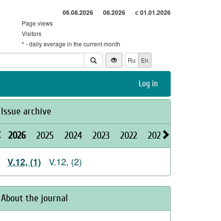
06.08.2026
08.2026
с 01.01.2026
Page views
Visitors
* - daily average in the current month
Ru
En
Log in
Issue archive
2026
2025
2024
2023
2022
2021
2020
2019
V.12, (2)
V.12, (1)
About the journal