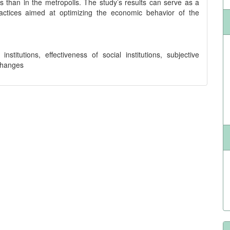
s than in the metropolis. The study’s results can serve as a
actices aimed at optimizing the economic behavior of the
stitutions, effectiveness of social institutions, subjective
changes