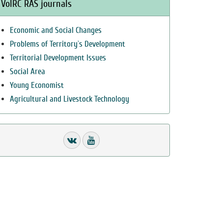
VolRC RAS journals
Economic and Social Changes
Problems of Territory`s Development
Territorial Development Issues
Social Area
Young Economist
Agricultural and Livestock Technology