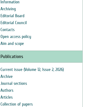
Information
Archiving
Editorial Board
Editorial Council
Contacts
Open access policy
Aim and scope
Publications
Current issue (Volume 12, Issue 2, 2026)
Archive
Journal sections
Authors
Articles
Collection of papers