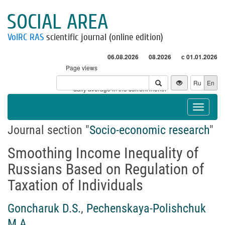
SOCIAL AREA
VolRC RAS
scientific journal (online edition)
06.08.2026
08.2026
с 01.01.2026
Page views
Visitors
Ru
En
* - daily average in the current month
Toggle
navigat
Journal section "
Socio-economic research
"
Smoothing Income Inequality of
Russians Based on Regulation of
Taxation of Individuals
Goncharuk D.S.
,
Pechenskaya-Polishchuk
M.A.