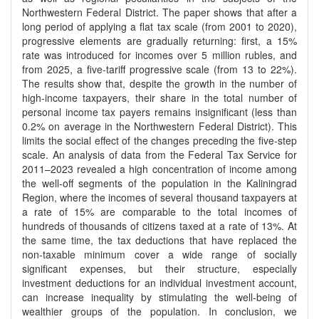
Northwestern Federal District. The paper shows that after a
long period of applying a flat tax scale (from 2001 to 2020),
progressive elements are gradually returning: first, a 15%
rate was introduced for incomes over 5 million rubles, and
from 2025, a five-tariff progressive scale (from 13 to 22%).
The results show that, despite the growth in the number of
high-income taxpayers, their share in the total number of
personal income tax payers remains insignificant (less than
0.2% on average in the Northwestern Federal District). This
limits the social effect of the changes preceding the five-step
scale. An analysis of data from the Federal Tax Service for
2011–2023 revealed a high concentration of income among
the well-off segments of the population in the Kaliningrad
Region, where the incomes of several thousand taxpayers at
a rate of 15% are comparable to the total incomes of
hundreds of thousands of citizens taxed at a rate of 13%. At
the same time, the tax deductions that have replaced the
non-taxable minimum cover a wide range of socially
significant expenses, but their structure, especially
investment deductions for an individual investment account,
can increase inequality by stimulating the well-being of
wealthier groups of the population. In conclusion, we