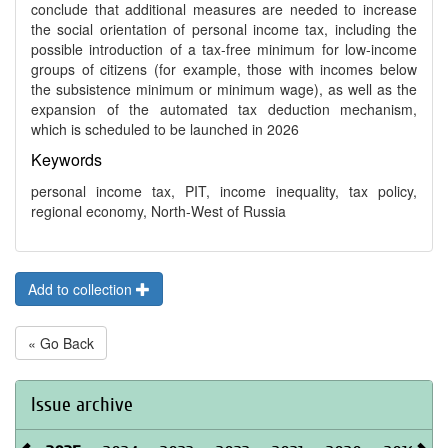
conclude that additional measures are needed to increase
the social orientation of personal income tax, including the
possible introduction of a tax-free minimum for low-income
groups of citizens (for example, those with incomes below
the subsistence minimum or minimum wage), as well as the
expansion of the automated tax deduction mechanism,
which is scheduled to be launched in 2026
Keywords
personal income tax, PIT, income inequality, tax policy,
regional economy, North-West of Russia
Add to collection
« Go Back
Issue archive