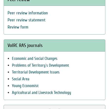
Peer review information
Peer review statement
Review form
VolRC RAS journals
Economic and Social Changes
Problems of Territory`s Development
Territorial Development Issues
Social Area
Young Economist
Agricultural and Livestock Technology