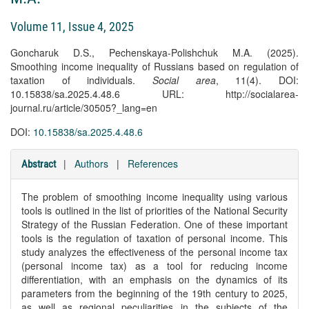
Volume 11, Issue 4, 2025
Goncharuk D.S., Pechenskaya-Polishchuk M.A. (2025).
Smoothing income inequality of Russians based on regulation of
taxation of individuals.
Social area
, 11(4). DOI:
10.15838/sa.2025.4.48.6 URL: http://socialarea-
journal.ru/article/30505?_lang=en
DOI:
10.15838/sa.2025.4.48.6
|
Authors
|
References
Abstract
The problem of smoothing income inequality using various
tools is outlined in the list of priorities of the National Security
Strategy of the Russian Federation. One of these important
tools is the regulation of taxation of personal income. This
study analyzes the effectiveness of the personal income tax
(personal income tax) as a tool for reducing income
differentiation, with an emphasis on the dynamics of its
parameters from the beginning of the 19th century to 2025,
as well as regional peculiarities in the subjects of the