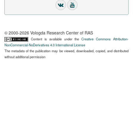
© 2000-2026 Vologda Research Center of RAS
Content is available under the
Creative Commons Attribution-
NonCommercial-NoDerivatives 4.0 International License
The metadata of the publication may be viewed, downloaded, copied, and distributed
without additional permission