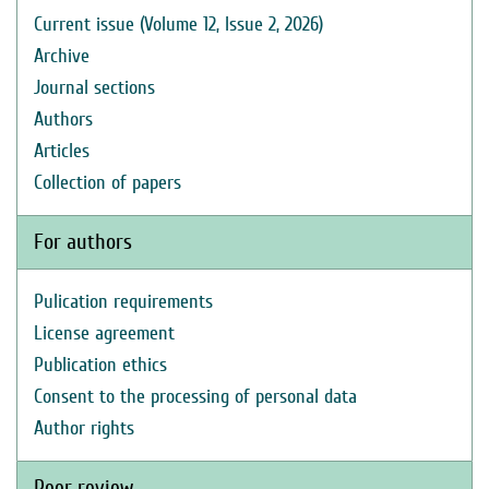
Current issue (Volume 12, Issue 2, 2026)
Archive
Journal sections
Authors
Articles
Collection of papers
For authors
Pulication requirements
License agreement
Publication ethics
Consent to the processing of personal data
Author rights
Peer review