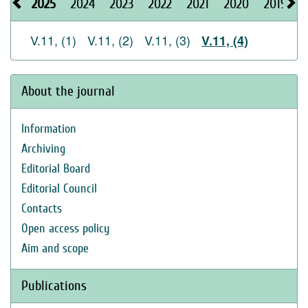
2025
2024
2023
2022
2021
2020
2019
2
V.11, (1)
V.11, (2)
V.11, (3)
V.11, (4)
About the journal
Information
Archiving
Editorial Board
Editorial Council
Contacts
Open access policy
Aim and scope
Publications