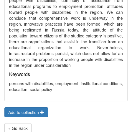
people with disabilities; continuity of assistance from
educational programs to employment promotion; attitudes
toward people with disabilities in the region. We can
conclude that comprehensive work is underway in the
region, innovative practices have been formed, which are
being replicated in Russia today, the attitude of the
population toward citizens of the studied category is positive,
there are organizations that assist in the transition from an
educational organization to work. Nevertheless,
infrastructural problems persist, which does not allow for an
increase in the proportion of working people with disabilities
in the region under consideration
Keywords
persons with disabilities, employment, institutional conditions,
education, social policy
Add to collection
« Go Back