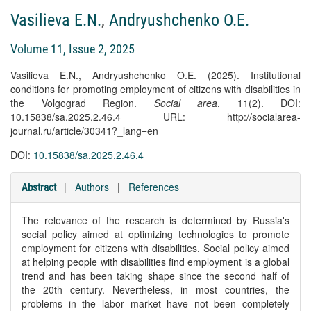
Vasilieva E.N.
,
Andryushchenko O.E.
Volume 11, Issue 2, 2025
Vasilieva E.N., Andryushchenko O.E. (2025). Institutional
conditions for promoting employment of citizens with disabilities in
the Volgograd Region.
Social area
, 11(2). DOI:
10.15838/sa.2025.2.46.4 URL: http://socialarea-
journal.ru/article/30341?_lang=en
DOI:
10.15838/sa.2025.2.46.4
|
Authors
|
References
Abstract
The relevance of the research is determined by Russia's
social policy aimed at optimizing technologies to promote
employment for citizens with disabilities. Social policy aimed
at helping people with disabilities find employment is a global
trend and has been taking shape since the second half of
the 20th century. Nevertheless, in most countries, the
problems in the labor market have not been completely