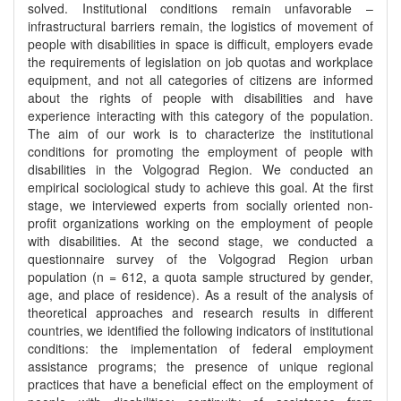
solved. Institutional conditions remain unfavorable –
infrastructural barriers remain, the logistics of movement of
people with disabilities in space is difficult, employers evade
the requirements of legislation on job quotas and workplace
equipment, and not all categories of citizens are informed
about the rights of people with disabilities and have
experience interacting with this category of the population.
The aim of our work is to characterize the institutional
conditions for promoting the employment of people with
disabilities in the Volgograd Region. We conducted an
empirical sociological study to achieve this goal. At the first
stage, we interviewed experts from socially oriented non-
profit organizations working on the employment of people
with disabilities. At the second stage, we conducted a
questionnaire survey of the Volgograd Region urban
population (n = 612, a quota sample structured by gender,
age, and place of residence). As a result of the analysis of
theoretical approaches and research results in different
countries, we identified the following indicators of institutional
conditions: the implementation of federal employment
assistance programs; the presence of unique regional
practices that have a beneficial effect on the employment of