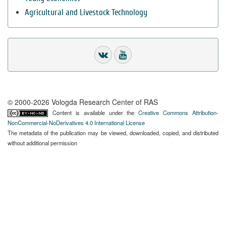
Agricultural and Livestock Technology
© 2000-2026 Vologda Research Center of RAS
Content is available under the
Creative Commons Attribution-
NonCommercial-NoDerivatives 4.0 International License
The metadata of the publication may be viewed, downloaded, copied, and distributed
without additional permission