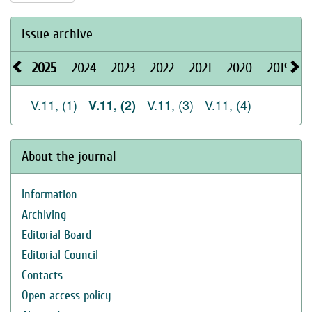
Issue archive
2025
2024
2023
2022
2021
2020
2019
2
V.11, (1)
V.11, (3)
V.11, (4)
V.11, (2)
About the journal
Information
Archiving
Editorial Board
Editorial Council
Contacts
Open access policy