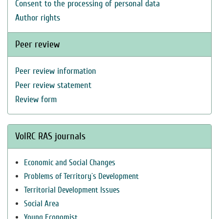
Consent to the processing of personal data
Author rights
Peer review
Peer review information
Peer review statement
Review form
VolRC RAS journals
Economic and Social Changes
Problems of Territory`s Development
Territorial Development Issues
Social Area
Young Economist