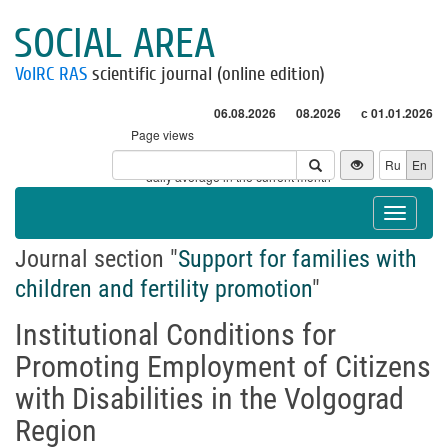
SOCIAL AREA
VolRC RAS
scientific journal (online edition)
06.08.2026
08.2026
с 01.01.2026
Page views
Visitors
Ru
En
* - daily average in the current month
Toggle
navigat
Journal section "
Support for families with
children and fertility promotion
"
Institutional Conditions for
Promoting Employment of Citizens
with Disabilities in the Volgograd
Region