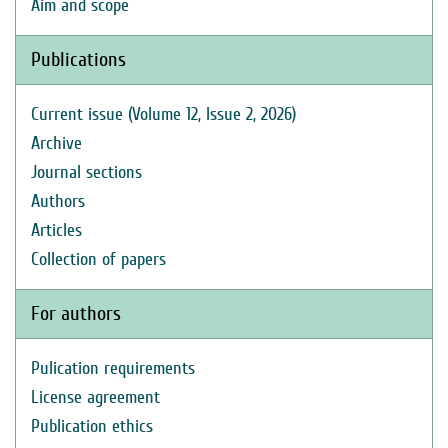
Aim and scope
Publications
Current issue (Volume 12, Issue 2, 2026)
Archive
Journal sections
Authors
Articles
Collection of papers
For authors
Pulication requirements
License agreement
Publication ethics