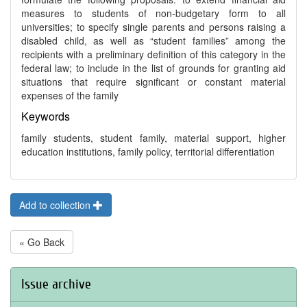
measures to students of non-budgetary form to all
universities; to specify single parents and persons raising a
disabled child, as well as “student families” among the
recipients with a preliminary definition of this category in the
federal law; to include in the list of grounds for granting aid
situations that require significant or constant material
expenses of the family
Keywords
family students, student family, material support, higher
education institutions, family policy, territorial differentiation
Add to collection
« Go Back
Issue archive