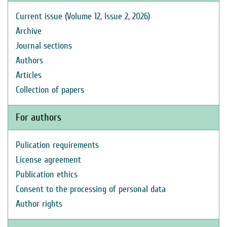
Current issue (Volume 12, Issue 2, 2026)
Archive
Journal sections
Authors
Articles
Collection of papers
For authors
Pulication requirements
License agreement
Publication ethics
Consent to the processing of personal data
Author rights