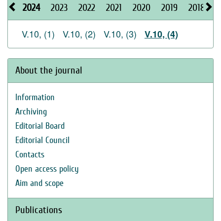
2024
2023
2022
2021
2020
2019
2018
2
V.10, (1)
V.10, (2)
V.10, (3)
V.10, (4)
About the journal
Information
Archiving
Editorial Board
Editorial Council
Contacts
Open access policy
Aim and scope
Publications