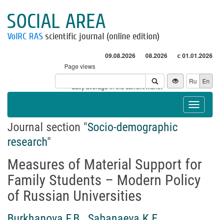
SOCIAL AREA
VolRC RAS
scientific journal (online edition)
09.08.2026
08.2026
с 01.01.2026
Page views
Visitors
Ru
En
* - daily average in the current month
Toggle
navigat
Journal section "
Socio-demographic
research
"
Measures of Material Support for
Family Students – Modern Policy
of Russian Universities
Burkhanova F.B.
,
Sabanaeva K.E.
,