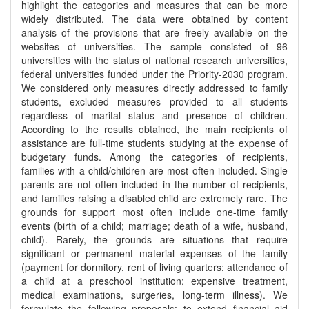
highlight the categories and measures that can be more
widely distributed. The data were obtained by content
analysis of the provisions that are freely available on the
websites of universities. The sample consisted of 96
universities with the status of national research universities,
federal universities funded under the Priority-2030 program.
We considered only measures directly addressed to family
students, excluded measures provided to all students
regardless of marital status and presence of children.
According to the results obtained, the main recipients of
assistance are full-time students studying at the expense of
budgetary funds. Among the categories of recipients,
families with a child/children are most often included. Single
parents are not often included in the number of recipients,
and families raising a disabled child are extremely rare. The
grounds for support most often include one-time family
events (birth of a child; marriage; death of a wife, husband,
child). Rarely, the grounds are situations that require
significant or permanent material expenses of the family
(payment for dormitory, rent of living quarters; attendance of
a child at a preschool institution; expensive treatment,
medical examinations, surgeries, long-term illness). We
formulate the following proposals: to extend financial aid