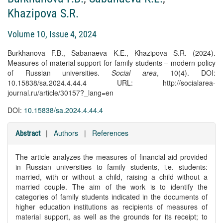
Khazipova S.R.
Volume 10, Issue 4, 2024
Burkhanova F.B., Sabanaeva K.E., Khazipova S.R. (2024).
Measures of material support for family students – modern policy
of Russian universities.
Social area
, 10(4). DOI:
10.15838/sa.2024.4.44.4 URL: http://socialarea-
journal.ru/article/30157?_lang=en
DOI:
10.15838/sa.2024.4.44.4
|
Authors
|
References
Abstract
The article analyzes the measures of financial aid provided
in Russian universities to family students, i.e. students:
married, with or without a child, raising a child without a
married couple. The aim of the work is to identify the
categories of family students indicated in the documents of
higher education institutions as recipients of measures of
material support, as well as the grounds for its receipt; to