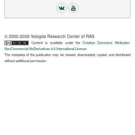
© 2000-2026 Vologda Research Center of RAS
Content is available under the
Creative Commons Attribution-
NonCommercial-NoDerivatives 4.0 International License
The metadata of the publication may be viewed, downloaded, copied, and distributed
without additional permission