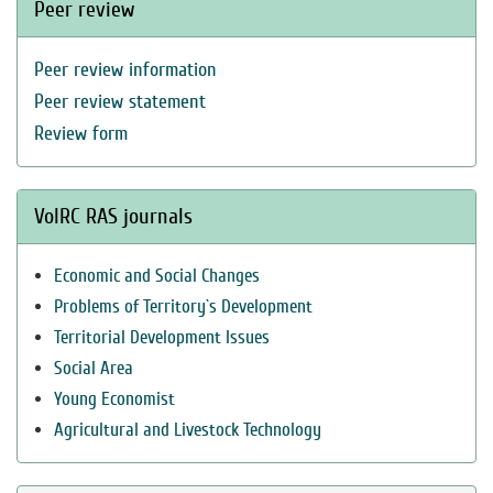
Peer review
Peer review information
Peer review statement
Review form
VolRC RAS journals
Economic and Social Changes
Problems of Territory`s Development
Territorial Development Issues
Social Area
Young Economist
Agricultural and Livestock Technology