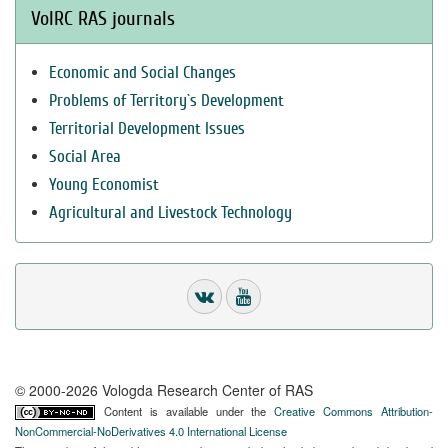
VolRC RAS journals
Economic and Social Changes
Problems of Territory`s Development
Territorial Development Issues
Social Area
Young Economist
Agricultural and Livestock Technology
© 2000-2026 Vologda Research Center of RAS
Content is available under the
Creative Commons Attribution-
NonCommercial-NoDerivatives 4.0 International License