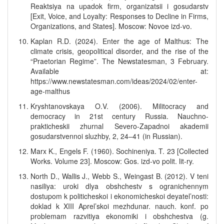
Reaktsiya na upadok firm, organizatsii i gosudarstv
[Exit, Voice, and Loyalty: Responses to Decline in Firms,
Organizations, and States]. Moscow: Novoe izd-vo.
Kaplan R.D. (2024). Enter the age of Malthus: The
climate crisis, geopolitical disorder, and the rise of the
“Praetorian Regime”. The Newstatesman, 3 February.
Available at:
https://www.newstatesman.com/ideas/2024/02/enter-
age-malthus
Kryshtanovskaya O.V. (2006). Militocracy and
democracy in 21st century Russia. Nauchno-
prakticheskii zhurnal Severo-Zapadnoi akademii
gosudarstvennoi sluzhby, 2, 24–41 (in Russian).
Marx K., Engels F. (1960). Sochineniya. T. 23 [Collected
Works. Volume 23]. Moscow: Gos. izd-vo polit. lit-ry.
North D., Wallis J., Webb S., Weingast B. (2012). V teni
nasiliya: uroki dlya obshchestv s ogranichennym
dostupom k politicheskoi i ekonomicheskoi deyatel’nosti:
doklad k XIII Aprel’skoi mezhdunar. nauch. konf. po
problemam razvitiya ekonomiki i obshchestva (g.