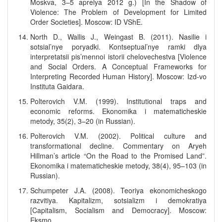
Moskva, 3–5 aprelya 2012 g.) [In the Shadow of
Violence: The Problem of Development for Limited
Order Societies]. Moscow: ID VShE.
North D., Wallis J., Weingast B. (2011). Nasilie i
sotsial’nye poryadki. Kontseptual’nye ramki dlya
interpretatsii pis’mennoi istorii chelovechestva [Violence
and Social Orders. A Conceptual Frameworks for
Interpreting Recorded Human History]. Moscow: Izd-vo
Instituta Gaidara.
Polterovich V.M. (1999). Institutional traps and
economic reforms. Ekonomika i matematicheskie
metody, 35(2), 3–20 (in Russian).
Polterovich V.M. (2002). Political culture and
transformational decline. Commentary on Aryeh
Hillman’s article “On the Road to the Promised Land”.
Ekonomika i matematicheskie metody, 38(4), 95–103 (in
Russian).
Schumpeter J.A. (2008). Teoriya ekonomicheskogo
razvitiya. Kapitalizm, sotsializm i demokratiya
[Capitalism, Socialism and Democracy]. Moscow:
Eksmo.