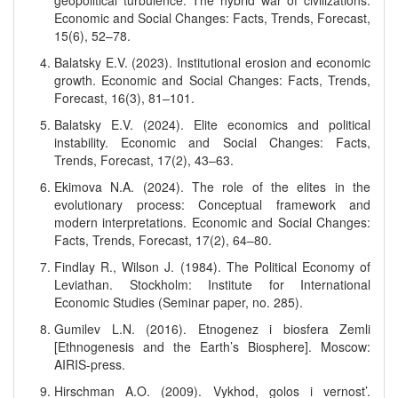
geopolitical turbulence: The hybrid war of civilizations.
Economic and Social Changes: Facts, Trends, Forecast,
15(6), 52–78.
Balatsky E.V. (2023). Institutional erosion and economic
growth. Economic and Social Changes: Facts, Trends,
Forecast, 16(3), 81–101.
Balatsky E.V. (2024). Elite economics and political
instability. Economic and Social Changes: Facts,
Trends, Forecast, 17(2), 43–63.
Ekimova N.A. (2024). The role of the elites in the
evolutionary process: Conceptual framework and
modern interpretations. Economic and Social Changes:
Facts, Trends, Forecast, 17(2), 64–80.
Findlay R., Wilson J. (1984). The Political Economy of
Leviathan. Stockholm: Institute for International
Economic Studies (Seminar paper, no. 285).
Gumilev L.N. (2016). Etnogenez i biosfera Zemli
[Ethnogenesis and the Earth’s Biosphere]. Moscow:
AIRIS-press.
Hirschman A.O. (2009). Vykhod, golos i vernost’.