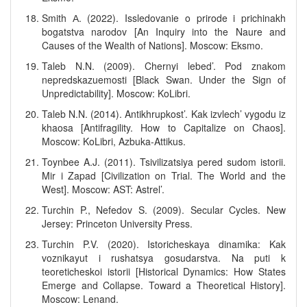
Smith А. (2022). Issledovanie o prirode i prichinakh
bogatstva narodov [An Inquiry into the Naure and
Causes of the Wealth of Nations]. Moscow: Eksmo.
Taleb N.N. (2009). Chernyi lebed’. Pod znakom
nepredskazuemosti [Black Swan. Under the Sign of
Unpredictability]. Moscow: KoLibri.
Taleb N.N. (2014). Antikhrupkost’. Kak izvlech’ vygodu iz
khaosa [Antifragility. How to Capitalize on Chaos].
Moscow: KoLibri, Azbuka-Attikus.
Toynbee A.J. (2011). Tsivilizatsiya pered sudom istorii.
Mir i Zapad [Civilization on Trial. The World and the
West]. Moscow: AST: Astrel’.
Turchin P., Nefedov S. (2009). Secular Cycles. New
Jersey: Princeton University Press.
Turchin P.V. (2020). Istoricheskaya dinamika: Kak
voznikayut i rushatsya gosudarstva. Na puti k
teoreticheskoi istorii [Historical Dynamics: How States
Emerge and Collapse. Toward a Theoretical History].
Moscow: Lenand.