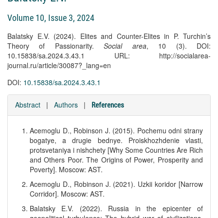
Volume 10, Issue 3, 2024
Balatsky E.V. (2024). Elites and Counter-Elites in P. Turchin’s
Theory of Passionarity.
Social area
, 10 (3). DOI:
10.15838/sa.2024.3.43.1 URL: http://socialarea-
journal.ru/article/30087?_lang=en
DOI:
10.15838/sa.2024.3.43.1
Abstract
|
Authors
|
References
Acemoglu D., Robinson J. (2015). Pochemu odni strany
bogatye, a drugie bednye. Proiskhozhdenie vlasti,
protsvetaniya i nishchety [Why Some Countries Are Rich
and Others Poor. The Origins of Power, Prosperity and
Poverty]. Moscow: AST.
Acemoglu D., Robinson J. (2021). Uzkii koridor [Narrow
Corridor]. Moscow: AST.
Balatsky E.V. (2022). Russia in the epicenter of