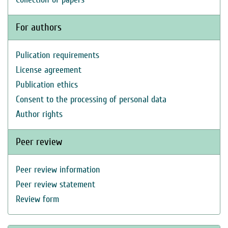
For authors
Pulication requirements
License agreement
Publication ethics
Consent to the processing of personal data
Author rights
Peer review
Peer review information
Peer review statement
Review form