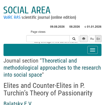
SOCIAL AREA
VolRC RAS
scientific journal (online edition)
09.08.2026
08.2026
с 01.01.2026
Page views
Visitors
Ru
En
* - daily average in the current month
Toggle
navigat
Journal section "
Theoretical and
methodological approaches to the research
into social space
"
Elites and Counter-Elites in P.
Turchin’s Theory of Passionarity
Balatsky E.V.