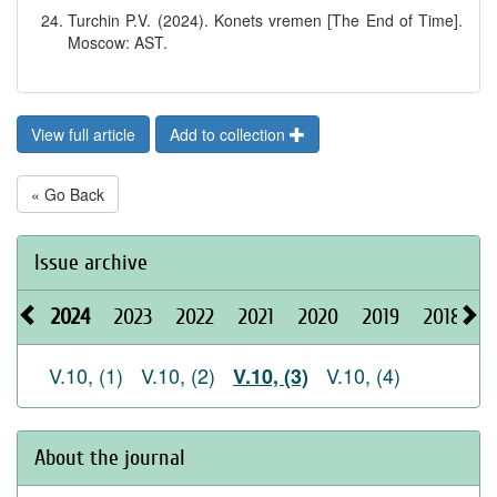
Turchin P.V. (2024). Konets vremen [The End of Time].
Moscow: AST.
View full article
Add to collection
« Go Back
Issue archive
2024
2023
2022
2021
2020
2019
2018
2
V.10, (1)
V.10, (2)
V.10, (4)
V.10, (3)
About the journal