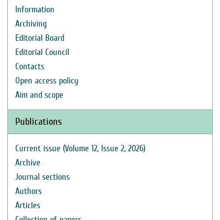
Information
Archiving
Editorial Board
Editorial Council
Contacts
Open access policy
Aim and scope
Publications
Current issue (Volume 12, Issue 2, 2026)
Archive
Journal sections
Authors
Articles
Collection of papers