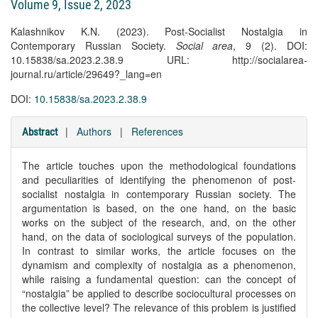
Volume 9, Issue 2, 2023
Kalashnikov K.N. (2023). Post-Socialist Nostalgia in
Contemporary Russian Society.
Social area
, 9 (2). DOI:
10.15838/sa.2023.2.38.9 URL: http://socialarea-
journal.ru/article/29649?_lang=en
DOI:
10.15838/sa.2023.2.38.9
|
Authors
|
References
Abstract
The article touches upon the methodological foundations
and peculiarities of identifying the phenomenon of post-
socialist nostalgia in contemporary Russian society. The
argumentation is based, on the one hand, on the basic
works on the subject of the research, and, on the other
hand, on the data of sociological surveys of the population.
In contrast to similar works, the article focuses on the
dynamism and complexity of nostalgia as a phenomenon,
while raising a fundamental question: can the concept of
“nostalgia” be applied to describe sociocultural processes on
the collective level? The relevance of this problem is justified