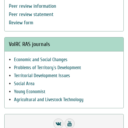
Peer review information
Peer review statement
Review form
VolRC RAS journals
Economic and Social Changes
Problems of Territory`s Development
Territorial Development Issues
Social Area
Young Economist
Agricultural and Livestock Technology