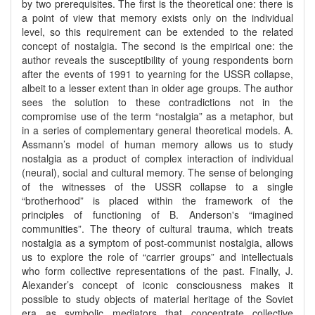
by two prerequisites. The first is the theoretical one: there is
a point of view that memory exists only on the individual
level, so this requirement can be extended to the related
concept of nostalgia. The second is the empirical one: the
author reveals the susceptibility of young respondents born
after the events of 1991 to yearning for the USSR collapse,
albeit to a lesser extent than in older age groups. The author
sees the solution to these contradictions not in the
compromise use of the term “nostalgia” as a metaphor, but
in a series of complementary general theoretical models. A.
Assmann’s model of human memory allows us to study
nostalgia as a product of complex interaction of individual
(neural), social and cultural memory. The sense of belonging
of the witnesses of the USSR collapse to a single
“brotherhood” is placed within the framework of the
principles of functioning of B. Anderson's “imagined
communities”. The theory of cultural trauma, which treats
nostalgia as a symptom of post-communist nostalgia, allows
us to explore the role of “carrier groups” and intellectuals
who form collective representations of the past. Finally, J.
Alexander’s concept of iconic consciousness makes it
possible to study objects of material heritage of the Soviet
era as symbolic mediators that concentrate collective