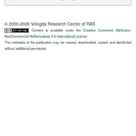
© 2000-2026 Vologda Research Center of RAS
Content is available under the
Creative Commons Attribution-
NonCommercial-NoDerivatives 4.0 International License
The metadata of the publication may be viewed, downloaded, copied, and distributed
without additional permission