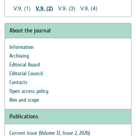
V.9, (1)
V.9, (3)
V.9, (4)
V.9, (2)
About the journal
Information
Archiving
Editorial Board
Editorial Council
Contacts
Open access policy
Aim and scope
Publications
Current issue (Volume 12, Issue 2, 2026)