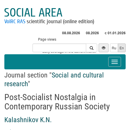
SOCIAL AREA
VolRC RAS
scientific journal (online edition)
08.08.2026
08.2026
с 01.01.2026
Page views
Visitors
Ru
En
* - daily average in the current month
Toggle
navigat
Journal section "
Social and cultural
research
"
Post-Socialist Nostalgia in
Contemporary Russian Society
Kalashnikov K.N.