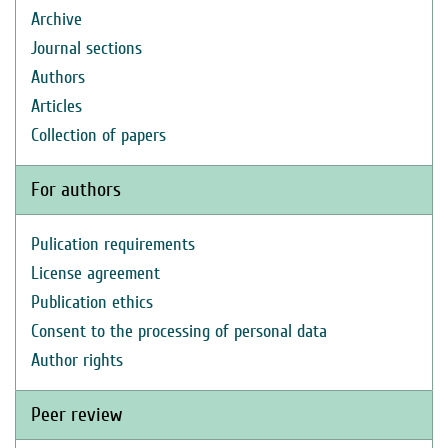
Archive
Journal sections
Authors
Articles
Collection of papers
For authors
Pulication requirements
License agreement
Publication ethics
Consent to the processing of personal data
Author rights
Peer review