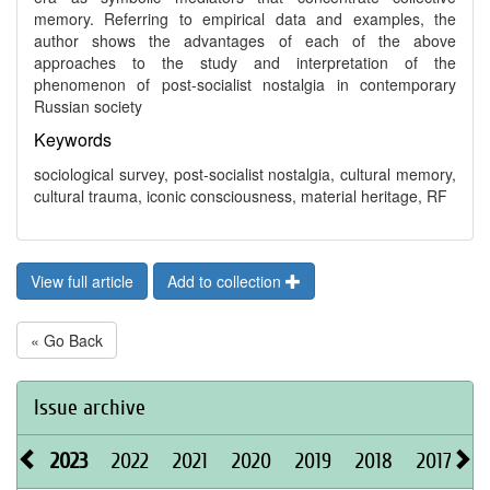
memory. Referring to empirical data and examples, the
author shows the advantages of each of the above
approaches to the study and interpretation of the
phenomenon of post-socialist nostalgia in contemporary
Russian society
Keywords
sociological survey, post-socialist nostalgia, cultural memory,
cultural trauma, iconic consciousness, material heritage, RF
View full article
Add to collection
« Go Back
Issue archive
2023
2022
2021
2020
2019
2018
2017
2