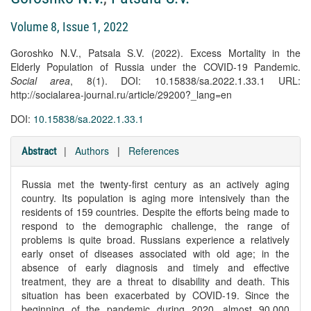
Volume 8, Issue 1, 2022
Goroshko N.V., Patsala S.V. (2022). Excess Mortality in the
Elderly Population of Russia under the COVID-19 Pandemic.
Social area
, 8(1). DOI: 10.15838/sa.2022.1.33.1 URL:
http://socialarea-journal.ru/article/29200?_lang=en
DOI:
10.15838/sa.2022.1.33.1
|
Authors
|
References
Abstract
Russia met the twenty-first century as an actively aging
country. Its population is aging more intensively than the
residents of 159 countries. Despite the efforts being made to
respond to the demographic challenge, the range of
problems is quite broad. Russians experience a relatively
early onset of diseases associated with old age; in the
absence of early diagnosis and timely and effective
treatment, they are a threat to disability and death. This
situation has been exacerbated by COVID-19. Since the
beginning of the pandemic during 2020, almost 90,000