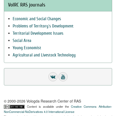
VolRC RAS journals
Economic and Social Changes
Problems of Territory`s Development
Territorial Development Issues
Social Area
Young Economist
Agricultural and Livestock Technology
© 2000-2026 Vologda Research Center of RAS
Content is available under the
Creative Commons Attribution-
NonCommercial-NoDerivatives 4.0 International License