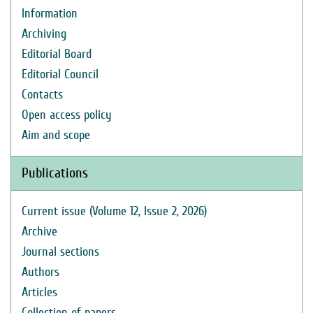
Information
Archiving
Editorial Board
Editorial Council
Contacts
Open access policy
Aim and scope
Publications
Current issue (Volume 12, Issue 2, 2026)
Archive
Journal sections
Authors
Articles
Collection of papers