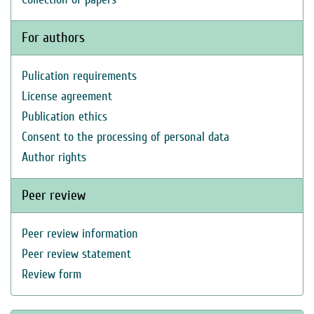
For authors
Pulication requirements
License agreement
Publication ethics
Consent to the processing of personal data
Author rights
Peer review
Peer review information
Peer review statement
Review form