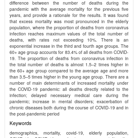
difference between the number of deaths during the
pandemic with the average mortality for the previous five
years, and provide a rationale for the results. It was found
that excess mortality was most pronounced in the elderly
population, where the proportion of deaths from coronavirus
infection reaches maximum values of the total number of
deaths, with rates not exceeding 10%. There is an
exponential increase in the third and fourth age groups. The
60+ age group accounts for 83.4% of all deaths from COVID-
19. The proportion of deaths from coronavirus infection in
the total number of deaths is almost 1.5–2 times higher in
the 60+ age group compared to the average age and more
than 3.5–5 times higher in the young age group. There are a
number of main determinants of increased mortality under
the COVID-19 pandemic: all deaths directly related to the
infection; delayed necessary medical care during the
pandemic; increase in mental disorders; exacerbation of
chronic diseases both during the course of COVID-19 and in
the post-pandemic period
Keywords
demographics, mortality, covid-19, elderly population,