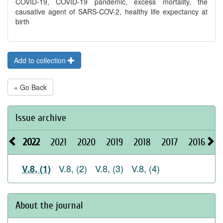
COVID-19, COVID-19 pandemic, excess mortality, the
causative agent of SARS-COV-2, healthy life expectancy at
birth
Add to collection
« Go Back
Issue archive
2022
2021
2020
2019
2018
2017
2016
2
V.8, (2)
V.8, (3)
V.8, (4)
V.8, (1)
About the journal