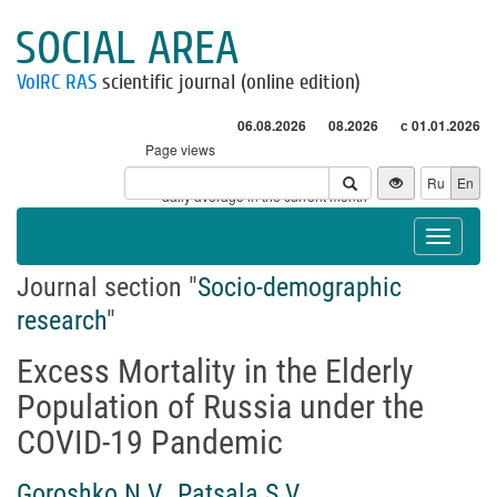
SOCIAL AREA
VolRC RAS
scientific journal (online edition)
06.08.2026
08.2026
с 01.01.2026
Page views
Visitors
Ru
En
* - daily average in the current month
Toggle
navigat
Journal section "
Socio-demographic
research
"
Excess Mortality in the Elderly
Population of Russia under the
COVID-19 Pandemic
Goroshko N.V.
,
Patsala S.V.