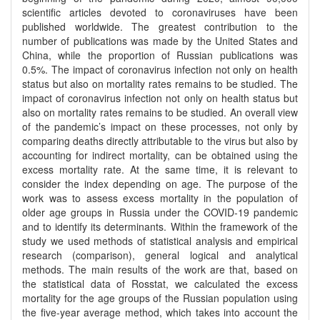
scientific articles devoted to coronaviruses have been
published worldwide. The greatest contribution to the
number of publications was made by the United States and
China, while the proportion of Russian publications was
0.5%. The impact of coronavirus infection not only on health
status but also on mortality rates remains to be studied. The
impact of coronavirus infection not only on health status but
also on mortality rates remains to be studied. An overall view
of the pandemic’s impact on these processes, not only by
comparing deaths directly attributable to the virus but also by
accounting for indirect mortality, can be obtained using the
excess mortality rate. At the same time, it is relevant to
consider the index depending on age. The purpose of the
work was to assess excess mortality in the population of
older age groups in Russia under the COVID-19 pandemic
and to identify its determinants. Within the framework of the
study we used methods of statistical analysis and empirical
research (comparison), general logical and analytical
methods. The main results of the work are that, based on
the statistical data of Rosstat, we calculated the excess
mortality for the age groups of the Russian population using
the five-year average method, which takes into account the