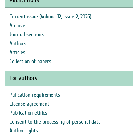
Current issue (Volume 12, Issue 2, 2026)
Archive
Journal sections
Authors
Articles
Collection of papers
For authors
Pulication requirements
License agreement
Publication ethics
Consent to the processing of personal data
Author rights