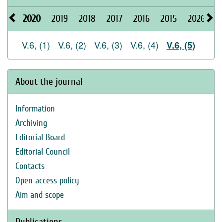
2020
2019
2018
2017
2016
2015
2026
2
V.6, (1)
V.6, (2)
V.6, (3)
V.6, (4)
V.6, (5)
About the journal
Information
Archiving
Editorial Board
Editorial Council
Contacts
Open access policy
Aim and scope
Publications