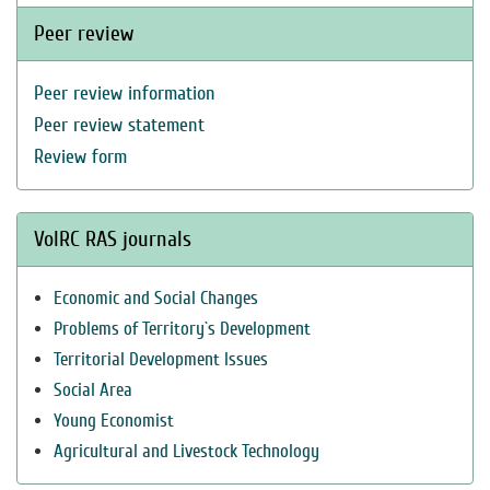
Peer review
Peer review information
Peer review statement
Review form
VolRC RAS journals
Economic and Social Changes
Problems of Territory`s Development
Territorial Development Issues
Social Area
Young Economist
Agricultural and Livestock Technology