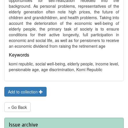
opportunities for self-realization receded into the
background. As personal problems, representatives of the
elderly generation often note high prices, the future of
children and grandchildren, and health problems. Taking into
account the deterioration of the economic well-being of
elderly people, the primary task of society is to ensure
conditions for their active longevity, full participation in
economic and social life, as well as for pensioners to receive
an economic dividend from raising the retirement age
Keywords
komi republic, social well-being, elderly people, income level,
pensionable age, age discrimination, Komi Republic
Add to collection
« Go Back
Issue archive