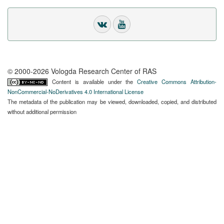
© 2000-2026 Vologda Research Center of RAS
Content is available under the
Creative Commons Attribution-
NonCommercial-NoDerivatives 4.0 International License
The metadata of the publication may be viewed, downloaded, copied, and distributed
without additional permission