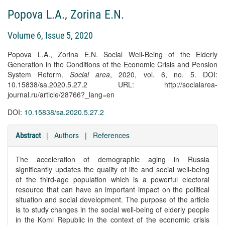
Popova L.A.
,
Zorina E.N.
Volume 6, Issue 5, 2020
Popova L.A., Zorina E.N. Social Well-Being of the Elderly
Generation in the Conditions of the Economic Crisis and Pension
System Reform.
Social area
, 2020, vol. 6, no. 5. DOI:
10.15838/sa.2020.5.27.2 URL: http://socialarea-
journal.ru/article/28766?_lang=en
DOI:
10.15838/sa.2020.5.27.2
|
Authors
|
References
Abstract
The acceleration of demographic aging in Russia
significantly updates the quality of life and social well-being
of the third-age population which is a powerful electoral
resource that can have an important impact on the political
situation and social development. The purpose of the article
is to study changes in the social well-being of elderly people
in the Komi Republic in the context of the economic crisis