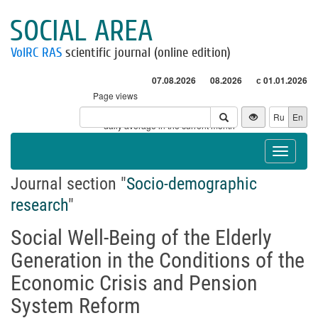
SOCIAL AREA
VolRC RAS
scientific journal (online edition)
07.08.2026
08.2026
с 01.01.2026
Page views
Visitors
Ru
En
* - daily average in the current month
Toggle
navigat
Journal section "
Socio-demographic
research
"
Social Well-Being of the Elderly
Generation in the Conditions of the
Economic Crisis and Pension
System Reform