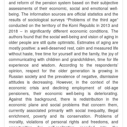
and reform of the pension system based on their subjective
assessments of their economic, social and emotional well-
being. The information sources are official statistics and the
results of sociological surveys “Problems of the third age”
conducted on the territory of the Komi Republic in 2013 and
2018 – in significantly different economic conditions. The
authors found that the social well-being and vision of aging in
older people are still quite optimistic. Estimates of aging are
mostly positive: a well-deserved rest, calm and measured life
without haste, free time for yourself and the family, the joy of
communicating with children and grandchildren, time for life
experience and wisdom. According to the respondents’
opinion, respect for the older generation is growing in
Russian society and the prevalence of negative, dismissive
attitudes is decreasing. However, in the context of the
economic crisis and declining employment of old-age
pensioners, their economic well-being is deteriorating.
Against this background, there is redistribution in the
economic plane and social problems that concern them,
currently associated primarily with social inequality, illegal
enrichment, poverty and its conservation. Problems of
morality, violations of personal rights and freedoms, and