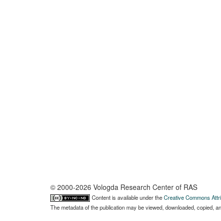
© 2000-2026 Vologda Research Center of RAS
Content is available under the
Creative Commons Attri
The metadata of the publication may be viewed, downloaded, copied, and