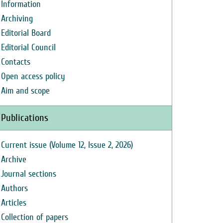
Information
Archiving
Editorial Board
Editorial Council
Contacts
Open access policy
Aim and scope
Publications
Current issue (Volume 12, Issue 2, 2026)
Archive
Journal sections
Authors
Articles
Collection of papers