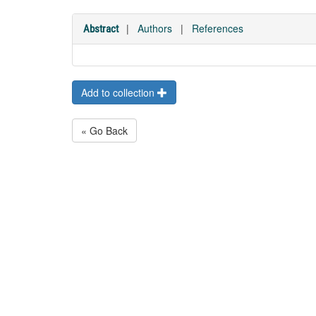
|
Authors
|
References
Abstract
Add to collection
« Go Back