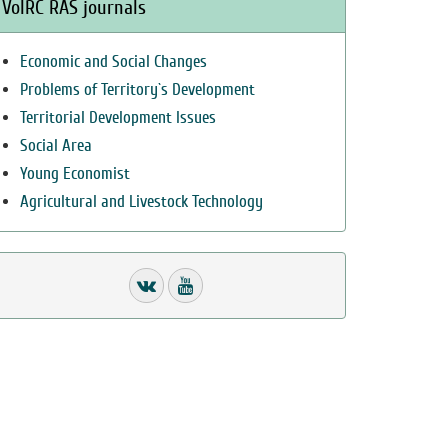
VolRC RAS journals
Economic and Social Changes
Problems of Territory`s Development
Territorial Development Issues
Social Area
Young Economist
Agricultural and Livestock Technology