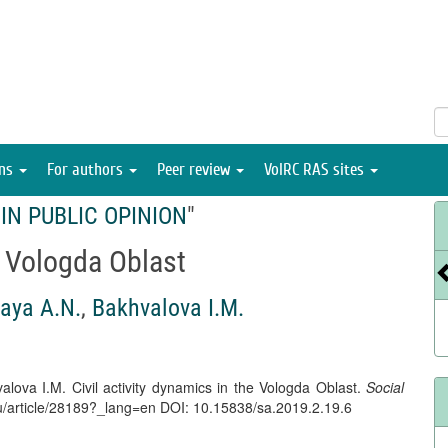
ons
For authors
Peer review
VolRC RAS sites
IN PUBLIC OPINION
"
e Vologda Oblast
aya A.N.
,
Bakhvalova I.M.
lova I.M. Civil activity dynamics in the Vologda Oblast.
Social
l.ru/article/28189?_lang=en DOI: 10.15838/sa.2019.2.19.6