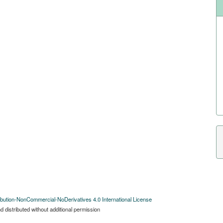
bution-NonCommercial-NoDerivatives 4.0 International License
 distributed without additional permission