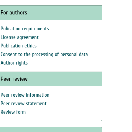
For authors
Pulication requirements
License agreement
Publication ethics
Consent to the processing of personal data
Author rights
Peer review
Peer review information
Peer review statement
Review form