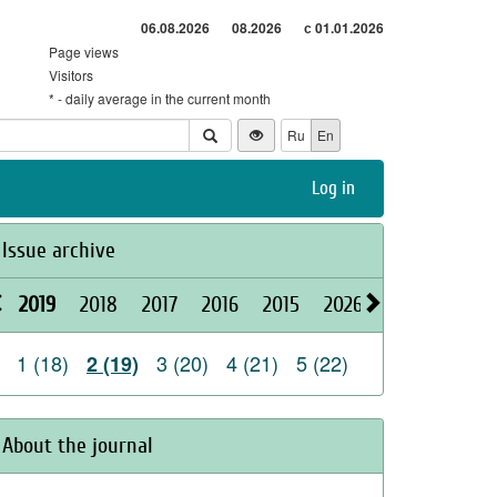
06.08.2026
08.2026
с 01.01.2026
Page views
Visitors
* - daily average in the current month
Ru
En
Log in
Issue archive
2019
2018
2017
2016
2015
2026
2025
2024
1 (18)
3 (20)
4 (21)
5 (22)
2 (19)
About the journal