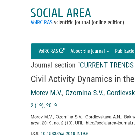
SOCIAL AREA
VolRC RAS
scientific journal (online edition)
VolRC RAS
About the journal
Publicati
Journal section "
CURRENT TRENDS 
Civil Activity Dynamics in th
Morev M.V.
,
Ozornina S.V.
,
Gordievsk
2 (19), 2019
Morev M.V., Ozornina S.V., Gordievskaya A.N., Bakhva
area
, 2019, no. 2 (19). URL: http://socialarea-journa
DOI:
10.15838/sa.2019.2.19.6