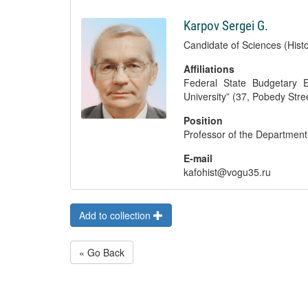
Karpov Sergei G.
Candidate of Sciences (Histo
Affiliations
Federal State Budgetary Ed
University” (37, Pobedy Str
Position
Professor of the Department 
E-mail
kafohist@vogu35.ru
Add to collection
« Go Back