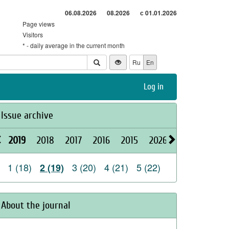
06.08.2026
08.2026
с 01.01.2026
Page views
Visitors
* - daily average in the current month
Ru
En
Log in
Issue archive
2019
2018
2017
2016
2015
2026
2025
2024
1 (18)
3 (20)
4 (21)
5 (22)
2 (19)
About the journal