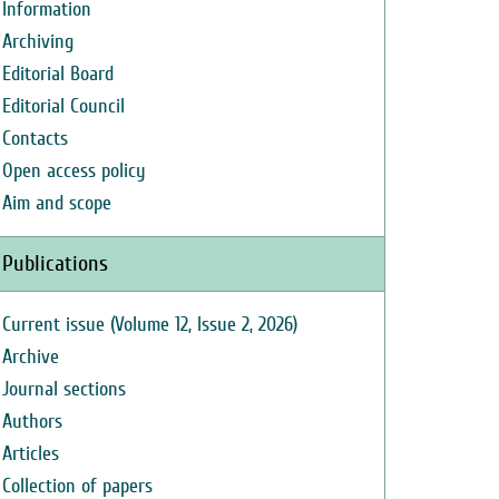
Information
Archiving
Editorial Board
Editorial Council
Contacts
Open access policy
Aim and scope
Publications
Current issue (Volume 12, Issue 2, 2026)
Archive
Journal sections
Authors
Articles
Collection of papers