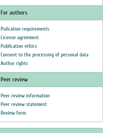
For authors
Pulication requirements
License agreement
Publication ethics
Consent to the processing of personal data
Author rights
Peer review
Peer review information
Peer review statement
Review form