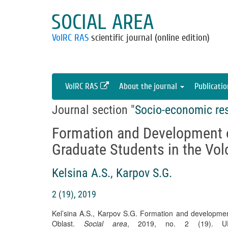
SOCIAL AREA
VolRC RAS
scientific journal (online edition)
VolRC RAS
About the journal
Publicati
Journal section "
Socio-economic re
Formation and Development o
Graduate Students in the Vo
Kelsina A.S.
,
Karpov S.G.
2 (19), 2019
Kel’sina A.S., Karpov S.G. Formation and development
Oblast.
Social area
, 2019, no. 2 (19). URL: h