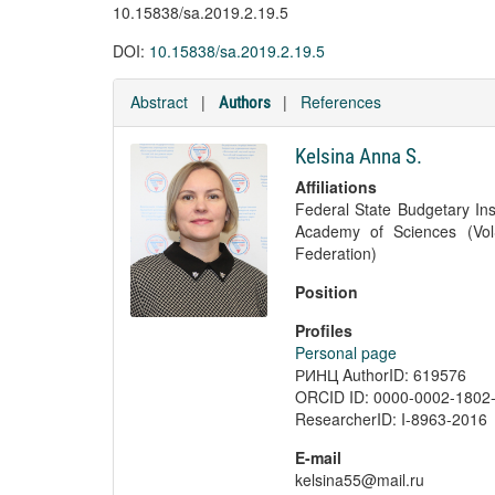
10.15838/sa.2019.2.19.5
DOI:
10.15838/sa.2019.2.19.5
Abstract
|
|
References
Authors
Kelsina Anna S.
Affiliations
Federal State Budgetary Ins
Academy of Sciences (Vol
Federation)
Position
Profiles
Personal page
РИНЦ AuthorID: 619576
ORCID ID: 0000-0002-1802
ResearcherID: I-8963-2016
E-mail
kelsina55@mail.ru