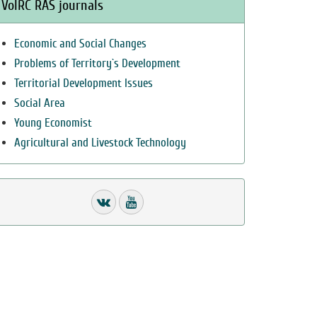
VolRC RAS journals
Economic and Social Changes
Problems of Territory`s Development
Territorial Development Issues
Social Area
Young Economist
Agricultural and Livestock Technology