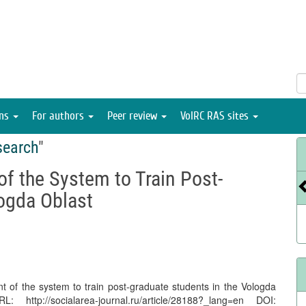
ons
For authors
Peer review
VolRC RAS sites
search
"
f the System to Train Post-
logda Oblast
 of the system to train post-graduate students in the Vologda
ttp://socialarea-journal.ru/article/28188?_lang=en DOI: