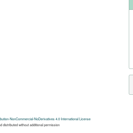
bution-NonCommercial-NoDerivatives 4.0 International License
 distributed without additional permission