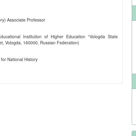
ry) Associate Professor
ucational Institution of Higher Education “Vologda State
eet, Vologda, 160000, Russian Federation)
for National History