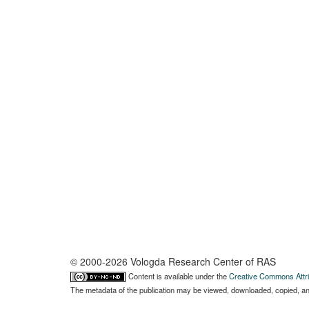
© 2000-2026 Vologda Research Center of RAS
Content is available under the
Creative Commons Attri
The metadata of the publication may be viewed, downloaded, copied, and