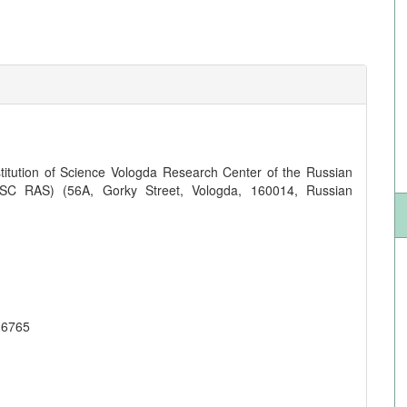
titution of Science Vologda Research Center of the Russian
SC RAS) (56A, Gorky Street, Vologda, 160014, Russian
-6765