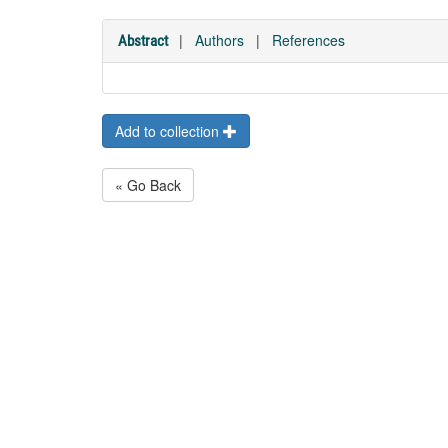
|
Authors
|
References
Abstract
Add to collection
« Go Back