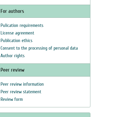
For authors
Pulication requirements
License agreement
Publication ethics
Consent to the processing of personal data
Author rights
Peer review
Peer review information
Peer review statement
Review form