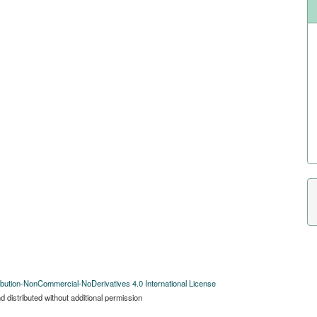
bution-NonCommercial-NoDerivatives 4.0 International License
 distributed without additional permission