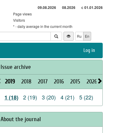
09.08.2026
08.2026
с 01.01.2026
Page views
Visitors
* - daily average in the current month
Ru
En
Log in
Issue archive
2019
2018
2017
2016
2015
2026
2025
2024
2 (19)
3 (20)
4 (21)
5 (22)
1 (18)
About the journal