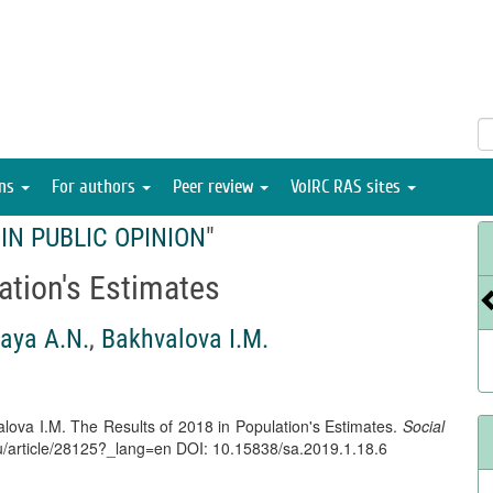
ons
For authors
Peer review
VolRC RAS sites
IN PUBLIC OPINION
"
ation's Estimates
aya A.N.
,
Bakhvalova I.M.
lova I.M. The Results of 2018 in Population's Estimates.
Social
l.ru/article/28125?_lang=en DOI: 10.15838/sa.2019.1.18.6