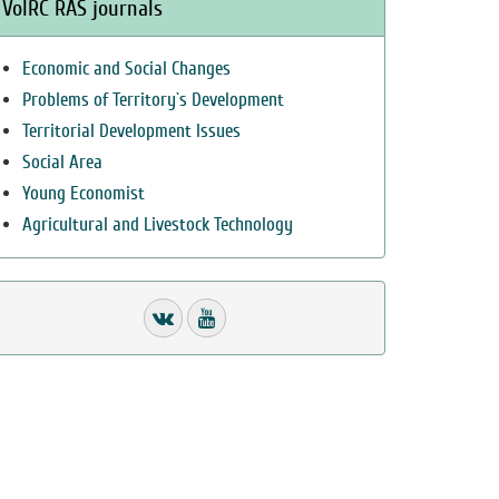
VolRC RAS journals
Economic and Social Changes
Problems of Territory`s Development
Territorial Development Issues
Social Area
Young Economist
Agricultural and Livestock Technology