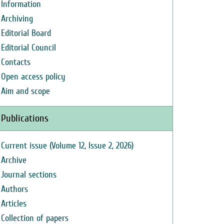
Information
Archiving
Editorial Board
Editorial Council
Contacts
Open access policy
Aim and scope
Publications
Current issue (Volume 12, Issue 2, 2026)
Archive
Journal sections
Authors
Articles
Collection of papers