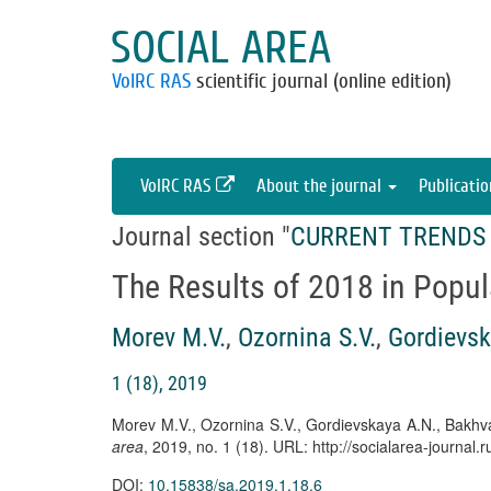
SOCIAL AREA
VolRC RAS
scientific journal (online edition)
VolRC RAS
About the journal
Publicati
Journal section "
CURRENT TRENDS 
The Results of 2018 in Popul
Morev M.V.
,
Ozornina S.V.
,
Gordievsk
1 (18), 2019
Morev M.V., Ozornina S.V., Gordievskaya A.N., Bakhva
area
, 2019, no. 1 (18). URL: http://socialarea-journa
DOI:
10.15838/sa.2019.1.18.6