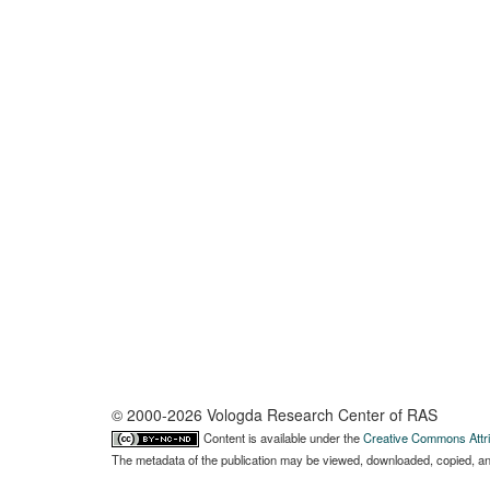
© 2000-2026 Vologda Research Center of RAS
Content is available under the
Creative Commons Attri
The metadata of the publication may be viewed, downloaded, copied, and