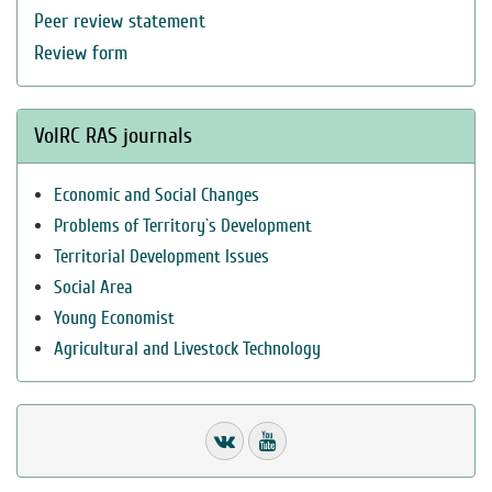
Peer review statement
Review form
VolRC RAS journals
Economic and Social Changes
Problems of Territory`s Development
Territorial Development Issues
Social Area
Young Economist
Agricultural and Livestock Technology