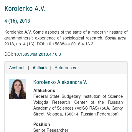
Korolenko A.V.
4 (16), 2018
Korolenko A.V. Some aspects of the state of a modern “institute of
grandmothers”: experience of sociological research.
Social area
,
2018, no. 4 (16). DOI: 10.15838/sa.2018.4.16.3
DOI:
10.15838/sa.2018.4.16.3
Abstract
|
|
References
Authors
Korolenko Aleksandra V.
Affiliations
Federal State Budgetary Institution of Science
Vologda Research Center of the Russian
Academy of Sciences (VolSC RAS) (56A, Gorky
Street, Vologda, 160014, Russian Federation)
Position
Senior Researcher