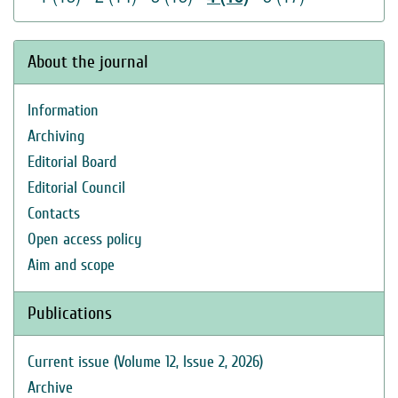
About the journal
Information
Archiving
Editorial Board
Editorial Council
Contacts
Open access policy
Aim and scope
Publications
Current issue (Volume 12, Issue 2, 2026)
Archive