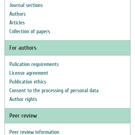
Journal sections
Authors
Articles
Collection of papers
For authors
Pulication requirements
License agreement
Publication ethics
Consent to the processing of personal data
Author rights
Peer review
Peer review information