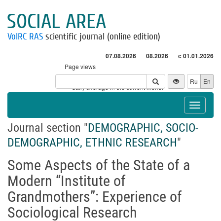
SOCIAL AREA
VolRC RAS
scientific journal (online edition)
07.08.2026
08.2026
с 01.01.2026
Page views
Visitors
Ru
En
* - daily average in the current month
Toggle
navigat
Journal section "
DEMOGRAPHIC, SOCIO-
DEMOGRAPHIC, ETHNIC RESEARCH
"
Some Aspects of the State of a
Modern “Institute of
Grandmothers”: Experience of
Sociological Research