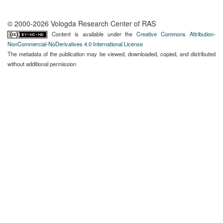
© 2000-2026 Vologda Research Center of RAS
Content is available under the
Creative Commons Attribution-
NonCommercial-NoDerivatives 4.0 International License
The metadata of the publication may be viewed, downloaded, copied, and distributed
without additional permission