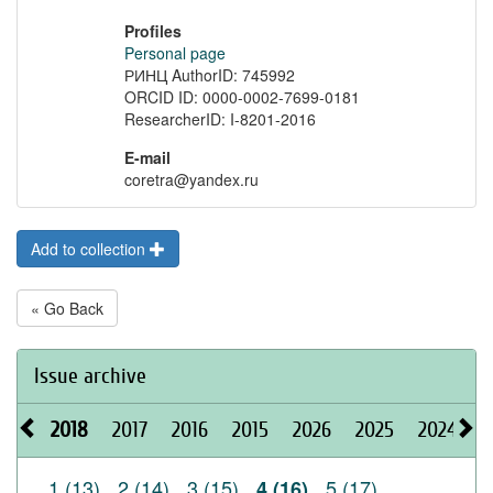
Profiles
Personal page
РИНЦ AuthorID: 745992
ORCID ID: 0000-0002-7699-0181
ResearcherID: I-8201-2016
E-mail
coretra@yandex.ru
Add to collection
« Go Back
Issue archive
2018
2017
2016
2015
2026
2025
2024
2
1 (13)
2 (14)
3 (15)
5 (17)
4 (16)