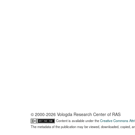
© 2000-2026 Vologda Research Center of RAS
Content is available under the
Creative Commons Attri
The metadata of the publication may be viewed, downloaded, copied, and