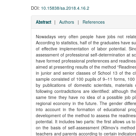
DOI:
10.15838/sa.2018.4.16.2
|
Authors
|
References
Abstract
Nowadays very often people have jobs not related
According to statistics, half of the graduates have 
of effective implementation of labor potential. Sin
assessment of professional self-determination at sc
have formed professional preferences and readiness 
aimed at presenting results of the method “Readiness
in junior and senior classes of School 13 of the 
sample consisted of 100 pupils of 9–11 forms, 100
by publications of domestic scientists, material
following contradictions are identified: although 
same time they have no idea of a possible job place
regional economy in the future. The gender differe
into account in the formation of educational prog
development of the method to assess the readiness 
potential. It includes two parts: the first allows us
on the basis of self-assessment (Klimov’s method 
teachers and parents according to certain indicat