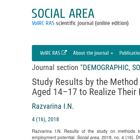
SOCIAL AREA
VolRC RAS
scientific journal (online edition)
VolRC RAS
About the journal
Publicati
Journal section "
DEMOGRAPHIC, SO
Study Results by the Method
Aged 14–17 to Realize Their
Razvarina I.N.
4 (16), 2018
Razvarina I.N. Results of the study on methods t
employment potential.
Social area
, 2018, no. 4 (16). 