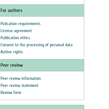
For authors
Pulication requirements
License agreement
Publication ethics
Consent to the processing of personal data
Author rights
Peer review
Peer review information
Peer review statement
Review form