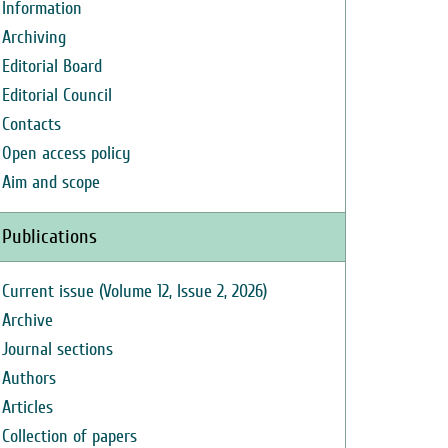
Information
Archiving
Editorial Board
Editorial Council
Contacts
Open access policy
Aim and scope
Publications
Current issue (Volume 12, Issue 2, 2026)
Archive
Journal sections
Authors
Articles
Collection of papers