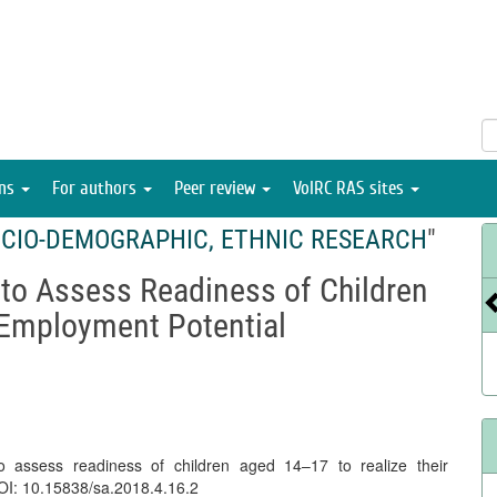
ons
For authors
Peer review
VolRC RAS sites
CIO-DEMOGRAPHIC, ETHNIC RESEARCH
"
 to Assess Readiness of Children
 Employment Potential
o assess readiness of children aged 14–17 to realize their
DOI: 10.15838/sa.2018.4.16.2