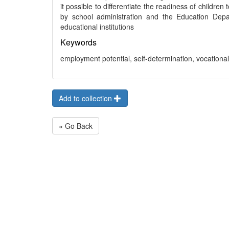
it possible to differentiate the readiness of children
by school administration and the Education Depa
educational institutions
Keywords
employment potential, self-determination, vocationa
Add to collection
« Go Back