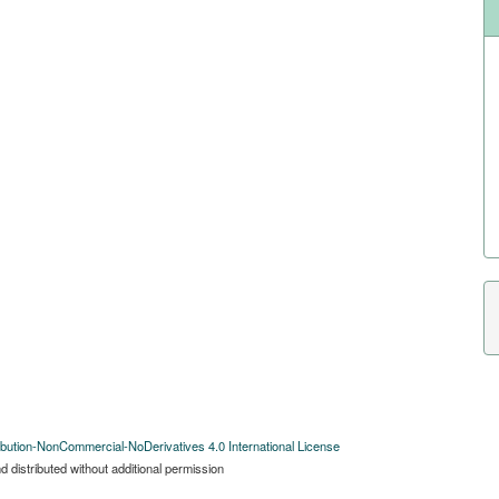
bution-NonCommercial-NoDerivatives 4.0 International License
 distributed without additional permission