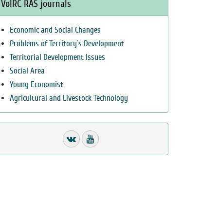
VolRC RAS journals
Economic and Social Changes
Problems of Territory`s Development
Territorial Development Issues
Social Area
Young Economist
Agricultural and Livestock Technology