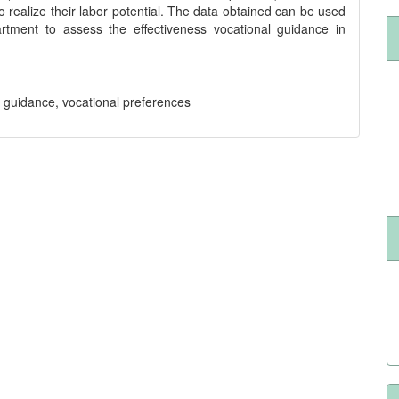
 to realize their labor potential. The data obtained can be used
rtment to assess the effectiveness vocational guidance in
l guidance, vocational preferences