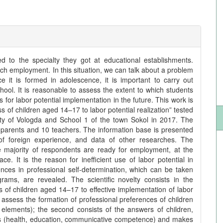
 to the specialty they got at educational establishments.
such employment. In this situation, we can talk about a problem
ce it is formed in adolescence, it is important to carry out
hool. It is reasonable to assess the extent to which students
for labor potential implementation in the future. This work is
 of children aged 14–17 to labor potential realization” tested
city of Vologda and School 1 of the town Sokol in 2017. The
 parents and 10 teachers. The information base is presented
s of foreign experience, and data of other researches. The
the majority of respondents are ready for employment, at the
. It is the reason for inefficient use of labor potential in
nces in professional self-determination, which can be taken
rams, are revealed. The scientific novelty consists in the
of children aged 14–17 to effective implementation of labor
 to assess the formation of professional preferences of children
elements); the second consists of the answers of children,
ors (health, education, communicative competence) and makes