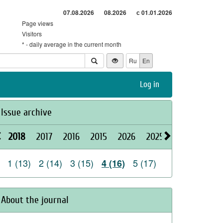
07.08.2026
08.2026
с 01.01.2026
Page views
Visitors
* - daily average in the current month
Ru
En
Log in
Issue archive
2018
2017
2016
2015
2026
2025
2024
2023
1 (13)
2 (14)
3 (15)
5 (17)
4 (16)
About the journal