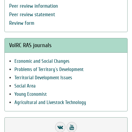
Peer review information
Peer review statement
Review form
VolRC RAS journals
Economic and Social Changes
Problems of Territory`s Development
Territorial Development Issues
Social Area
Young Economist
Agricultural and Livestock Technology