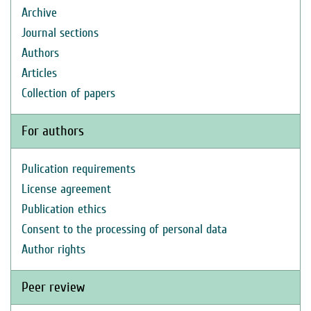
Archive
Journal sections
Authors
Articles
Collection of papers
For authors
Pulication requirements
License agreement
Publication ethics
Consent to the processing of personal data
Author rights
Peer review