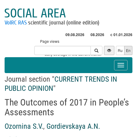
SOCIAL AREA
VolRC RAS
scientific journal (online edition)
09.08.2026
08.2026
с 01.01.2026
Page views
Visitors
Ru
En
* - daily average in the current month
Toggle
navigat
Journal section "
CURRENT TRENDS IN
PUBLIC OPINION
"
The Outcomes of 2017 in People’s
Assessments
Ozornina S.V.
,
Gordievskaya A.N.