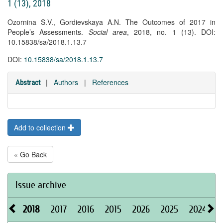
1 (13), 2018
Ozornina S.V., Gordievskaya A.N. The Outcomes of 2017 in
People’s Assessments.
Social area
, 2018, no. 1 (13). DOI:
10.15838/sa/2018.1.13.7
DOI:
10.15838/sa/2018.1.13.7
|
Authors
|
References
Abstract
Add to collection
« Go Back
Issue archive
2018
2017
2016
2015
2026
2025
2024
2