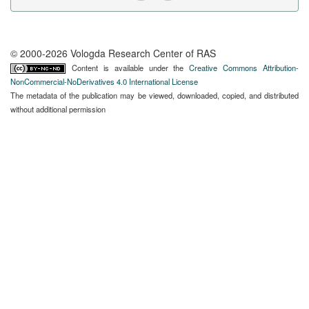
© 2000-2026 Vologda Research Center of RAS
Content is available under the
Creative Commons Attribution-
NonCommercial-NoDerivatives 4.0 International License
The metadata of the publication may be viewed, downloaded, copied, and distributed
without additional permission