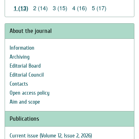
2 (14)
3 (15)
4 (16)
5 (17)
1 (13)
About the journal
Information
Archiving
Editorial Board
Editorial Council
Contacts
Open access policy
Aim and scope
Publications
Current issue (Volume 12, Issue 2, 2026)