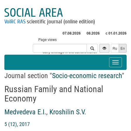
SOCIAL AREA
VolRC RAS
scientific journal (online edition)
07.08.2026
08.2026
с 01.01.2026
Page views
Visitors
Ru
En
* - daily average in the current month
Toggle
navigat
Journal section "
Socio-economic research
"
Russian Family and National
Economy
Medvedeva E.I.
,
Kroshilin S.V.
5 (12), 2017