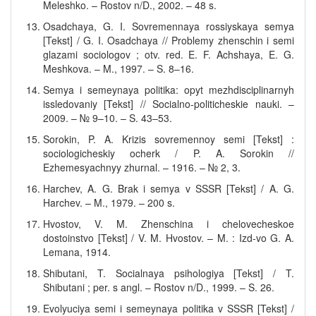
Meleshko. – Rostov n/D., 2002. – 48 s.
Osadchaya, G. I. Sovremennaya rossiyskaya semya
[Tekst] / G. I. Osadchaya // Problemy zhenschin i semi
glazami sociologov ; otv. red. E. F. Achshaya, E. G.
Meshkova. – M., 1997. – S. 8–16.
Semya i semeynaya politika: opyt mezhdisciplinarnyh
issledovaniy [Tekst] // Socialno-politicheskie nauki. –
2009. – № 9–10. – S. 43–53.
Sorokin, P. A. Krizis sovremennoy semi [Tekst] :
sociologicheskiy ocherk / P. A. Sorokin //
Ezhemesyachnyy zhurnal. – 1916. – № 2, 3.
Harchev, A. G. Brak i semya v SSSR [Tekst] / A. G.
Harchev. – M., 1979. – 200 s.
Hvostov, V. M. Zhenschina i chelovecheskoe
dostoinstvo [Tekst] / V. M. Hvostov. – M. : Izd-vo G. A.
Lemana, 1914.
Shibutani, T. Socialnaya psihologiya [Tekst] / T.
Shibutani ; per. s angl. – Rostov n/D., 1999. – S. 26.
Evolyuciya semi i semeynaya politika v SSSR [Tekst] /