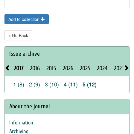
Add to collection
« Go Back
Issue archive
2017
2016
2015
2026
2025
2024
2023
2
1 (8)
2 (9)
3 (10)
4 (11)
5 (12)
About the journal
Information
Archiving