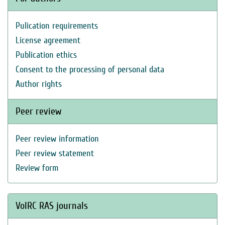
Pulication requirements
License agreement
Publication ethics
Consent to the processing of personal data
Author rights
Peer review
Peer review information
Peer review statement
Review form
VolRC RAS journals