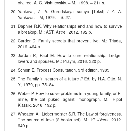
otv. red. A. G. Vishnevskiy. – M., 1998. – 211 s.
Yankova, Z. A. Gorodskaya semya [Tekst] / Z. A.
Yankova. – M, 1979. – S. 27.
Daphne R.K. Why relationships end and how to survive
a breakup. M.: AST, Astrel, 2012. 192 p.
Carder D. Family secrets that prevent live. M.: Triada,
2016. 464 p.
Jordan P., Paul M. How to cure relationship. Ledger
lovers and spouses. M.: Praym, 2016. 320 p.
Schein E. Process Consultation. 3rd edition, 1985.
The Family in search of a future // Ed. by H.A. Otto. N.
Y., 1970, pp. 75–84.
Weber P. How to solve problems in a young family, or E-
mine, the cat puked again!: monograph. M.: Ripol
Klassik, 2016. 192 p.
Wheaton A., Liebermeister S.R. The Law of forgiveness.
The source of love (2 books set). M.: IG «Ves», 2012.
640 p.