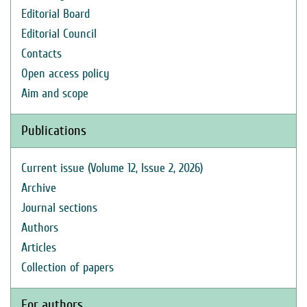
Editorial Board
Editorial Council
Contacts
Open access policy
Aim and scope
Publications
Current issue (Volume 12, Issue 2, 2026)
Archive
Journal sections
Authors
Articles
Collection of papers
For authors