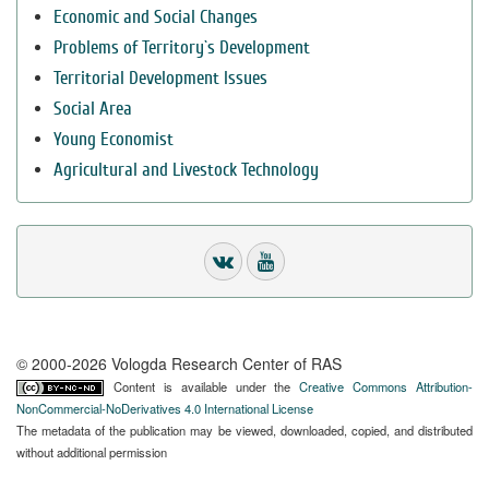
Economic and Social Changes
Problems of Territory`s Development
Territorial Development Issues
Social Area
Young Economist
Agricultural and Livestock Technology
© 2000-2026 Vologda Research Center of RAS
Content is available under the
Creative Commons Attribution-
NonCommercial-NoDerivatives 4.0 International License
The metadata of the publication may be viewed, downloaded, copied, and distributed
without additional permission