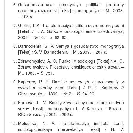
Gosudarstvennaya semeynaya politika: problemy
nauchnoy razrabotki [Tekst] : monografiya. – M., 2008.
– 108 s.
Gurko, T. A. Transformaciya instituta sovremennoy semi
[Tekst] / T. A. Gurko // Sociologicheskie issledovaniya,
2008. – № 10. – S. 62–65.
Darmodehin, S. V. Semya i gosudarstvo: monografiya
[Tekst] / S. V. Darmodehin. – M., 2009. – 207 s.
Zdravomyslov, A. G. Funkcii v sociologii [Tekst] / A. G.
Zdravomyslov // Filosofskiy enciklopedicheskiy slovar. –
M., 1983. – S. 751.
Kapterev, P. F. Razvitie semeynyh chuvstvovaniy v
svyazi s istoriey semi [Tekst] / P. F. Kapterev //
Obrazovanie. – 1899. – № 2. – S. 24–26.
Karceva, L. V. Rossiyskaya semya na rubezhe dvuh
vekov [Tekst] : monografiya / L. V. Karceva. – Kazan :
RIC «Shkola», 2001. – 292 s.
Meleshko, N. V. Transformaciya instituta semi:
sociologicheskaya interpretaciya [Tekst] / N. V.