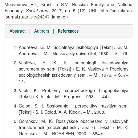
Medvedeva E.I., Kroshilin S.V. Russian Family and National
Economy.
Social area
, 2017, no. 5 (12). URL: http://socialarea-
journal.ru/article/2434?_lang=en
Abstract
|
Authors
|
References
Andreeva, G. M. Socialnaya psihologiya [Tekst] / G. M.
Andreeva. – M. : Moskovskiy universitet, 1980. – S. 179.
Vasileva, E. K. K metodologii issledovaniya
sovremennoy semi [Tekst] / E. K. Vasileva // Problemy
sociologicheskih issledovaniy semi. – M., 1976. – S. 7–
14.
Vitek, K. Problemy supruzheskogo blagopoluchiya
[Tekst] / K. Vitek – M. : Progress, 1998. – 144 s.
Golod, S. I. Sostoyanie i perspektivy razvitiya semi
[Tekst] / S. I. Golod, A. A. Klecin. – M., 2008.
Gorshkov, M. K. Rossiyskoe obschestvo v usloviyah
transformacii (sociologicheskiy analiz) [Tekst] / M. K.
Gorshkov. – M. : ROSS PEN, 2000. – 384 s.