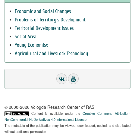
Economic and Social Changes
Problems of Territory`s Development
Territorial Development Issues
Social Area
Young Economist
Agricultural and Livestock Technology
© 2000-2026 Vologda Research Center of RAS
Content is available under the
Creative Commons Attribution-
NonCommercial-NoDerivatives 4.0 International License
The metadata of the publication may be viewed, downloaded, copied, and distributed
without additional permission