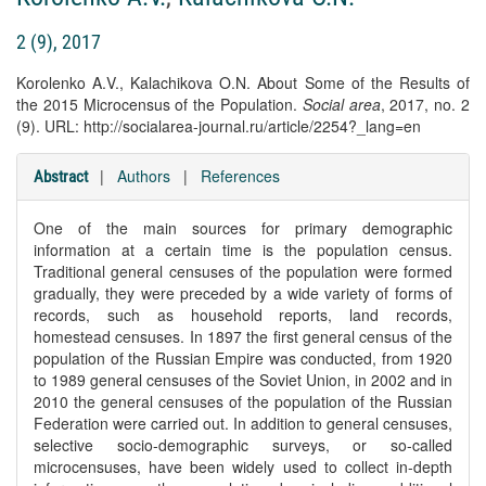
2 (9), 2017
Korolenko A.V., Kalachikova O.N. About Some of the Results of
the 2015 Microcensus of the Population.
Social area
, 2017, no. 2
(9). URL: http://socialarea-journal.ru/article/2254?_lang=en
|
Authors
|
References
Abstract
One of the main sources for primary demographic
information at a certain time is the population census.
Traditional general censuses of the population were formed
gradually, they were preceded by a wide variety of forms of
records, such as household reports, land records,
homestead censuses. In 1897 the first general census of the
population of the Russian Empire was conducted, from 1920
to 1989 general censuses of the Soviet Union, in 2002 and in
2010 the general censuses of the population of the Russian
Federation were carried out. In addition to general censuses,
selective socio-demographic surveys, or so-called
microcensuses, have been widely used to collect in-depth