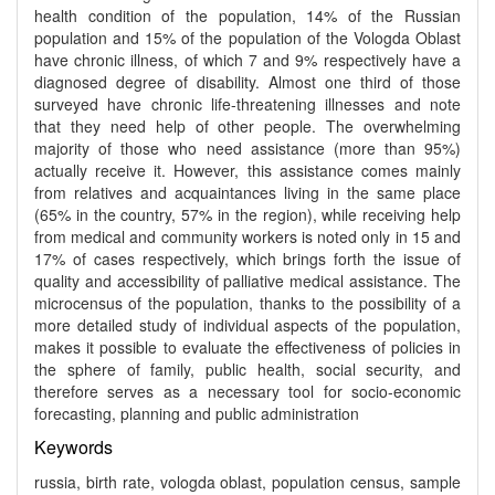
health condition of the population, 14% of the Russian
population and 15% of the population of the Vologda Oblast
have chronic illness, of which 7 and 9% respectively have a
diagnosed degree of disability. Almost one third of those
surveyed have chronic life-threatening illnesses and note
that they need help of other people. The overwhelming
majority of those who need assistance (more than 95%)
actually receive it. However, this assistance comes mainly
from relatives and acquaintances living in the same place
(65% in the country, 57% in the region), while receiving help
from medical and community workers is noted only in 15 and
17% of cases respectively, which brings forth the issue of
quality and accessibility of palliative medical assistance. The
microcensus of the population, thanks to the possibility of a
more detailed study of individual aspects of the population,
makes it possible to evaluate the effectiveness of policies in
the sphere of family, public health, social security, and
therefore serves as a necessary tool for socio-economic
forecasting, planning and public administration
Keywords
russia, birth rate, vologda oblast, population census, sample