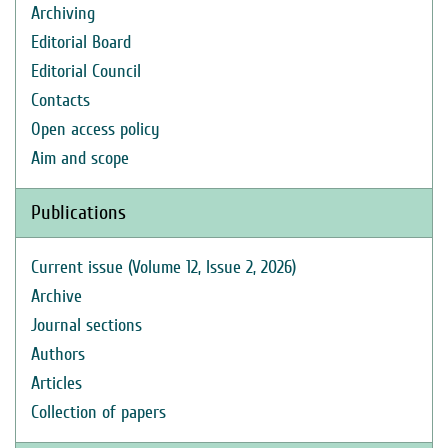
Archiving
Editorial Board
Editorial Council
Contacts
Open access policy
Aim and scope
Publications
Current issue (Volume 12, Issue 2, 2026)
Archive
Journal sections
Authors
Articles
Collection of papers