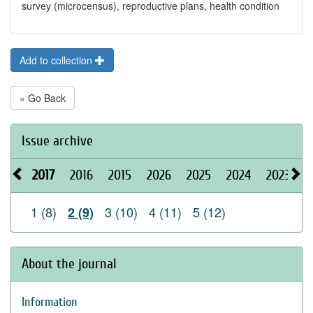
survey (microcensus), reproductive plans, health condition
Add to collection
« Go Back
Issue archive
2017
2016
2015
2026
2025
2024
2023
2
1 (8)
3 (10)
4 (11)
5 (12)
2 (9)
About the journal
Information