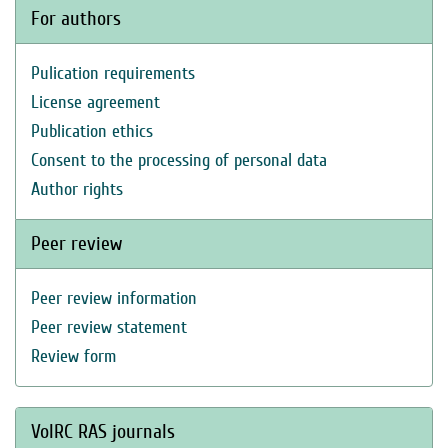
For authors
Pulication requirements
License agreement
Publication ethics
Consent to the processing of personal data
Author rights
Peer review
Peer review information
Peer review statement
Review form
VolRC RAS journals