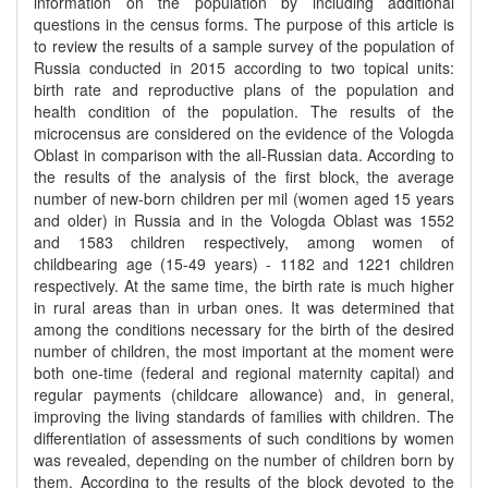
information on the population by including additional
questions in the census forms. The purpose of this article is
to review the results of a sample survey of the population of
Russia conducted in 2015 according to two topical units:
birth rate and reproductive plans of the population and
health condition of the population. The results of the
microcensus are considered on the evidence of the Vologda
Oblast in comparison with the all-Russian data. According to
the results of the analysis of the first block, the average
number of new-born children per mil (women aged 15 years
and older) in Russia and in the Vologda Oblast was 1552
and 1583 children respectively, among women of
childbearing age (15-49 years) - 1182 and 1221 children
respectively. At the same time, the birth rate is much higher
in rural areas than in urban ones. It was determined that
among the conditions necessary for the birth of the desired
number of children, the most important at the moment were
both one-time (federal and regional maternity capital) and
regular payments (childcare allowance) and, in general,
improving the living standards of families with children. The
differentiation of assessments of such conditions by women
was revealed, depending on the number of children born by
them. According to the results of the block devoted to the