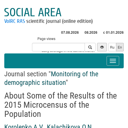
SOCIAL AREA
VolRC RAS
scientific journal (online edition)
07.08.2026
08.2026
с 01.01.2026
Page views
Visitors
Ru
En
* - daily average in the current month
Toggle
navigat
Journal section "
Monitoring of the
demographic situation
"
About Some of the Results of the
2015 Microcensus of the
Population
Korolenko A.V.
,
Kalachikova O.N.