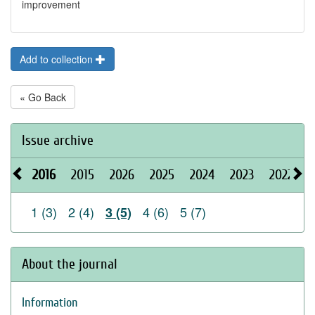
improvement
Add to collection
« Go Back
Issue archive
2016
2015
2026
2025
2024
2023
2022
2
1 (3)
2 (4)
4 (6)
5 (7)
3 (5)
About the journal
Information