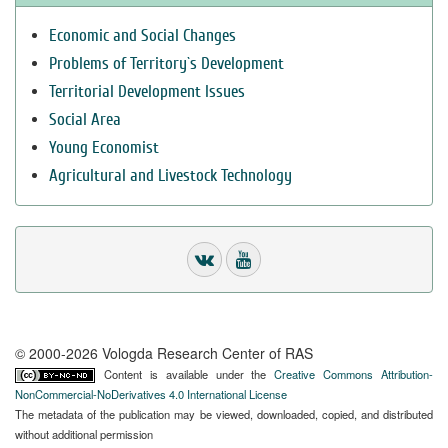
Economic and Social Changes
Problems of Territory`s Development
Territorial Development Issues
Social Area
Young Economist
Agricultural and Livestock Technology
© 2000-2026 Vologda Research Center of RAS
Content is available under the
Creative Commons Attribution-
NonCommercial-NoDerivatives 4.0 International License
The metadata of the publication may be viewed, downloaded, copied, and distributed
without additional permission