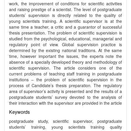
work, the improvement of conditions for scientific activities
and raising prestige of a scientist. The level of postgraduate
students’ supervision is directly related to the quality of
young scientists training. A scientific supervisor is at the
same time a teacher, a critic and a guarantor of successful
thesis presentation. The problem of scientific supervision is
studied from the psychological, educational, managerial and
regulatory point of view. Global supervision practice is
determined by the existing national traditions. At the same
time, however important the issues, the experts note the
absence of a specially developed theory and methodology of
scientific supervision. The article considers one of the
current problems of teaching staff training in postgraduate
institutions – the problem of scientific supervision in the
process of Candidate’s thesis preparation. The regulatory
area of supervisor’s activity is presented and the results of a
postgraduate students’ survey devoted to the analysis of
their interaction with the supervisor are provided in the article
Keywords
postgraduate study, scientific supervisor, postgraduate
students’ training, young scientists training quality