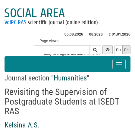
SOCIAL AREA
VolRC RAS
scientific journal (online edition)
05.08.2026
08.2026
с 01.01.2026
Page views
Visitors
Ru
En
* - daily average in the current month
Toggle
navigat
Journal section "
Humanities
"
Revisiting the Supervision of
Postgraduate Students at ISEDT
RAS
Kelsina A.S.