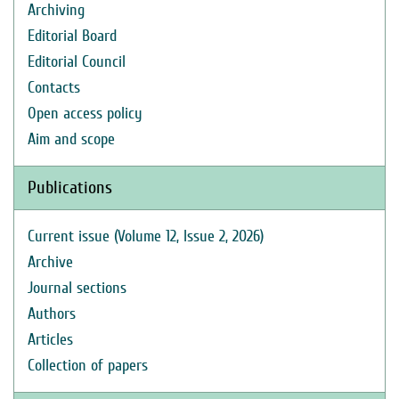
Archiving
Editorial Board
Editorial Council
Contacts
Open access policy
Aim and scope
Publications
Current issue (Volume 12, Issue 2, 2026)
Archive
Journal sections
Authors
Articles
Collection of papers