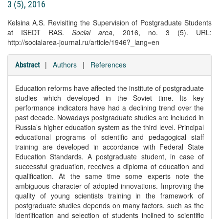
3 (5), 2016
Kelsina A.S. Revisiting the Supervision of Postgraduate Students
at ISEDT RAS.
Social area
, 2016, no. 3 (5). URL:
http://socialarea-journal.ru/article/1946?_lang=en
|
Authors
|
References
Abstract
Education reforms have affected the institute of postgraduate
studies which developed in the Soviet time. Its key
performance indicators have had a declining trend over the
past decade. Nowadays postgraduate studies are included in
Russia’s higher education system as the third level. Principal
educational programs of scientific and pedagogical staff
training are developed in accordance with Federal State
Education Standards. A postgraduate student, in case of
successful graduation, receives a diploma of education and
qualification. At the same time some experts note the
ambiguous character of adopted innovations. Improving the
quality of young scientists training in the framework of
postgraduate studies depends on many factors, such as the
identification and selection of students inclined to scientific