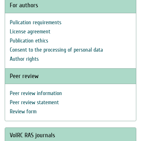
For authors
Pulication requirements
License agreement
Publication ethics
Consent to the processing of personal data
Author rights
Peer review
Peer review information
Peer review statement
Review form
VolRC RAS journals