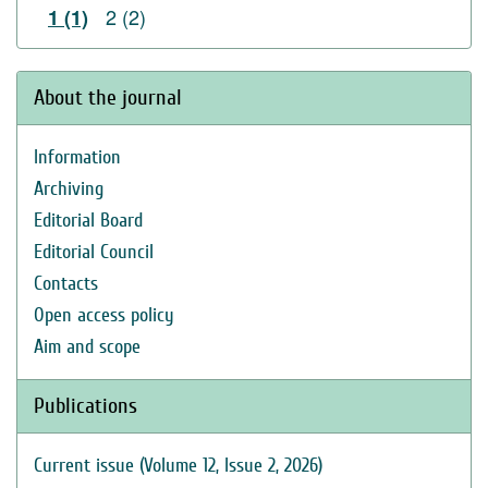
2 (2)
1 (1)
About the journal
Information
Archiving
Editorial Board
Editorial Council
Contacts
Open access policy
Aim and scope
Publications
Current issue (Volume 12, Issue 2, 2026)