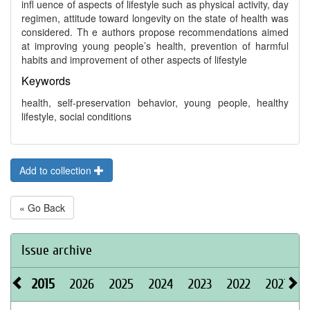
infl uence of aspects of lifestyle such as physical activity, day
regimen, attitude toward longevity on the state of health was
considered. Th e authors propose recommendations aimed
at improving young people’s health, prevention of harmful
habits and improvement of other aspects of lifestyle
Keywords
health, self-preservation behavior, young people, healthy
lifestyle, social conditions
Add to collection
« Go Back
Issue archive
2015
2026
2025
2024
2023
2022
2021
2