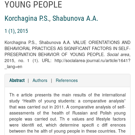
YOUNG PEOPLE
Korchagina P.S.
,
Shabunova A.A.
1 (1), 2015
Korchagina P.S., Shabunova A.A. VALUE ORIENTATIONS AND
BEHAVIORAL PRACTICES AS SIGNIFICANT FACTORS IN SELF-
PRESERVATION BEHAVIOR OF YOUNG PEOPLE.
Social area
,
2015, no. 1 (1). URL: http://socialarea-journal.ru/article/1641?
_lang=en
|
Authors
|
References
Abstract
Th e article presents the main results of the international
study “Health of young students: a comparative analysis”
that was carried out in 2011. A comparative analysis of self-
assessments of the health of Russian and Polish young
people was carried out. Th e values and lifestyle factors
were identifi ed, which determine specifi c diff erences
between the he alth of young people in these countries. The