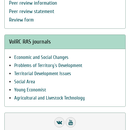
Peer review information
Peer review statement
Review form
VolRC RAS journals
Economic and Social Changes
Problems of Territory`s Development
Territorial Development Issues
Social Area
Young Economist
Agricultural and Livestock Technology