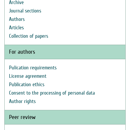
Archive
Journal sections
Authors
Articles
Collection of papers
For authors
Pulication requirements
License agreement
Publication ethics
Consent to the processing of personal data
Author rights
Peer review