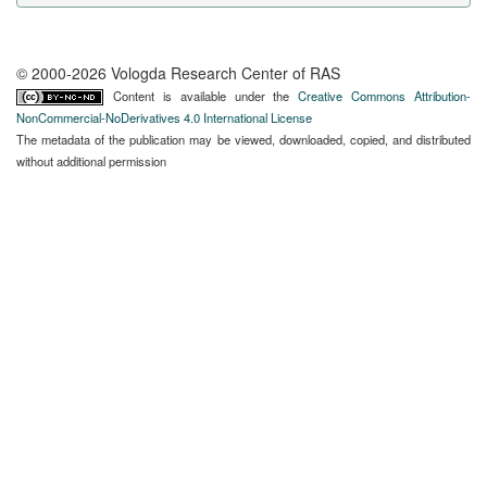
© 2000-2026 Vologda Research Center of RAS
Content is available under the
Creative Commons Attribution-
NonCommercial-NoDerivatives 4.0 International License
The metadata of the publication may be viewed, downloaded, copied, and distributed
without additional permission