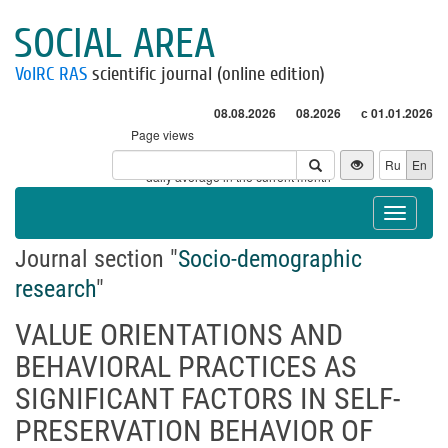
SOCIAL AREA
VolRC RAS
scientific journal (online edition)
08.08.2026
08.2026
с 01.01.2026
Page views
Visitors
Ru
En
* - daily average in the current month
Toggle
navigat
Journal section "
Socio-demographic
research
"
VALUE ORIENTATIONS AND
BEHAVIORAL PRACTICES AS
SIGNIFICANT FACTORS IN SELF-
PRESERVATION BEHAVIOR OF