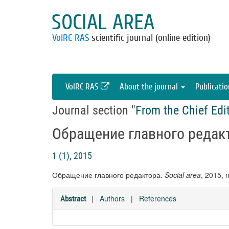
SOCIAL AREA
VolRC RAS
scientific journal (online edition)
VolRC RAS
About the journal
Publicati
Journal section "
From the Chief Edi
Обращение главного редак
1 (1), 2015
Обращение главного редактора.
Social area
, 2015, 
|
Authors
|
References
Abstract