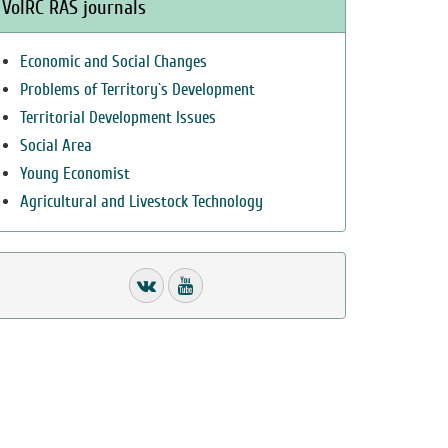
VolRC RAS journals
Economic and Social Changes
Problems of Territory`s Development
Territorial Development Issues
Social Area
Young Economist
Agricultural and Livestock Technology