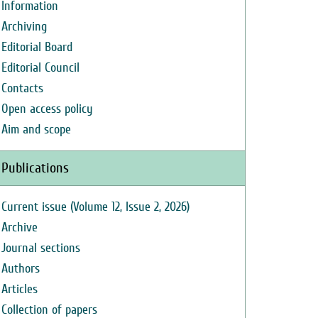
Information
Archiving
Editorial Board
Editorial Council
Contacts
Open access policy
Aim and scope
Publications
Current issue (Volume 12, Issue 2, 2026)
Archive
Journal sections
Authors
Articles
Collection of papers