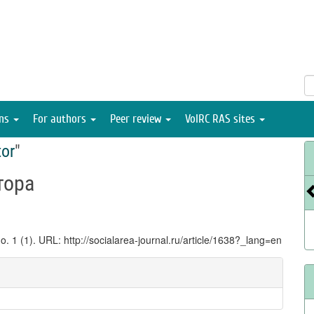
ons
For authors
Peer review
VolRC RAS sites
tor
"
тора
no. 1 (1). URL: http://socialarea-journal.ru/article/1638?_lang=en