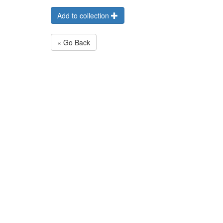
Add to collection
« Go Back