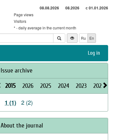
08.08.2026
08.2026
с 01.01.2026
Page views
Visitors
* - daily average in the current month
Ru
En
Log in
Issue archive
2015
2026
2025
2024
2023
2022
2021
2020
2 (2)
1 (1)
About the journal