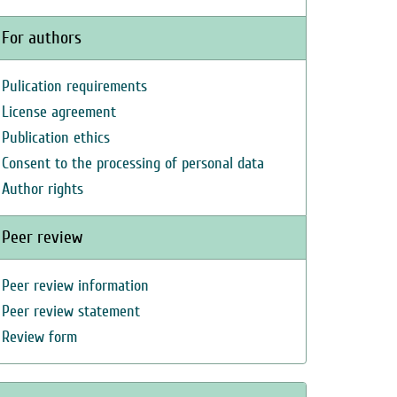
For authors
Pulication requirements
License agreement
Publication ethics
Consent to the processing of personal data
Author rights
Peer review
Peer review information
Peer review statement
Review form