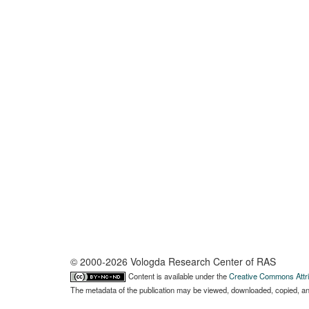
© 2000-2026 Vologda Research Center of RAS
Content is available under the
Creative Commons Attri
The metadata of the publication may be viewed, downloaded, copied, and