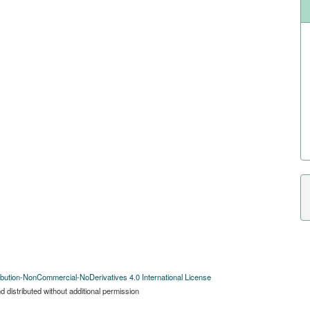
bution-NonCommercial-NoDerivatives 4.0 International License
 distributed without additional permission